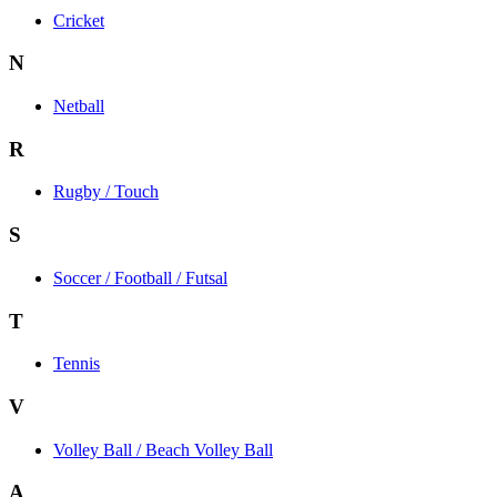
Cricket
N
Netball
R
Rugby / Touch
S
Soccer / Football / Futsal
T
Tennis
V
Volley Ball / Beach Volley Ball
A