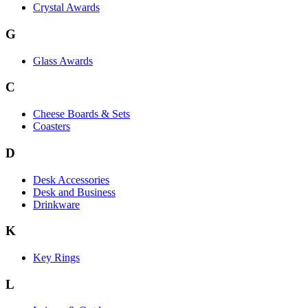
Crystal Awards
G
Glass Awards
C
Cheese Boards & Sets
Coasters
D
Desk Accessories
Desk and Business
Drinkware
K
Key Rings
L