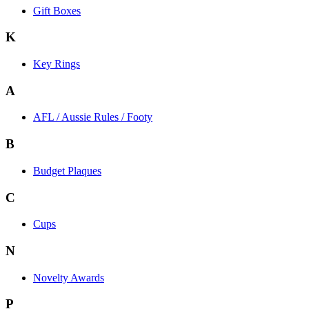
Gift Boxes
K
Key Rings
A
AFL / Aussie Rules / Footy
B
Budget Plaques
C
Cups
N
Novelty Awards
P