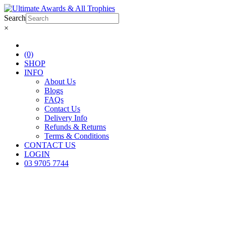
Search
×
(0)
SHOP
INFO
About Us
Blogs
FAQs
Contact Us
Delivery Info
Refunds & Returns
Terms & Conditions
CONTACT US
LOGIN
03 9705 7744