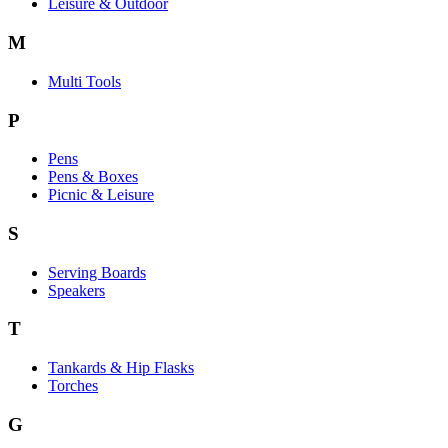
Leisure & Outdoor
M
Multi Tools
P
Pens
Pens & Boxes
Picnic & Leisure
S
Serving Boards
Speakers
T
Tankards & Hip Flasks
Torches
G