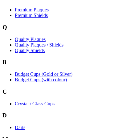
Premium Plaques
Premium Shields
Q
Quality Plaques
Quality Plaques / Shields
Quality Shields
B
Budget Cups (Gold or Silver)
Budget Cups (with colour)
C
Crystal / Glass Cups
D
Darts