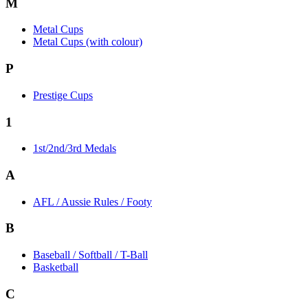
M
Metal Cups
Metal Cups (with colour)
P
Prestige Cups
1
1st/2nd/3rd Medals
A
AFL / Aussie Rules / Footy
B
Baseball / Softball / T-Ball
Basketball
C