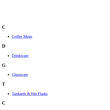
C
Coffee Mugs
D
Drinkware
G
Glassware
T
Tankards & Hip Flasks
C