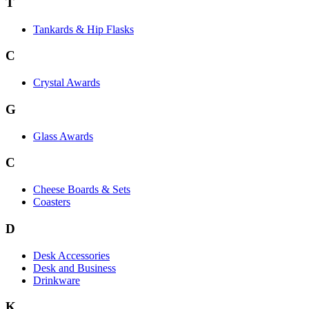
T
Tankards & Hip Flasks
C
Crystal Awards
G
Glass Awards
C
Cheese Boards & Sets
Coasters
D
Desk Accessories
Desk and Business
Drinkware
K