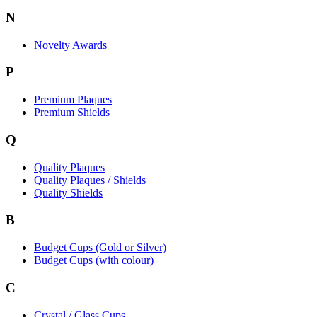
N
Novelty Awards
P
Premium Plaques
Premium Shields
Q
Quality Plaques
Quality Plaques / Shields
Quality Shields
B
Budget Cups (Gold or Silver)
Budget Cups (with colour)
C
Crystal / Glass Cups