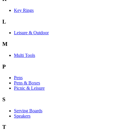
Key Rings
L
Leisure & Outdoor
M
Multi Tools
P
Pens
Pens & Boxes
Picnic & Leisure
S
Serving Boards
Speakers
T