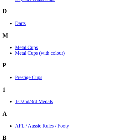
D
Darts
M
Metal Cups
Metal Cups (with colour)
P
Prestige Cups
1
1st/2nd/3rd Medals
A
AFL / Aussie Rules / Footy
B