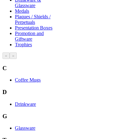
Glassware
Medals
Plaques / Shields /
Perpetuals
Presentation Boxes
Promotion and
Giftware
Trophies
«
»
C
Coffee Mugs
D
Drinkware
G
Glassware