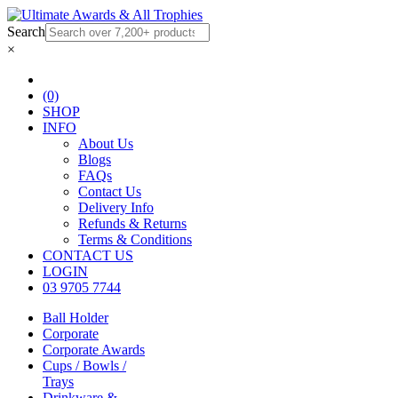
Search
×
(0)
SHOP
INFO
About Us
Blogs
FAQs
Contact Us
Delivery Info
Refunds & Returns
Terms & Conditions
CONTACT US
LOGIN
03 9705 7744
Ball Holder
Corporate
Corporate Awards
Cups / Bowls /
Trays
Drinkware &