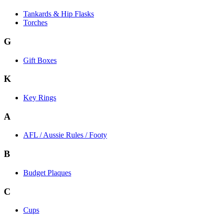
Tankards & Hip Flasks
Torches
G
Gift Boxes
K
Key Rings
A
AFL / Aussie Rules / Footy
B
Budget Plaques
C
Cups