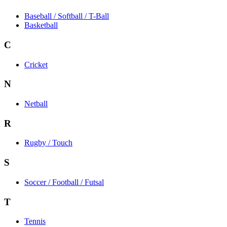
Baseball / Softball / T-Ball
Basketball
C
Cricket
N
Netball
R
Rugby / Touch
S
Soccer / Football / Futsal
T
Tennis