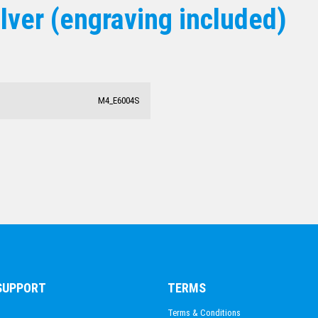
lver (engraving included)
M4_E6004S
 SUPPORT
TERMS
Terms & Conditions