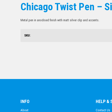
Chicago Twist Pen – Si
Metal pen in anodised finish with matt silver clip and accents.
SKU:
INFO
HELP &
About
Contact Us