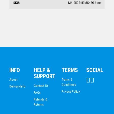
SKU:
M4_25GBKE-MS43G-hero
Circle Glass Award 210mm
$
65.07
INFO
HELP &
TERMS
SOCIAL
SUPPORT
About
Terms &
Conditions
Contact Us
Delivery Info
Privacy Policy
FAQs
Refunds &
Returns