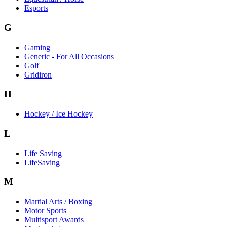
Esports
G
Gaming
Generic - For All Occasions
Golf
Gridiron
H
Hockey / Ice Hockey
L
Life Saving
LifeSaving
M
Martial Arts / Boxing
Motor Sports
Multisport Awards