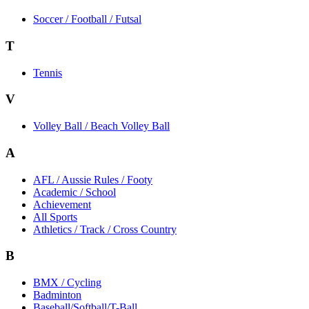
Soccer / Football / Futsal
T
Tennis
V
Volley Ball / Beach Volley Ball
A
AFL / Aussie Rules / Footy
Academic / School
Achievement
All Sports
Athletics / Track / Cross Country
B
BMX / Cycling
Badminton
Baseball/Softball/T-Ball