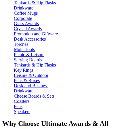
Tankards & Hip Flasks
Drinkware
Coffee Mugs
Corporate
Glass Awards
Crystal Awards
Promotion and Giftware
Desk Accessories
Torches
Multi Tools
Picnic & Leisure
Serving Boards
Tankards & Hip Flasks
Key Rings
Leisure & Outdoor
Pens & Boxes
Desk and Business
Drinkware
Cheese Boards & Sets
Coasters
Pens
Speakers
Why Choose Ultimate Awards & All