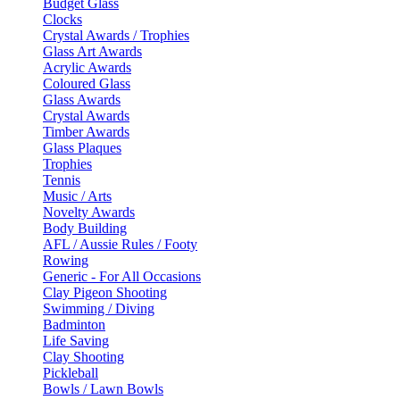
Budget Glass
Clocks
Crystal Awards / Trophies
Glass Art Awards
Acrylic Awards
Coloured Glass
Glass Awards
Crystal Awards
Timber Awards
Glass Plaques
Trophies
Tennis
Music / Arts
Novelty Awards
Body Building
AFL / Aussie Rules / Footy
Rowing
Generic - For All Occasions
Clay Pigeon Shooting
Swimming / Diving
Badminton
Life Saving
Clay Shooting
Pickleball
Bowls / Lawn Bowls