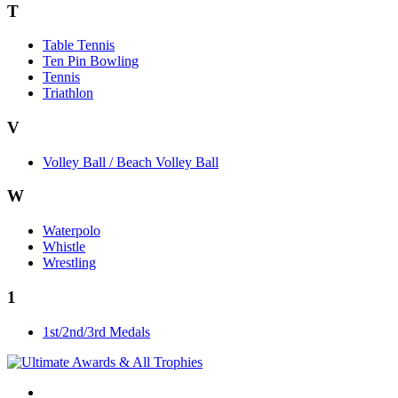
T
Table Tennis
Ten Pin Bowling
Tennis
Triathlon
V
Volley Ball / Beach Volley Ball
W
Waterpolo
Whistle
Wrestling
1
1st/2nd/3rd Medals