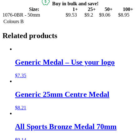
Buy in bulk and save!
Size:
1+
25+
50+
100+
1076-0BR - 50mm
$9.53
$9.2
$9.06
$8.95
Colours
B
Related products
Generic Medal – Use your logo
$
7.35
Generic 25mm Centre Medal
$
8.21
All Sports Bronze Medal 70mm
$
9.14