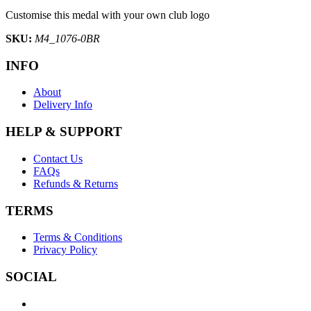
Customise this medal with your own club logo
SKU:
M4_1076-0BR
INFO
About
Delivery Info
HELP & SUPPORT
Contact Us
FAQs
Refunds & Returns
TERMS
Terms & Conditions
Privacy Policy
SOCIAL