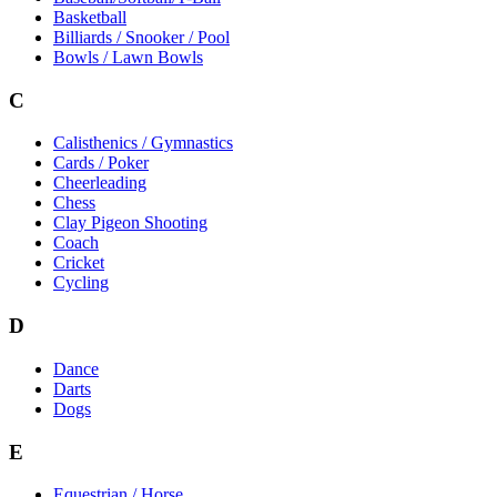
Basketball
Billiards / Snooker / Pool
Bowls / Lawn Bowls
C
Calisthenics / Gymnastics
Cards / Poker
Cheerleading
Chess
Clay Pigeon Shooting
Coach
Cricket
Cycling
D
Dance
Darts
Dogs
E
Equestrian / Horse