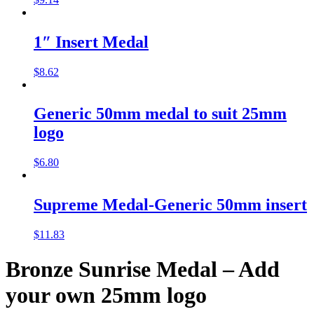
1″ Insert Medal
$
8.62
Generic 50mm medal to suit 25mm
logo
$
6.80
Supreme Medal-Generic 50mm insert
$
11.83
Bronze Sunrise Medal – Add
your own 25mm logo