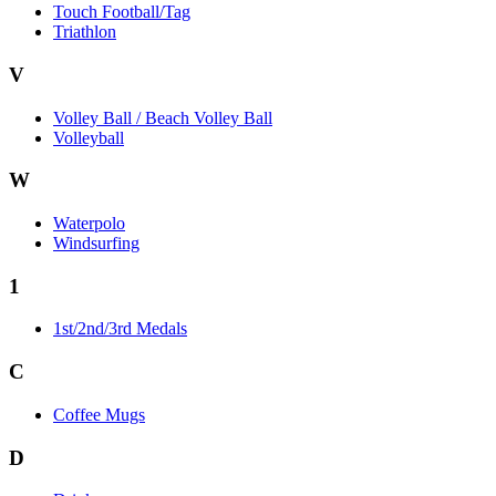
Touch Football/Tag
Triathlon
V
Volley Ball / Beach Volley Ball
Volleyball
W
Waterpolo
Windsurfing
1
1st/2nd/3rd Medals
C
Coffee Mugs
D