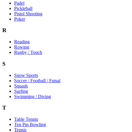
Padel
Pickleball
Pistol Shooting
Poker
R
Reading
Rowing
Rugby / Touch
S
Snow Sports
Soccer / Football / Futsal
Squash
Surfing
Swimming / Diving
T
Table Tennis
Ten Pin Bowling
Tennis