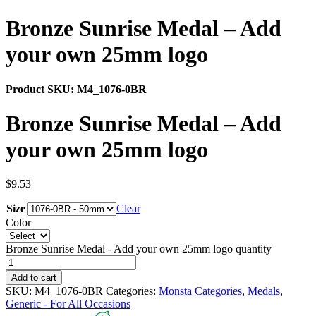
Bronze Sunrise Medal – Add
your own 25mm logo
Product SKU:
M4_1076-0BR
Bronze Sunrise Medal – Add
your own 25mm logo
$
9.53
Size
Clear
Color
Bronze Sunrise Medal - Add your own 25mm logo quantity
Add to cart
SKU:
M4_1076-0BR
Categories:
Monsta Categories
,
Medals
,
Generic - For All Occasions