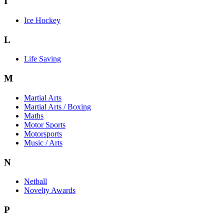
I
Ice Hockey
L
Life Saving
M
Martial Arts
Martial Arts / Boxing
Maths
Motor Sports
Motorsports
Music / Arts
N
Netball
Novelty Awards
P