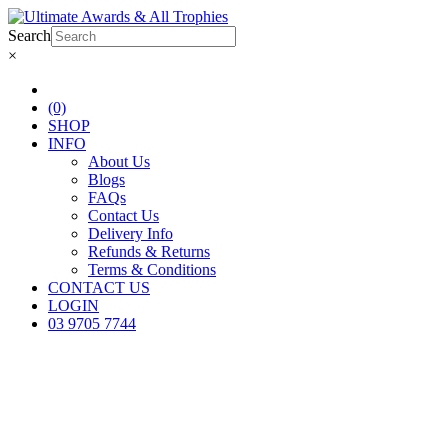
Search
×
(0)
SHOP
INFO
About Us
Blogs
FAQs
Contact Us
Delivery Info
Refunds & Returns
Terms & Conditions
CONTACT US
LOGIN
03 9705 7744