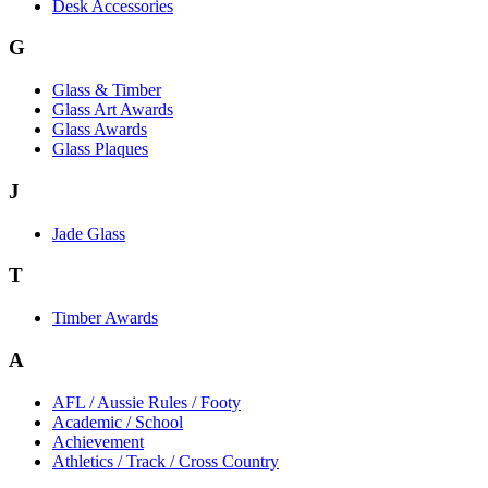
Desk Accessories
G
Glass & Timber
Glass Art Awards
Glass Awards
Glass Plaques
J
Jade Glass
T
Timber Awards
A
AFL / Aussie Rules / Footy
Academic / School
Achievement
Athletics / Track / Cross Country