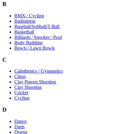
B
BMX / Cycling
Badminton
Baseball/Softball/T-Ball
Basketball
Billiards / Snooker / Pool
Body Building
Bowls / Lawn Bowls
C
Calisthenics / Gymnastics
Chess
Clay Pigeon Shooting
Clay Shooting
Cricket
Cycling
D
Dance
Darts
Drama