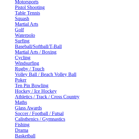
Motorsports
Pistol Shooting
Table Tennis
Squash
Martial Arts
Golf
Waterpolo
Surfing
Baseball/Softball/T-Ball
Martial Arts / Boxing
Cycling
Windsurfing
Rugby / Touch
Volley Ball / Beach Volley Ball
Poker
Ten Pin Bowling
Hockey / Ice Hockey
Athletics / Track / Cross Country
Maths
Glass Awards
Soccer / Football / Futsal
Calisthenics / Gymnastics
Fishing
Drama
Basketball