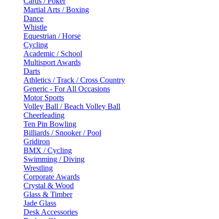
Cards / Poker
Martial Arts / Boxing
Dance
Whistle
Equestrian / Horse
Cycling
Academic / School
Multisport Awards
Darts
Athletics / Track / Cross Country
Generic - For All Occasions
Motor Sports
Volley Ball / Beach Volley Ball
Cheerleading
Ten Pin Bowling
Billiards / Snooker / Pool
Gridiron
BMX / Cycling
Swimming / Diving
Wrestling
Corporate Awards
Crystal & Wood
Glass & Timber
Jade Glass
Desk Accessories