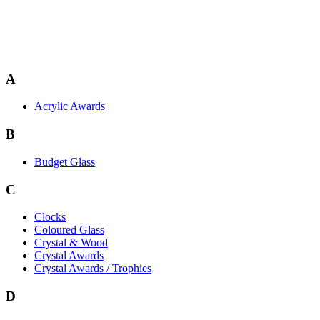
A
Acrylic Awards
B
Budget Glass
C
Clocks
Coloured Glass
Crystal & Wood
Crystal Awards
Crystal Awards / Trophies
D