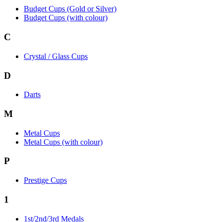
Budget Cups (Gold or Silver)
Budget Cups (with colour)
C
Crystal / Glass Cups
D
Darts
M
Metal Cups
Metal Cups (with colour)
P
Prestige Cups
1
1st/2nd/3rd Medals