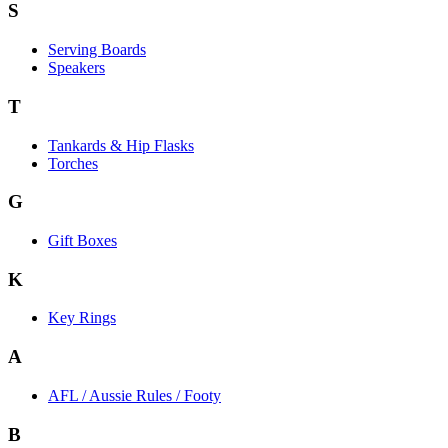
S
Serving Boards
Speakers
T
Tankards & Hip Flasks
Torches
G
Gift Boxes
K
Key Rings
A
AFL / Aussie Rules / Footy
B