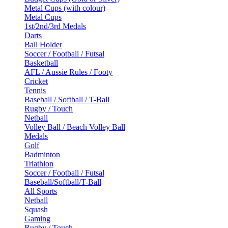
Metal Cups (with colour)
Metal Cups
1st/2nd/3rd Medals
Darts
Ball Holder
Soccer / Football / Futsal
Basketball
AFL / Aussie Rules / Footy
Cricket
Tennis
Baseball / Softball / T-Ball
Rugby / Touch
Netball
Volley Ball / Beach Volley Ball
Medals
Golf
Badminton
Triathlon
Soccer / Football / Futsal
Baseball/Softball/T-Ball
All Sports
Netball
Squash
Gaming
Rugby / Touch