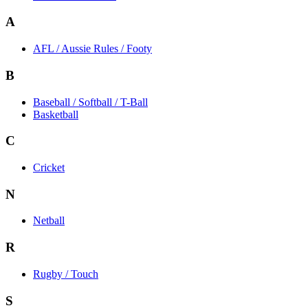
A
AFL / Aussie Rules / Footy
B
Baseball / Softball / T-Ball
Basketball
C
Cricket
N
Netball
R
Rugby / Touch
S