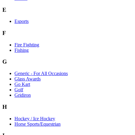
E
Esports
F
Fire Fighting
Fishing
G
Generic - For All Occasions
Glass Awards
Go Kart
Golf
Gridiron
H
Hockey / Ice Hockey
Horse Sports/Equestrian