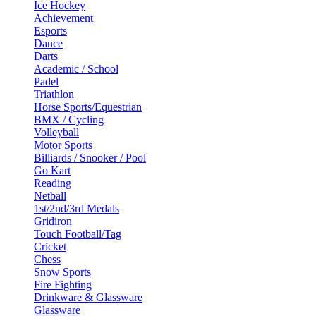
Ice Hockey
Achievement
Esports
Dance
Darts
Academic / School
Padel
Triathlon
Horse Sports/Equestrian
BMX / Cycling
Volleyball
Motor Sports
Billiards / Snooker / Pool
Go Kart
Reading
Netball
1st/2nd/3rd Medals
Gridiron
Touch Football/Tag
Cricket
Chess
Snow Sports
Fire Fighting
Drinkware & Glassware
Glassware