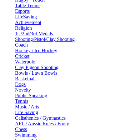
Table Tennis
Esports
LifeSaving
Achievement
Religion
1st/2nd/3rd Medals
Shooting/Pistol/Clay Shooting
Coach
Hockey / Ice Hockey
Cricket
Waterpolo
Clay Pigeon Shooting
Bowls / Lawn Bowls
Basketball
Dogs
Novelty
Public Speaking
Tennis
Music / Arts
Life Saving
Calisthenics / Gymnastics
AFL / Aussie Rules / Footy
Chess
Swimming