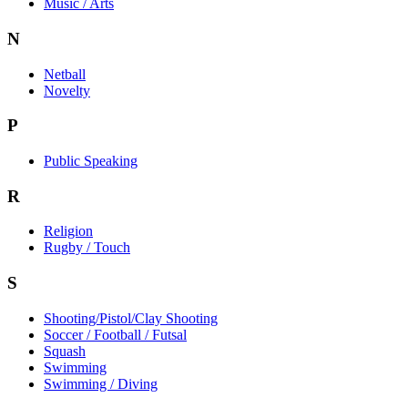
Music / Arts
N
Netball
Novelty
P
Public Speaking
R
Religion
Rugby / Touch
S
Shooting/Pistol/Clay Shooting
Soccer / Football / Futsal
Squash
Swimming
Swimming / Diving