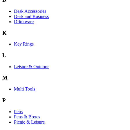
Desk Accessories
Desk and Business
Drinkware
K
Key Rings
L
Leisure & Outdoor
M
Multi Tools
P
Pens
Pens & Boxes
Picnic & Leisure