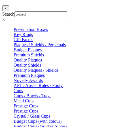
×
Search
×
Presentation Boxes
Key Rings
Gift Boxes
Plaques / Shields / Perpetuals
Budget Plaques
Premium Shields
Quality Plaques
Quality Shields
Quality Plaques / Shields
Premium Plaques
Novelty Awards
AFL / Aussie Rules / Footy
Cups
Cups / Bowls / Trays
Metal Cups
Prestige Cups
Prestige Cups
Crystal / Glass Cups
Budget Cups (with colour)
Budget Cups (Gold or Silver)