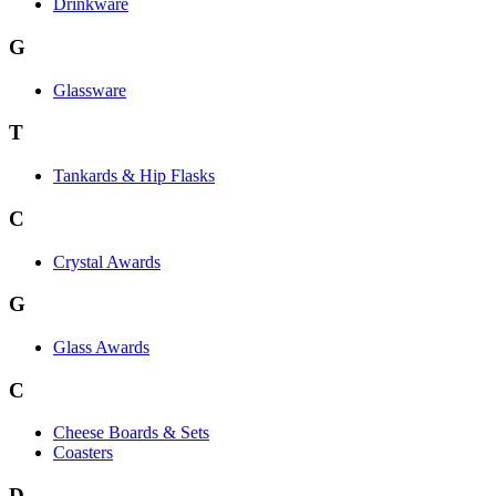
Drinkware
G
Glassware
T
Tankards & Hip Flasks
C
Crystal Awards
G
Glass Awards
C
Cheese Boards & Sets
Coasters
D