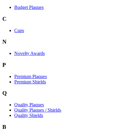
Budget Plaques
C
Cups
N
Novelty Awards
P
Premium Plaques
Premium Shields
Q
Quality Plaques
Quality Plaques / Shields
Quality Shields
B