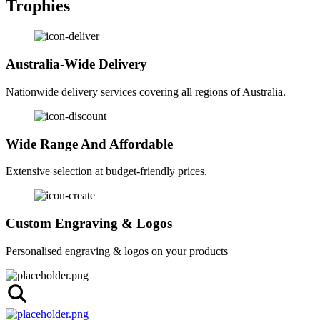
Trophies
Australia-Wide Delivery
Nationwide delivery services covering all regions of Australia.
Wide Range And Affordable
Extensive selection at budget-friendly prices.
Custom Engraving & Logos
Personalised engraving & logos on your products