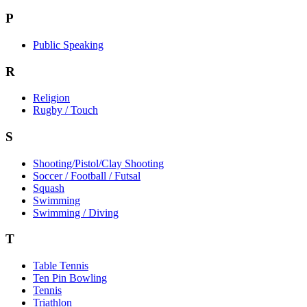
P
Public Speaking
R
Religion
Rugby / Touch
S
Shooting/Pistol/Clay Shooting
Soccer / Football / Futsal
Squash
Swimming
Swimming / Diving
T
Table Tennis
Ten Pin Bowling
Tennis
Triathlon