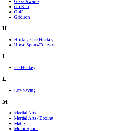
Glass Awards
Go Kart
Golf
Gridiron
H
Hockey / Ice Hockey
Horse Sports/Equestrian
I
Ice Hockey
L
Life Saving
M
Martial Arts
Martial Arts / Boxing
Maths
Motor Sports