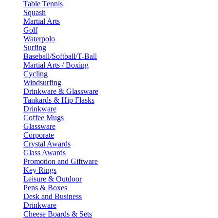
Table Tennis
Squash
Martial Arts
Golf
Waterpolo
Surfing
Baseball/Softball/T-Ball
Martial Arts / Boxing
Cycling
Windsurfing
Drinkware & Glassware
Tankards & Hip Flasks
Drinkware
Coffee Mugs
Glassware
Corporate
Crystal Awards
Glass Awards
Promotion and Giftware
Key Rings
Leisure & Outdoor
Pens & Boxes
Desk and Business
Drinkware
Cheese Boards & Sets