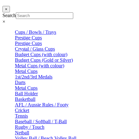
×
Search
×
Cups / Bowls / Trays
Prestige Cups
Prestige Cups
Crystal / Glass Cups
Budget Cups (with colour)
Budget Cups (Gold or Silver)
Metal Cups (with colour)
Metal Cups
1st/2nd/3rd Medals
Darts
Metal Cups
Ball Holder
Basketball
AFL / Aussie Rules / Footy
Cricket
Tennis
Baseball / Softball / T-Ball
Rugby / Touch
Netball
Volley Ball / Beach Volley Ball