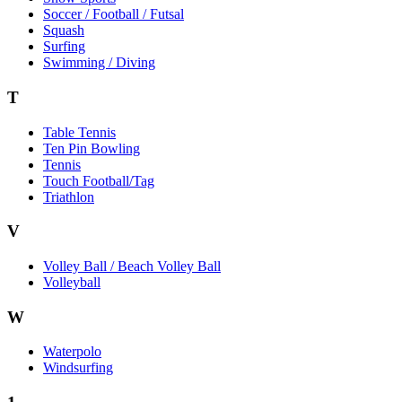
Soccer / Football / Futsal
Squash
Surfing
Swimming / Diving
T
Table Tennis
Ten Pin Bowling
Tennis
Touch Football/Tag
Triathlon
V
Volley Ball / Beach Volley Ball
Volleyball
W
Waterpolo
Windsurfing