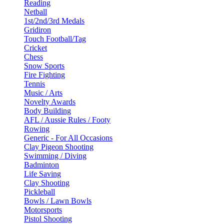
Reading
Netball
1st/2nd/3rd Medals
Gridiron
Touch Football/Tag
Cricket
Chess
Snow Sports
Fire Fighting
Tennis
Music / Arts
Novelty Awards
Body Building
AFL / Aussie Rules / Footy
Rowing
Generic - For All Occasions
Clay Pigeon Shooting
Swimming / Diving
Badminton
Life Saving
Clay Shooting
Pickleball
Bowls / Lawn Bowls
Motorsports
Pistol Shooting