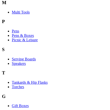
M
Multi Tools
P
Pens
Pens & Boxes
Picnic & Leisure
S
Serving Boards
Speakers
T
Tankards & Hip Flasks
Torches
G
Gift Boxes