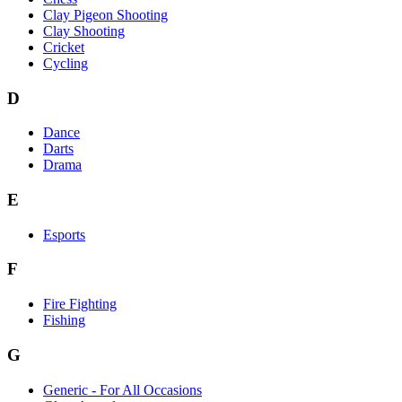
Clay Pigeon Shooting
Clay Shooting
Cricket
Cycling
D
Dance
Darts
Drama
E
Esports
F
Fire Fighting
Fishing
G
Generic - For All Occasions