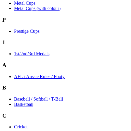
Metal Cups
Metal Cups (with colour)
P
Prestige Cups
1
1st/2nd/3rd Medals
A
AFL / Aussie Rules / Footy
B
Baseball / Softball / T-Ball
Basketball
C
Cricket