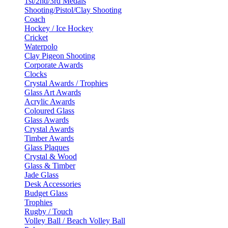
1st/2nd/3rd Medals
Shooting/Pistol/Clay Shooting
Coach
Hockey / Ice Hockey
Cricket
Waterpolo
Clay Pigeon Shooting
Corporate Awards
Clocks
Crystal Awards / Trophies
Glass Art Awards
Acrylic Awards
Coloured Glass
Glass Awards
Crystal Awards
Timber Awards
Glass Plaques
Crystal & Wood
Glass & Timber
Jade Glass
Desk Accessories
Budget Glass
Trophies
Rugby / Touch
Volley Ball / Beach Volley Ball