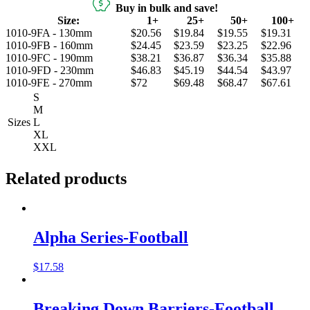
Buy in bulk and save!
Size:
1+
25+
50+
100+
1010-9FA - 130mm
$20.56
$19.84
$19.55
$19.31
1010-9FB - 160mm
$24.45
$23.59
$23.25
$22.96
1010-9FC - 190mm
$38.21
$36.87
$36.34
$35.88
1010-9FD - 230mm
$46.83
$45.19
$44.54
$43.97
1010-9FE - 270mm
$72
$69.48
$68.47
$67.61
S
M
Sizes
L
XL
XXL
Related products
Alpha Series-Football
$
17.58
Breaking Down Barriers-Football