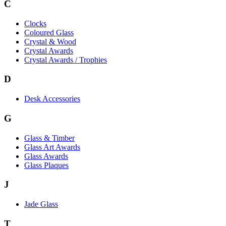
C
Clocks
Coloured Glass
Crystal & Wood
Crystal Awards
Crystal Awards / Trophies
D
Desk Accessories
G
Glass & Timber
Glass Art Awards
Glass Awards
Glass Plaques
J
Jade Glass
T