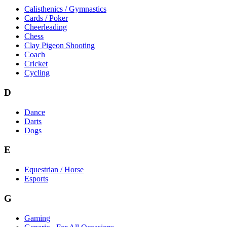
Calisthenics / Gymnastics
Cards / Poker
Cheerleading
Chess
Clay Pigeon Shooting
Coach
Cricket
Cycling
D
Dance
Darts
Dogs
E
Equestrian / Horse
Esports
G
Gaming