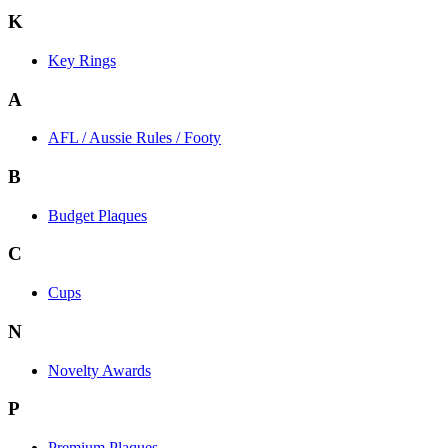
K
Key Rings
A
AFL / Aussie Rules / Footy
B
Budget Plaques
C
Cups
N
Novelty Awards
P
Premium Plaques