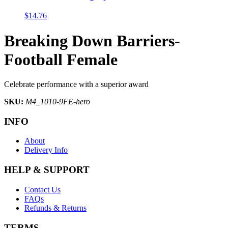
$
14.76
Breaking Down Barriers-
Football Female
Celebrate performance with a superior award
SKU:
M4_1010-9FE-hero
INFO
About
Delivery Info
HELP & SUPPORT
Contact Us
FAQs
Refunds & Returns
TERMS