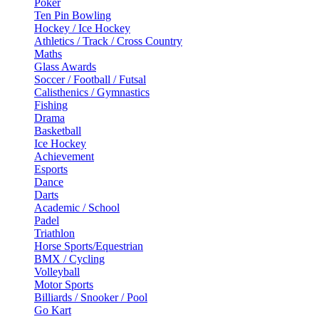
Poker
Ten Pin Bowling
Hockey / Ice Hockey
Athletics / Track / Cross Country
Maths
Glass Awards
Soccer / Football / Futsal
Calisthenics / Gymnastics
Fishing
Drama
Basketball
Ice Hockey
Achievement
Esports
Dance
Darts
Academic / School
Padel
Triathlon
Horse Sports/Equestrian
BMX / Cycling
Volleyball
Motor Sports
Billiards / Snooker / Pool
Go Kart