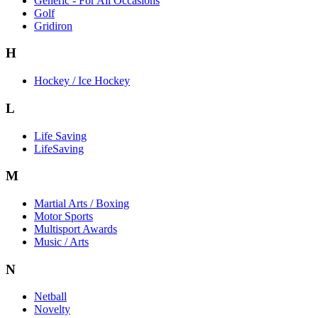
Generic - For All Occasions
Golf
Gridiron
H
Hockey / Ice Hockey
L
Life Saving
LifeSaving
M
Martial Arts / Boxing
Motor Sports
Multisport Awards
Music / Arts
N
Netball
Novelty