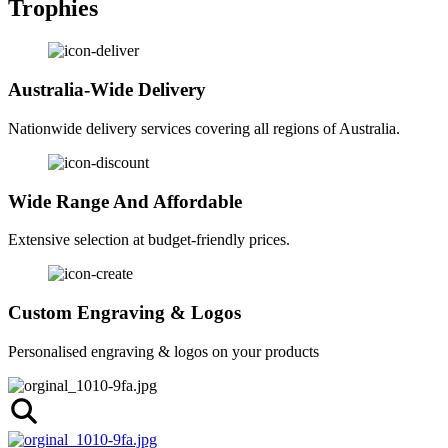
Trophies
Australia-Wide Delivery
Nationwide delivery services covering all regions of Australia.
Wide Range And Affordable
Extensive selection at budget-friendly prices.
Custom Engraving & Logos
Personalised engraving & logos on your products