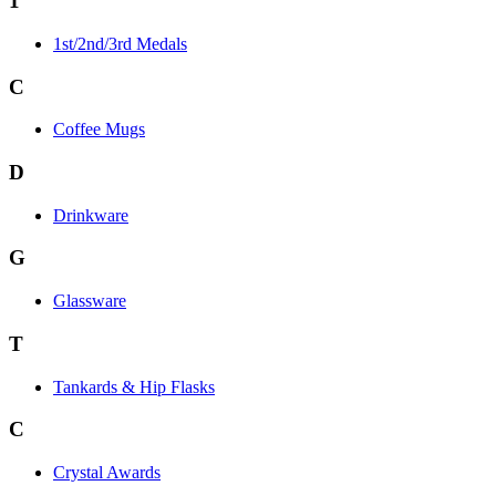
1
1st/2nd/3rd Medals
C
Coffee Mugs
D
Drinkware
G
Glassware
T
Tankards & Hip Flasks
C
Crystal Awards