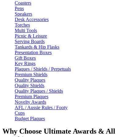
Coasters
Pens
Speakers
Desk Accessories
Torches
Multi Tools
Picnic & Leisure
Serving Boards
Tankards & Hip Flasks
Presentation Boxes
Gift Boxes
Key Rings
Plaques / Shields / Perpetuals
Premium Shields
Quality Plaques
Quality Shields
Quality Plaques / Shields
Premium Plaques
Novelty Awards
AFL / Aussie Rules / Footy
Cups
Budget Plaques
Why Choose Ultimate Awards & All