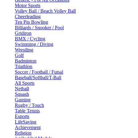
Motor Sports
Volley Ball / Beach Volley Ball
Cheerleading
Ten Pin Bowling
Billiards / Snooker / Pool
Gridiron
BMX / Cycling
Swimming / Diving
Wrestling
Golf
Badminton
Triathlon
Soccer / Football / Futsal
Baseball/Softball/T-Ball
All Sports
Netball
Squash
Gaming
Rugby / Touch
Table Tennis
Esports
LifeSaving
Achievement
Religion