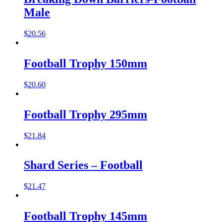
Male
$
20.56
Football Trophy 150mm
$
20.60
Football Trophy 295mm
$
21.84
Shard Series – Football
$
21.47
Football Trophy 145mm