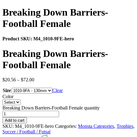
Breaking Down Barriers-
Football Female
Product SKU:
M4_1010-9FE-hero
Breaking Down Barriers-
Football Female
$
20.56
–
$
72.00
Size
Clear
Color
Breaking Down Barriers-Football Female quantity
Add to cart
SKU:
M4_1010-9FE-hero
Categories:
Monsta Categories
,
Trophies
,
Soccer / Football / Futsal