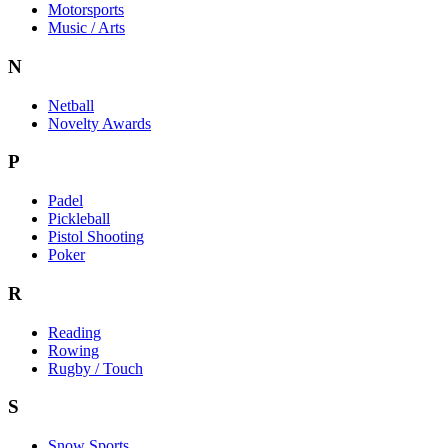
Motorsports
Music / Arts
N
Netball
Novelty Awards
P
Padel
Pickleball
Pistol Shooting
Poker
R
Reading
Rowing
Rugby / Touch
S
Snow Sports