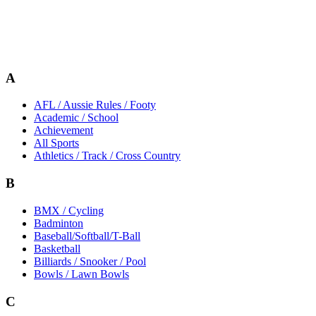
A
AFL / Aussie Rules / Footy
Academic / School
Achievement
All Sports
Athletics / Track / Cross Country
B
BMX / Cycling
Badminton
Baseball/Softball/T-Ball
Basketball
Billiards / Snooker / Pool
Bowls / Lawn Bowls
C