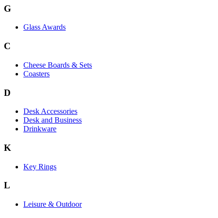
G
Glass Awards
C
Cheese Boards & Sets
Coasters
D
Desk Accessories
Desk and Business
Drinkware
K
Key Rings
L
Leisure & Outdoor