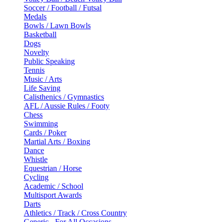
Soccer / Football / Futsal
Medals
Bowls / Lawn Bowls
Basketball
Dogs
Novelty
Public Speaking
Tennis
Music / Arts
Life Saving
Calisthenics / Gymnastics
AFL / Aussie Rules / Footy
Chess
Swimming
Cards / Poker
Martial Arts / Boxing
Dance
Whistle
Equestrian / Horse
Cycling
Academic / School
Multisport Awards
Darts
Athletics / Track / Cross Country
Generic - For All Occasions