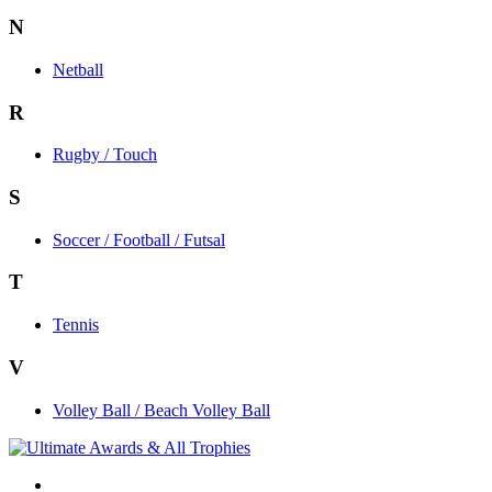
N
Netball
R
Rugby / Touch
S
Soccer / Football / Futsal
T
Tennis
V
Volley Ball / Beach Volley Ball