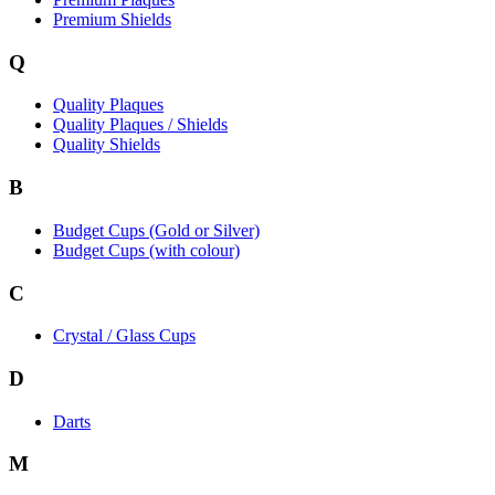
Premium Shields
Q
Quality Plaques
Quality Plaques / Shields
Quality Shields
B
Budget Cups (Gold or Silver)
Budget Cups (with colour)
C
Crystal / Glass Cups
D
Darts
M