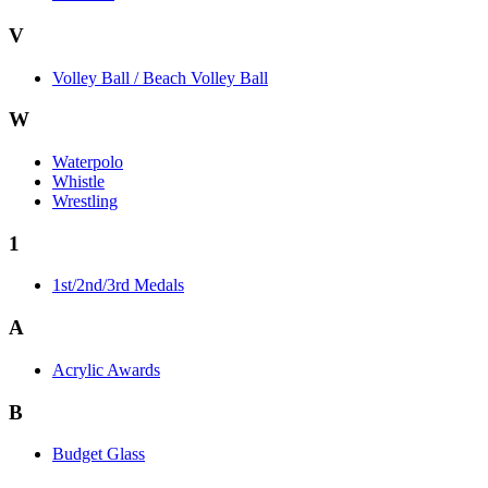
V
Volley Ball / Beach Volley Ball
W
Waterpolo
Whistle
Wrestling
1
1st/2nd/3rd Medals
A
Acrylic Awards
B
Budget Glass