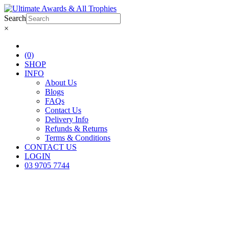
Search
×
(0)
SHOP
INFO
About Us
Blogs
FAQs
Contact Us
Delivery Info
Refunds & Returns
Terms & Conditions
CONTACT US
LOGIN
03 9705 7744