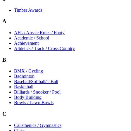
Timber Awards
A
AFL / Aussie Rules / Footy
Academic / School
Achievement
Athletics / Track / Cross Country
B
BMX / Cycling
Badminton
Baseball/Softball/T-Ball
Basketball
Billiards / Snooker / Pool
Body Building
Bowls / Lawn Bowls
C
Calisthenics / Gymnastics
Chess