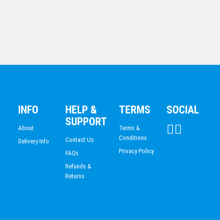
INFO
HELP &
TERMS
SOCIAL
Darts Trophy 225mm
SUPPORT
$
12.64
About
Terms &
Conditions
Contact Us
Delivery Info
Privacy Policy
FAQs
Refunds &
Returns