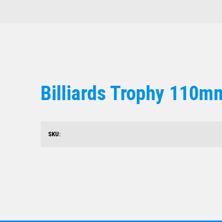
Billiards Trophy 110m
SKU: