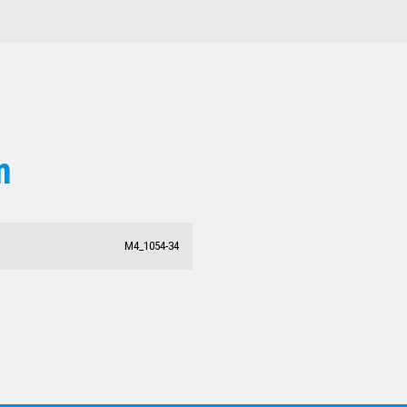
m
M4_1054-34