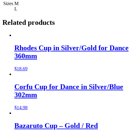
Sizes
M
L
Related products
Rhodes Cup in Silver/Gold for Dance
360mm
$
18.69
Corfu Cup for Dance in Silver/Blue
302mm
$
14.98
Bazaruto Cup – Gold / Red