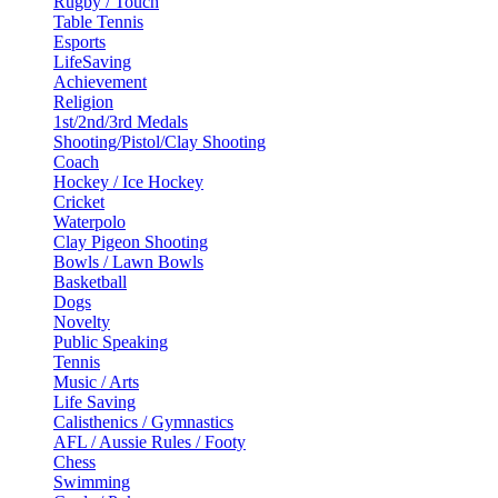
Rugby / Touch
Table Tennis
Esports
LifeSaving
Achievement
Religion
1st/2nd/3rd Medals
Shooting/Pistol/Clay Shooting
Coach
Hockey / Ice Hockey
Cricket
Waterpolo
Clay Pigeon Shooting
Bowls / Lawn Bowls
Basketball
Dogs
Novelty
Public Speaking
Tennis
Music / Arts
Life Saving
Calisthenics / Gymnastics
AFL / Aussie Rules / Footy
Chess
Swimming