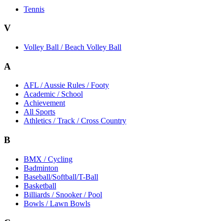
Tennis
V
Volley Ball / Beach Volley Ball
A
AFL / Aussie Rules / Footy
Academic / School
Achievement
All Sports
Athletics / Track / Cross Country
B
BMX / Cycling
Badminton
Baseball/Softball/T-Ball
Basketball
Billiards / Snooker / Pool
Bowls / Lawn Bowls