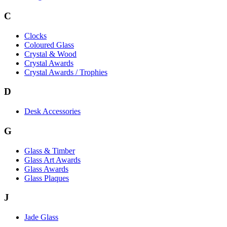
C
Clocks
Coloured Glass
Crystal & Wood
Crystal Awards
Crystal Awards / Trophies
D
Desk Accessories
G
Glass & Timber
Glass Art Awards
Glass Awards
Glass Plaques
J
Jade Glass