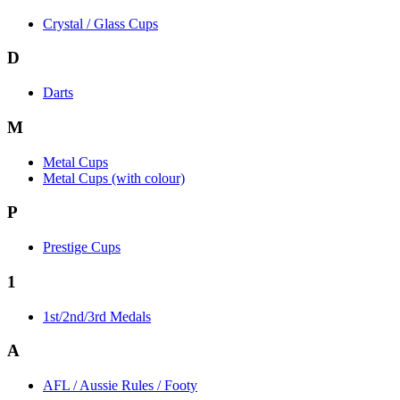
Crystal / Glass Cups
D
Darts
M
Metal Cups
Metal Cups (with colour)
P
Prestige Cups
1
1st/2nd/3rd Medals
A
AFL / Aussie Rules / Footy