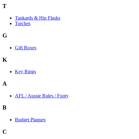
T
Tankards & Hip Flasks
Torches
G
Gift Boxes
K
Key Rings
A
AFL / Aussie Rules / Footy
B
Budget Plaques
C