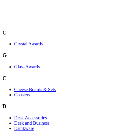
C
Crystal Awards
G
Glass Awards
C
Cheese Boards & Sets
Coasters
D
Desk Accessories
Desk and Business
Drinkware