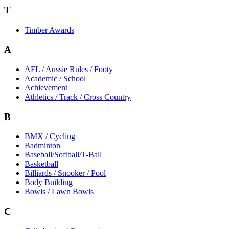
T
Timber Awards
A
AFL / Aussie Rules / Footy
Academic / School
Achievement
Athletics / Track / Cross Country
B
BMX / Cycling
Badminton
Baseball/Softball/T-Ball
Basketball
Billiards / Snooker / Pool
Body Building
Bowls / Lawn Bowls
C