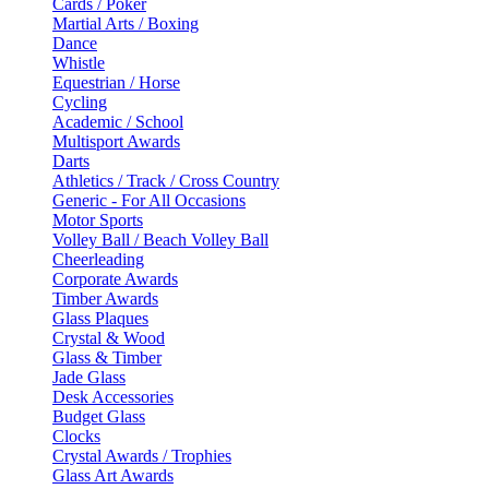
Cards / Poker
Martial Arts / Boxing
Dance
Whistle
Equestrian / Horse
Cycling
Academic / School
Multisport Awards
Darts
Athletics / Track / Cross Country
Generic - For All Occasions
Motor Sports
Volley Ball / Beach Volley Ball
Cheerleading
Corporate Awards
Timber Awards
Glass Plaques
Crystal & Wood
Glass & Timber
Jade Glass
Desk Accessories
Budget Glass
Clocks
Crystal Awards / Trophies
Glass Art Awards