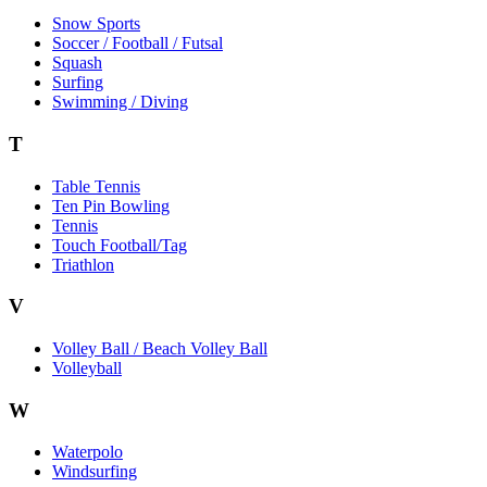
Snow Sports
Soccer / Football / Futsal
Squash
Surfing
Swimming / Diving
T
Table Tennis
Ten Pin Bowling
Tennis
Touch Football/Tag
Triathlon
V
Volley Ball / Beach Volley Ball
Volleyball
W
Waterpolo
Windsurfing