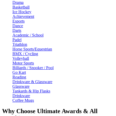
Drama
Basketball
Ice Hockey
Achievement
Esports
Dance
Darts
Academic / School
Padel
Triathlon
Horse Sports/Equestrian
BMX / Cycling
Volleyball
Motor Sports
Billiards / Snooker / Pool
Go Kart
Reading
Drinkware & Glassware
Glassware
Tankards & Hip Flasks
Drinkware
Coffee Mugs
Why Choose Ultimate Awards & All