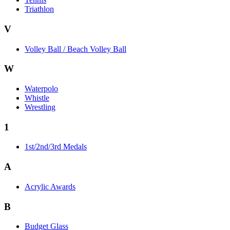
Triathlon
V
Volley Ball / Beach Volley Ball
W
Waterpolo
Whistle
Wrestling
1
1st/2nd/3rd Medals
A
Acrylic Awards
B
Budget Glass