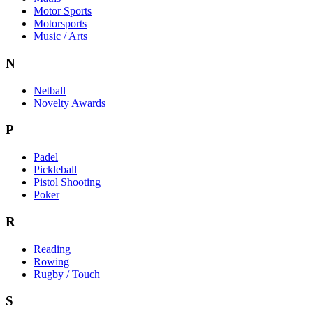
Motor Sports
Motorsports
Music / Arts
N
Netball
Novelty Awards
P
Padel
Pickleball
Pistol Shooting
Poker
R
Reading
Rowing
Rugby / Touch
S