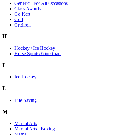
Generic - For All Occasions
Glass Awards
Go Kart
Golf
Gridiron
H
Hockey / Ice Hockey
Horse Sports/Equestrian
I
Ice Hockey
L
Life Saving
M
Martial Arts
Martial Arts / Boxing
Maths