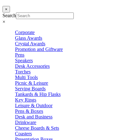
×
Search
×
Corporate
Glass Awards
Crystal Awards
Promotion and Giftware
Pens
Speakers
Desk Accessories
Torches
Multi Tools
Picnic & Leisure
Serving Boards
Tankards & Hip Flasks
Key Rings
Leisure & Outdoor
Pens & Boxes
Desk and Business
Drinkware
Cheese Boards & Sets
Coasters
Presentation Boxes