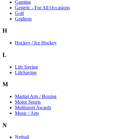
Gaming
Generic - For All Occasions
Golf
Gridiron
H
Hockey / Ice Hockey
L
Life Saving
LifeSaving
M
Martial Arts / Boxing
Motor Sports
Multisport Awards
Music / Arts
N
Netball