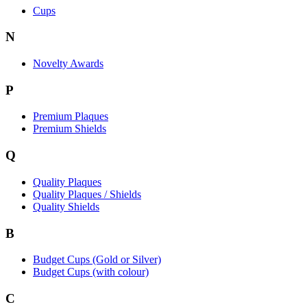
Cups
N
Novelty Awards
P
Premium Plaques
Premium Shields
Q
Quality Plaques
Quality Plaques / Shields
Quality Shields
B
Budget Cups (Gold or Silver)
Budget Cups (with colour)
C