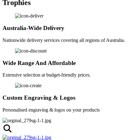
Trophies
Australia-Wide Delivery
Nationwide delivery services covering all regions of Australia.
Wide Range And Affordable
Extensive selection at budget-friendly prices.
Custom Engraving & Logos
Personalised engraving & logos on your products