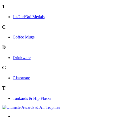
1
1st/2nd/3rd Medals
C
Coffee Mugs
D
Drinkware
G
Glassware
T
Tankards & Hip Flasks