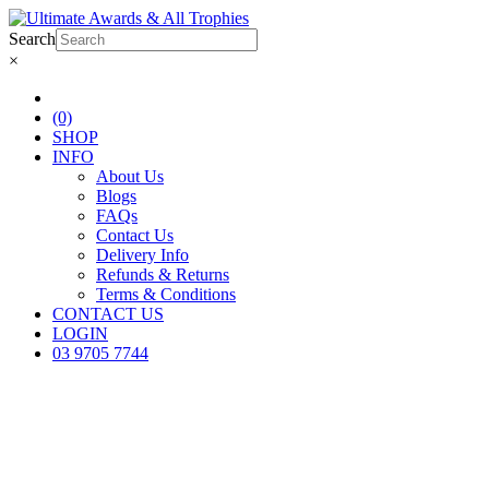
Search
×
(0)
SHOP
INFO
About Us
Blogs
FAQs
Contact Us
Delivery Info
Refunds & Returns
Terms & Conditions
CONTACT US
LOGIN
03 9705 7744