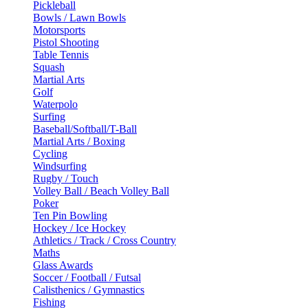
Pickleball
Bowls / Lawn Bowls
Motorsports
Pistol Shooting
Table Tennis
Squash
Martial Arts
Golf
Waterpolo
Surfing
Baseball/Softball/T-Ball
Martial Arts / Boxing
Cycling
Windsurfing
Rugby / Touch
Volley Ball / Beach Volley Ball
Poker
Ten Pin Bowling
Hockey / Ice Hockey
Athletics / Track / Cross Country
Maths
Glass Awards
Soccer / Football / Futsal
Calisthenics / Gymnastics
Fishing