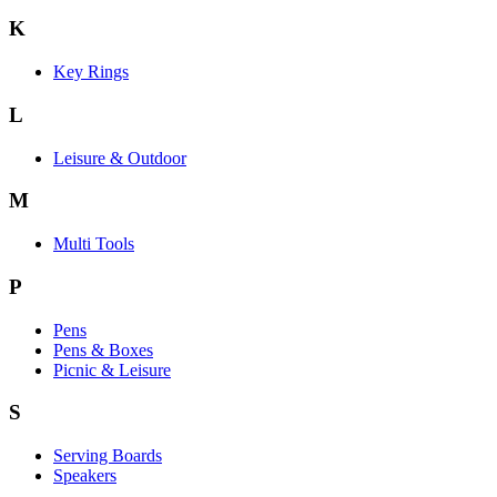
K
Key Rings
L
Leisure & Outdoor
M
Multi Tools
P
Pens
Pens & Boxes
Picnic & Leisure
S
Serving Boards
Speakers