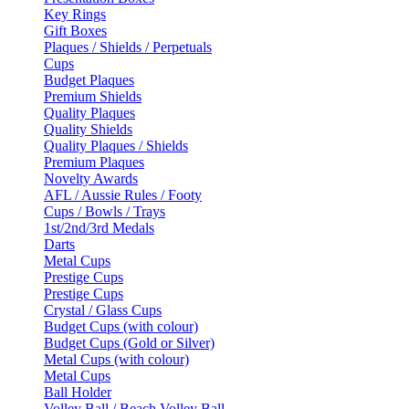
Key Rings
Gift Boxes
Plaques / Shields / Perpetuals
Cups
Budget Plaques
Premium Shields
Quality Plaques
Quality Shields
Quality Plaques / Shields
Premium Plaques
Novelty Awards
AFL / Aussie Rules / Footy
Cups / Bowls / Trays
1st/2nd/3rd Medals
Darts
Metal Cups
Prestige Cups
Prestige Cups
Crystal / Glass Cups
Budget Cups (with colour)
Budget Cups (Gold or Silver)
Metal Cups (with colour)
Metal Cups
Ball Holder
Volley Ball / Beach Volley Ball