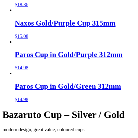
$
18.36
Naxos Gold/Purple Cup 315mm
$
15.08
Paros Cup in Gold/Purple 312mm
$
14.98
Paros Cup in Gold/Green 312mm
$
14.98
Bazaruto Cup – Silver / Gold
modern design, great value, coloured cups