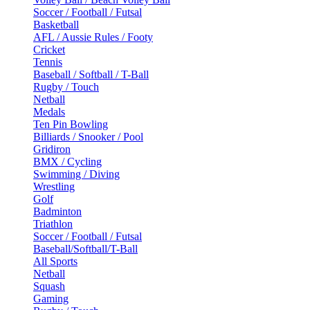
Soccer / Football / Futsal
Basketball
AFL / Aussie Rules / Footy
Cricket
Tennis
Baseball / Softball / T-Ball
Rugby / Touch
Netball
Medals
Ten Pin Bowling
Billiards / Snooker / Pool
Gridiron
BMX / Cycling
Swimming / Diving
Wrestling
Golf
Badminton
Triathlon
Soccer / Football / Futsal
Baseball/Softball/T-Ball
All Sports
Netball
Squash
Gaming