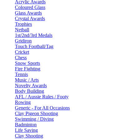
Acrylic Awards
Coloured Glass
Glass Awards
Crystal Awards
Trophies
Netball
1st/2nd/3rd Medals
Gridiron
Touch Football/Tag
Cricket
Chess
Snow Sports
Fire Fighting
Tennis
Music / Arts
Novelty Awards
Body Building
AFL / Aussie Rules / Footy
Rowing
Generic - For All Occasions
Clay Pigeon Shooting
Swimming / Diving
Badminton
Life Saving
Clay Shooting