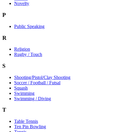
Novelty
P
Public Speaking
R
Religion
Rugby / Touch
S
Shooting/Pistol/Clay Shooting
Soccer / Football / Futsal
Squash
Swimming
Swimming / Diving
T
Table Tennis
Ten Pin Bowling
Tennis