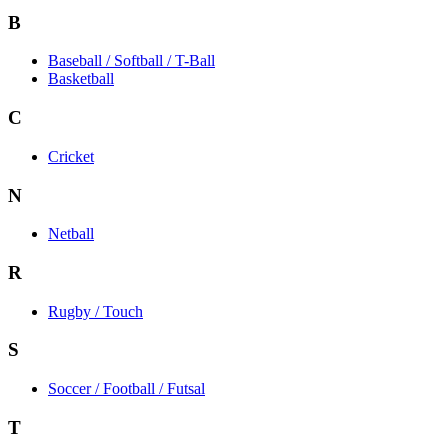
B
Baseball / Softball / T-Ball
Basketball
C
Cricket
N
Netball
R
Rugby / Touch
S
Soccer / Football / Futsal
T