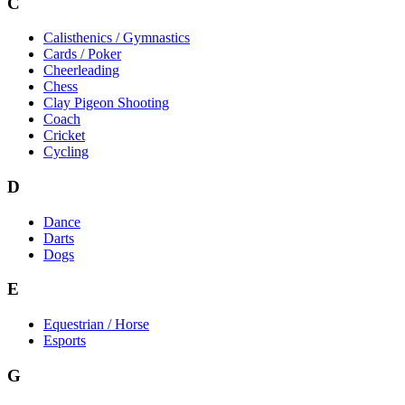
C
Calisthenics / Gymnastics
Cards / Poker
Cheerleading
Chess
Clay Pigeon Shooting
Coach
Cricket
Cycling
D
Dance
Darts
Dogs
E
Equestrian / Horse
Esports
G