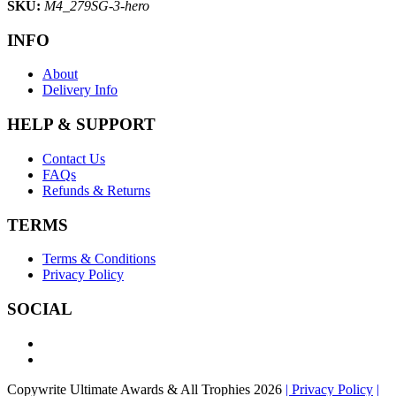
SKU:
M4_279SG-3-hero
INFO
About
Delivery Info
HELP & SUPPORT
Contact Us
FAQs
Refunds & Returns
TERMS
Terms & Conditions
Privacy Policy
SOCIAL
Copywrite Ultimate Awards & All Trophies 2026
| Privacy Policy
|