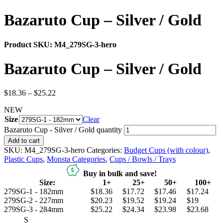
Bazaruto Cup – Silver / Gold
Product SKU:
M4_279SG-3-hero
Bazaruto Cup – Silver / Gold
$
18.36
–
$
25.22
NEW
Size
Clear
Bazaruto Cup - Silver / Gold quantity
Add to cart
SKU:
M4_279SG-3-hero
Categories:
Budget Cups (with colour)
,
Plastic Cups
,
Monsta Categories
,
Cups / Bowls / Trays
Buy in bulk and save!
Size:
1+
25+
50+
100+
279SG-1 - 182mm
$18.36
$17.72
$17.46
$17.24
279SG-2 - 227mm
$20.23
$19.52
$19.24
$19
279SG-3 - 284mm
$25.22
$24.34
$23.98
$23.68
S