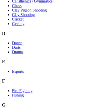
Calisthenics / Gymnastics
Chess
Clay Pigeon Shooting
Clay Shooting
Cricket
Cycling
D
Dance
Darts
Drama
E
Esports
F
Fire Fighting
Fishing
G