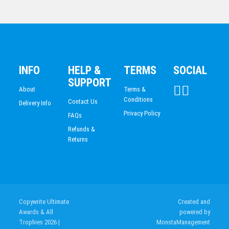
BADMINTON
Shield Medal – Rugby Ball
LIFE SAVING
$
10.19
CLAY SHOOTING
INFO
HELP &
TERMS
SOCIAL
SUPPORT
About
Terms &
Conditions
Contact Us
Delivery Info
Privacy Policy
FAQs
Refunds &
Returns
Copywrite Ultimate
Created and
Awards & All
powered by
Trophies 2026
|
MonstaManagement