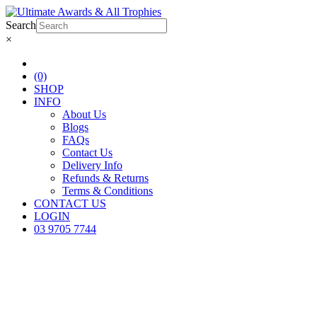
Search
×
(0)
SHOP
INFO
About Us
Blogs
FAQs
Contact Us
Delivery Info
Refunds & Returns
Terms & Conditions
CONTACT US
LOGIN
03 9705 7744