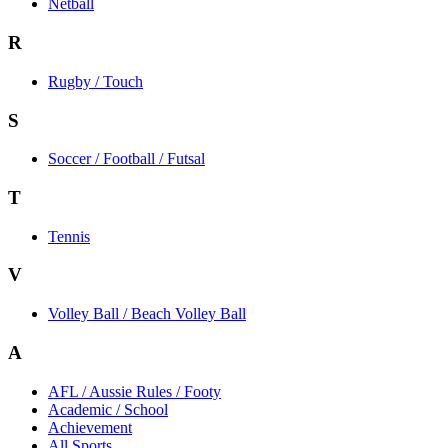
Netball
R
Rugby / Touch
S
Soccer / Football / Futsal
T
Tennis
V
Volley Ball / Beach Volley Ball
A
AFL / Aussie Rules / Footy
Academic / School
Achievement
All Sports