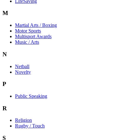
LifeSaving
M
Martial Arts / Boxing
Motor Sports
Multisport Awards
Music / Arts
N
Netball
Novelty
P
Public Speaking
R
Religion
Rugby / Touch
S