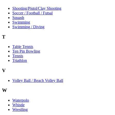
Shooting/Pistol/Clay Shooting
Soccer / Football / Futsal
Squash
Swimming
Swimming / Diving
T
Table Tennis
Ten Pin Bowling
Tennis
Triathlon
V
Volley Ball / Beach Volley Ball
W
Waterpolo
Whistle
Wrestling