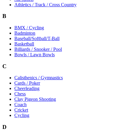
Athletics / Track / Cross Country
B
BMX / Cycling
Badminton
Baseball/Softball/T-Ball
Basketball
Billiards / Snooker / Pool
Bowls / Lawn Bowls
C
Calisthenics / Gymnastics
Cards / Poker
Cheerleading
Chess
Clay Pigeon Shooting
Coach
Cricket
Cycling
D