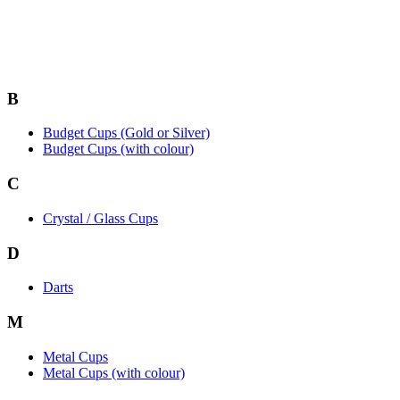
B
Budget Cups (Gold or Silver)
Budget Cups (with colour)
C
Crystal / Glass Cups
D
Darts
M
Metal Cups
Metal Cups (with colour)