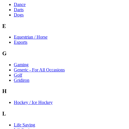
Dance
Darts
Dogs
E
Equestrian / Horse
Esports
G
Gaming
Generic - For All Occasions
Golf
Gridiron
H
Hockey / Ice Hockey
L
Life Saving