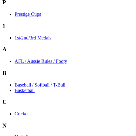
P
Prestige Cups
1
1st/2nd/3rd Medals
A
AFL / Aussie Rules / Footy
B
Baseball / Softball / T-Ball
Basketball
C
Cricket
N