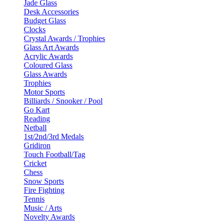
Jade Glass
Desk Accessories
Budget Glass
Clocks
Crystal Awards / Trophies
Glass Art Awards
Acrylic Awards
Coloured Glass
Glass Awards
Trophies
Motor Sports
Billiards / Snooker / Pool
Go Kart
Reading
Netball
1st/2nd/3rd Medals
Gridiron
Touch Football/Tag
Cricket
Chess
Snow Sports
Fire Fighting
Tennis
Music / Arts
Novelty Awards