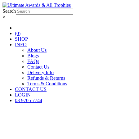
Search
×
(0)
SHOP
INFO
About Us
Blogs
FAQs
Contact Us
Delivery Info
Refunds & Returns
Terms & Conditions
CONTACT US
LOGIN
03 9705 7744