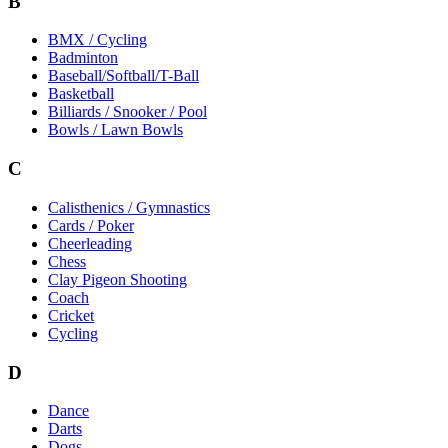
B
BMX / Cycling
Badminton
Baseball/Softball/T-Ball
Basketball
Billiards / Snooker / Pool
Bowls / Lawn Bowls
C
Calisthenics / Gymnastics
Cards / Poker
Cheerleading
Chess
Clay Pigeon Shooting
Coach
Cricket
Cycling
D
Dance
Darts
Dogs