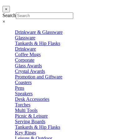
×
Search
×
Drinkware & Glassware
Glassware
Tankards & Hip Flasks
Drinkware
Coffee Mugs
Corporate
Glass Awards
Crystal Awards
Promotion and Giftware
Coasters
Pens
Speakers
Desk Accessories
Torches
Multi Tools
Picnic & Leisure
Serving Boards
Tankards & Hip Flasks
Key Rings
Leisure & Outdoor