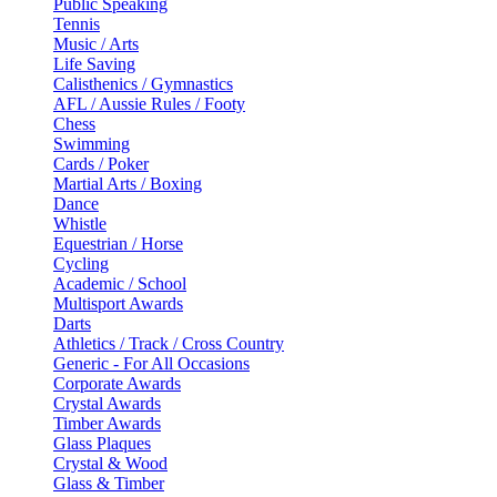
Public Speaking
Tennis
Music / Arts
Life Saving
Calisthenics / Gymnastics
AFL / Aussie Rules / Footy
Chess
Swimming
Cards / Poker
Martial Arts / Boxing
Dance
Whistle
Equestrian / Horse
Cycling
Academic / School
Multisport Awards
Darts
Athletics / Track / Cross Country
Generic - For All Occasions
Corporate Awards
Crystal Awards
Timber Awards
Glass Plaques
Crystal & Wood
Glass & Timber