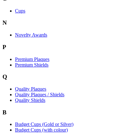
Cups
N
Novelty Awards
P
Premium Plaques
Premium Shields
Q
Quality Plaques
Quality Plaques / Shields
Quality Shields
B
Budget Cups (Gold or Silver)
Budget Cups (with colour)