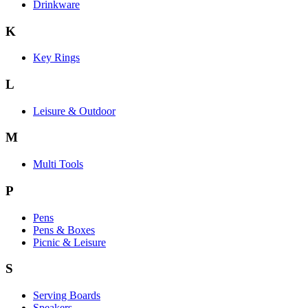
Drinkware
K
Key Rings
L
Leisure & Outdoor
M
Multi Tools
P
Pens
Pens & Boxes
Picnic & Leisure
S
Serving Boards
Speakers