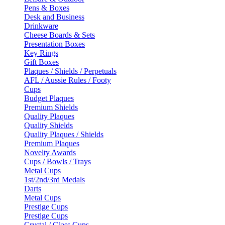
Pens & Boxes
Desk and Business
Drinkware
Cheese Boards & Sets
Presentation Boxes
Key Rings
Gift Boxes
Plaques / Shields / Perpetuals
AFL / Aussie Rules / Footy
Cups
Budget Plaques
Premium Shields
Quality Plaques
Quality Shields
Quality Plaques / Shields
Premium Plaques
Novelty Awards
Cups / Bowls / Trays
Metal Cups
1st/2nd/3rd Medals
Darts
Metal Cups
Prestige Cups
Prestige Cups
Crystal / Glass Cups