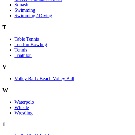
Squash
Swimming
Swimming / Diving
T
Table Tennis
Ten Pin Bowling
Tennis
Triathlon
V
Volley Ball / Beach Volley Ball
W
Waterpolo
Whistle
Wrestling
1