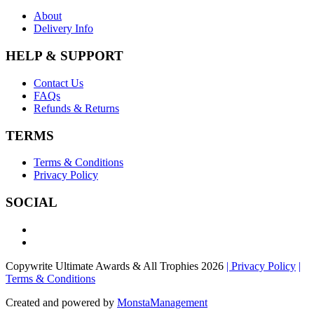
About
Delivery Info
HELP & SUPPORT
Contact Us
FAQs
Refunds & Returns
TERMS
Terms & Conditions
Privacy Policy
SOCIAL
Copywrite Ultimate Awards & All Trophies 2026
| Privacy Policy
|
Terms & Conditions
Created and powered by
MonstaManagement