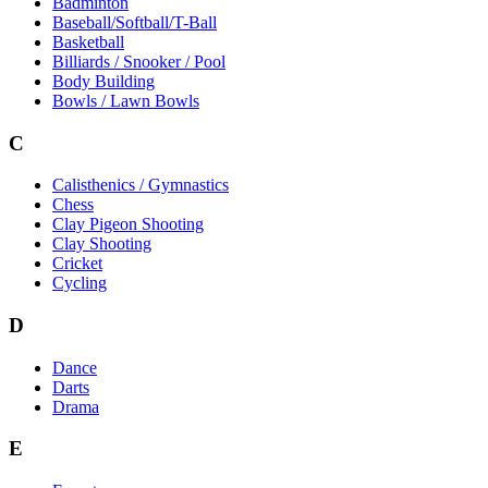
Badminton
Baseball/Softball/T-Ball
Basketball
Billiards / Snooker / Pool
Body Building
Bowls / Lawn Bowls
C
Calisthenics / Gymnastics
Chess
Clay Pigeon Shooting
Clay Shooting
Cricket
Cycling
D
Dance
Darts
Drama
E