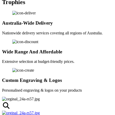
Trophies
Australia-Wide Delivery
Nationwide delivery services covering all regions of Australia.
Wide Range And Affordable
Extensive selection at budget-friendly prices.
Custom Engraving & Logos
Personalised engraving & logos on your products