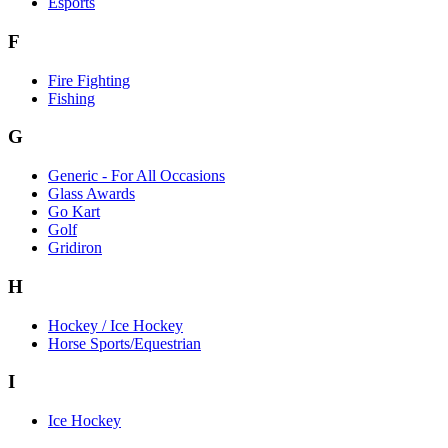
Esports
F
Fire Fighting
Fishing
G
Generic - For All Occasions
Glass Awards
Go Kart
Golf
Gridiron
H
Hockey / Ice Hockey
Horse Sports/Equestrian
I
Ice Hockey