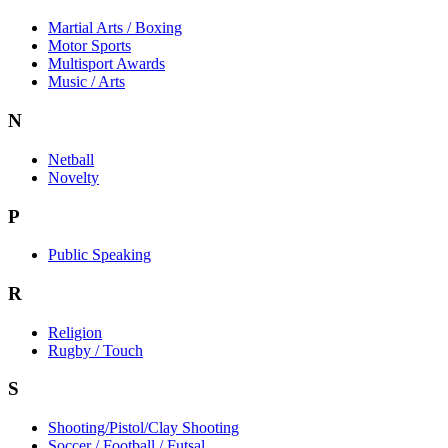
Martial Arts / Boxing
Motor Sports
Multisport Awards
Music / Arts
N
Netball
Novelty
P
Public Speaking
R
Religion
Rugby / Touch
S
Shooting/Pistol/Clay Shooting
Soccer / Football / Futsal