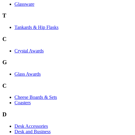
Glassware
T
Tankards & Hip Flasks
C
Crystal Awards
G
Glass Awards
C
Cheese Boards & Sets
Coasters
D
Desk Accessories
Desk and Business