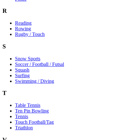
R
Reading
Rowing
Rugby / Touch
S
Snow Sports
Soccer / Football / Futsal
Squash
Surfing
Swimming / Diving
T
Table Tennis
Ten Pin Bowling
Tennis
Touch Football/Tag
Triathlon
V