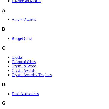
1st/2nd/3rd Medals
A
Acrylic Awards
B
Budget Glass
C
Clocks
Coloured Glass
Crystal & Wood
Crystal Awards
Crystal Awards / Trophies
D
Desk Accessories
G