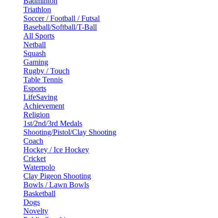
Badminton
Triathlon
Soccer / Football / Futsal
Baseball/Softball/T-Ball
All Sports
Netball
Squash
Gaming
Rugby / Touch
Table Tennis
Esports
LifeSaving
Achievement
Religion
1st/2nd/3rd Medals
Shooting/Pistol/Clay Shooting
Coach
Hockey / Ice Hockey
Cricket
Waterpolo
Clay Pigeon Shooting
Bowls / Lawn Bowls
Basketball
Dogs
Novelty