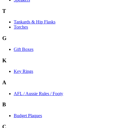
T
Tankards & Hip Flasks
Torches
G
Gift Boxes
K
Key Rings
A
AFL / Aussie Rules / Footy
B
Budget Plaques
C