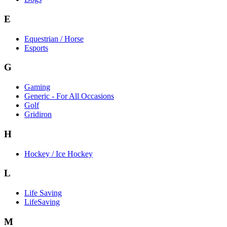
E
Equestrian / Horse
Esports
G
Gaming
Generic - For All Occasions
Golf
Gridiron
H
Hockey / Ice Hockey
L
Life Saving
LifeSaving
M