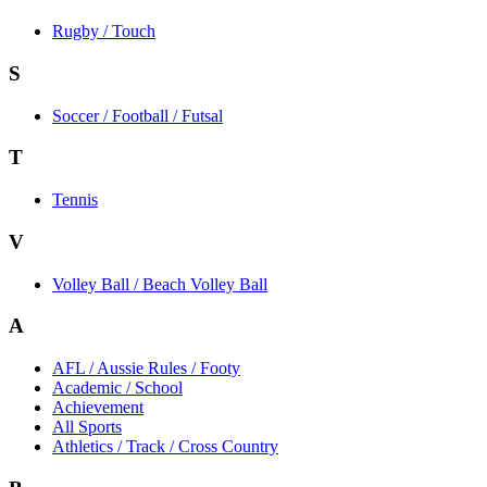
Rugby / Touch
S
Soccer / Football / Futsal
T
Tennis
V
Volley Ball / Beach Volley Ball
A
AFL / Aussie Rules / Footy
Academic / School
Achievement
All Sports
Athletics / Track / Cross Country