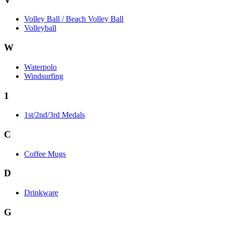
Volley Ball / Beach Volley Ball
Volleyball
W
Waterpolo
Windsurfing
1
1st/2nd/3rd Medals
C
Coffee Mugs
D
Drinkware
G