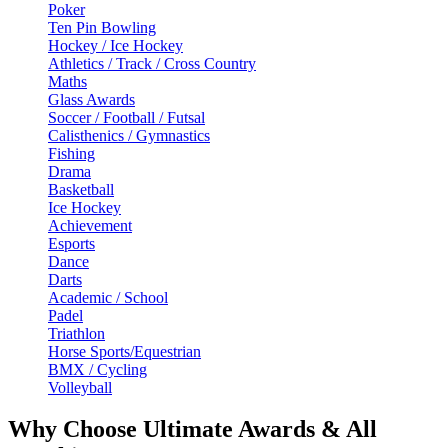
Poker
Ten Pin Bowling
Hockey / Ice Hockey
Athletics / Track / Cross Country
Maths
Glass Awards
Soccer / Football / Futsal
Calisthenics / Gymnastics
Fishing
Drama
Basketball
Ice Hockey
Achievement
Esports
Dance
Darts
Academic / School
Padel
Triathlon
Horse Sports/Equestrian
BMX / Cycling
Volleyball
Why Choose Ultimate Awards & All