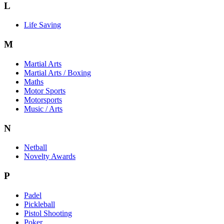
L
Life Saving
M
Martial Arts
Martial Arts / Boxing
Maths
Motor Sports
Motorsports
Music / Arts
N
Netball
Novelty Awards
P
Padel
Pickleball
Pistol Shooting
Poker