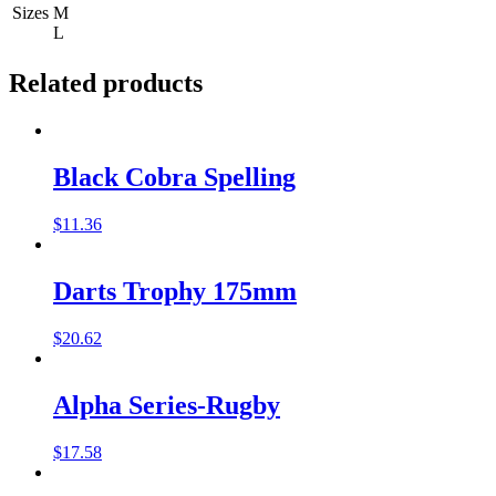
Sizes
M
L
Related products
Black Cobra Spelling
$
11.36
Darts Trophy 175mm
$
20.62
Alpha Series-Rugby
$
17.58