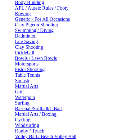
Body Building
AFL / Aussie Rules / Footy
Rowing
Generic - For All Occasions
Clay Pigeon Shooting
Swimming / Diving
Badminton
Life Saving
Clay Shooting
Pickleball
Bowls / Lawn Bowls
Motorsports
Pistol Shooting
Table Tennis
Squash
Martial Arts
Golf
Waterpolo
Surfing
Baseball/Softball/T-Ball
Martial Arts / Boxing
Cycling
Windsurfing
Rugby / Touch
Volley Ball / Beach Volley Ball