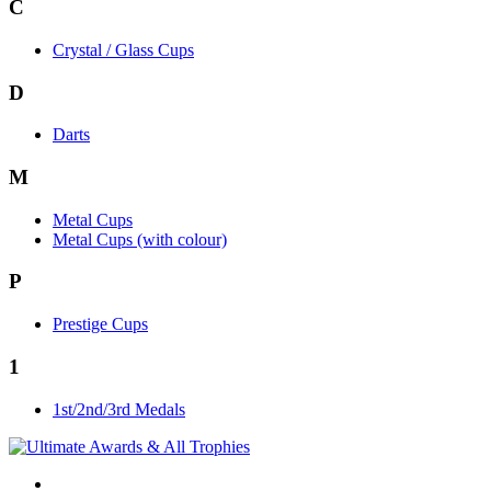
C
Crystal / Glass Cups
D
Darts
M
Metal Cups
Metal Cups (with colour)
P
Prestige Cups
1
1st/2nd/3rd Medals