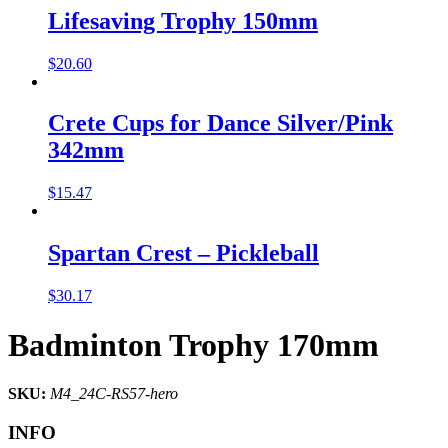
Lifesaving Trophy 150mm
$
20.60
Crete Cups for Dance Silver/Pink
342mm
$
15.47
Spartan Crest – Pickleball
$
30.17
Badminton Trophy 170mm
SKU:
M4_24C-RS57-hero
INFO