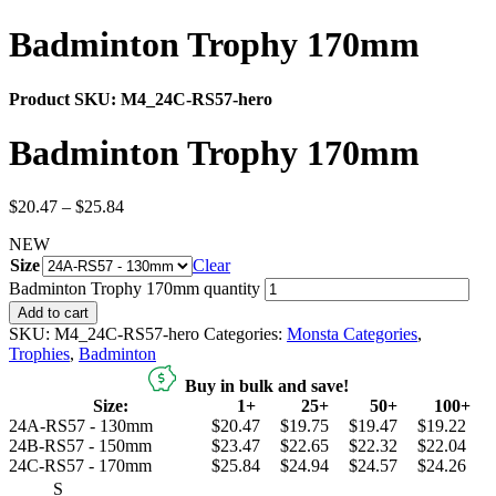
Badminton Trophy 170mm
Product SKU:
M4_24C-RS57-hero
Badminton Trophy 170mm
$
20.47
–
$
25.84
NEW
Size
Clear
Badminton Trophy 170mm quantity
Add to cart
SKU:
M4_24C-RS57-hero
Categories:
Monsta Categories
,
Trophies
,
Badminton
Buy in bulk and save!
Size:
1+
25+
50+
100+
24A-RS57 - 130mm
$20.47
$19.75
$19.47
$19.22
24B-RS57 - 150mm
$23.47
$22.65
$22.32
$22.04
24C-RS57 - 170mm
$25.84
$24.94
$24.57
$24.26
S