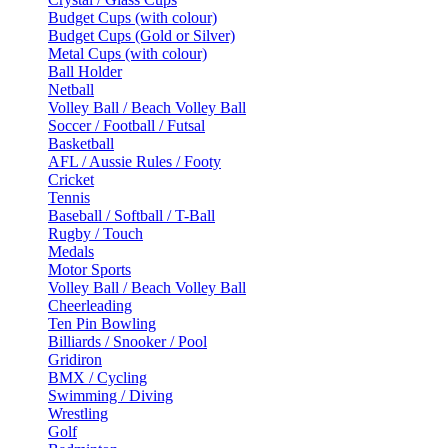
Budget Cups (with colour)
Budget Cups (Gold or Silver)
Metal Cups (with colour)
Ball Holder
Netball
Volley Ball / Beach Volley Ball
Soccer / Football / Futsal
Basketball
AFL / Aussie Rules / Footy
Cricket
Tennis
Baseball / Softball / T-Ball
Rugby / Touch
Medals
Motor Sports
Volley Ball / Beach Volley Ball
Cheerleading
Ten Pin Bowling
Billiards / Snooker / Pool
Gridiron
BMX / Cycling
Swimming / Diving
Wrestling
Golf