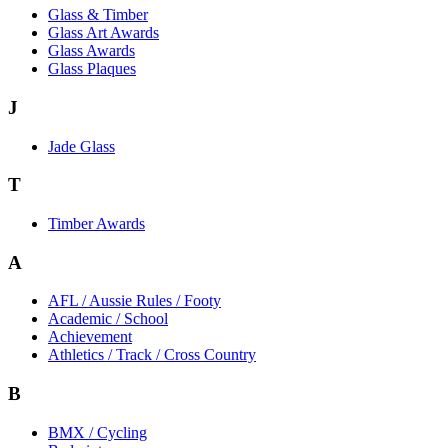
Glass & Timber
Glass Art Awards
Glass Awards
Glass Plaques
J
Jade Glass
T
Timber Awards
A
AFL / Aussie Rules / Footy
Academic / School
Achievement
Athletics / Track / Cross Country
B
BMX / Cycling