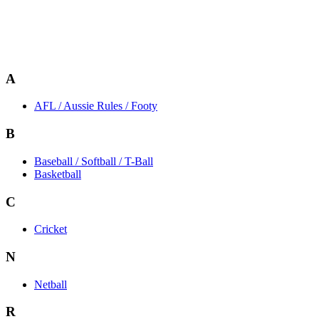
A
AFL / Aussie Rules / Footy
B
Baseball / Softball / T-Ball
Basketball
C
Cricket
N
Netball
R