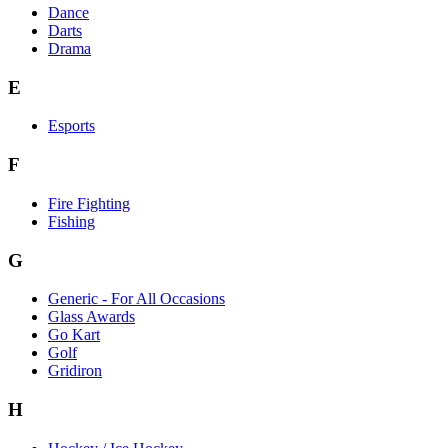
Dance
Darts
Drama
E
Esports
F
Fire Fighting
Fishing
G
Generic - For All Occasions
Glass Awards
Go Kart
Golf
Gridiron
H