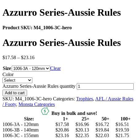
Azzurro Series-Aussie Rules
Product SKU:
M4_1006-3C-hero
Azzurro Series-Aussie Rules
$
17.58
–
$
23.16
Size
Clear
Color
Azzurro Series-Aussie Rules quantity
Add to cart
SKU:
M4_1006-3C-hero
Categories:
Trophies
,
AFL / Aussie Rules
/ Footy
,
Monsta Categories
Buy in bulk and save!
Size:
1+
25+
50+
100+
1006-3A - 120mm
$17.58
$16.96
$16.72
$16.51
1006-3B - 140mm
$20.86
$20.13
$19.84
$19.59
1006-3C - 155mm
$23.16
$22.35
$22.03
$21.75