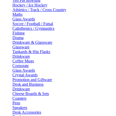
Ten Pin Bowling
Hockey / Ice Hockey
Athletics / Track / Cross Country
Maths
Glass Awards
Soccer / Football / Futsal
Calisthenics / Gymnastics
Fishing
Drama
Drinkware & Glassware
Glassware
Tankards & Hip Flasks
Drinkware
Coffee Mugs
Corporate
Glass Awards
Crystal Awards
Promotion and Giftware
Desk and Business
Drinkware
Cheese Boards & Sets
Coasters
Pens
Speakers
Desk Accessories