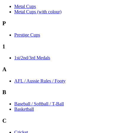
Metal Cups
Metal Cups (with colour)
P
Prestige Cups
1
1st/2nd/3rd Medals
A
AFL / Aussie Rules / Footy
B
Baseball / Softball / T-Ball
Basketball
C
Cricket