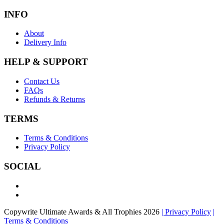
INFO
About
Delivery Info
HELP & SUPPORT
Contact Us
FAQs
Refunds & Returns
TERMS
Terms & Conditions
Privacy Policy
SOCIAL
Copywrite Ultimate Awards & All Trophies 2026
| Privacy Policy
|
Terms & Conditions