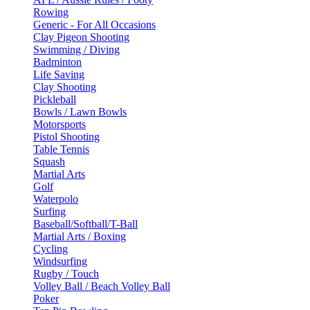
Rowing
Generic - For All Occasions
Clay Pigeon Shooting
Swimming / Diving
Badminton
Life Saving
Clay Shooting
Pickleball
Bowls / Lawn Bowls
Motorsports
Pistol Shooting
Table Tennis
Squash
Martial Arts
Golf
Waterpolo
Surfing
Baseball/Softball/T-Ball
Martial Arts / Boxing
Cycling
Windsurfing
Rugby / Touch
Volley Ball / Beach Volley Ball
Poker