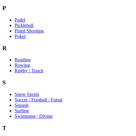
P
Padel
Pickleball
Pistol Shooting
Poker
R
Reading
Rowing
Rugby / Touch
S
Snow Sports
Soccer / Football / Futsal
Squash
Surfing
Swimming / Diving
T