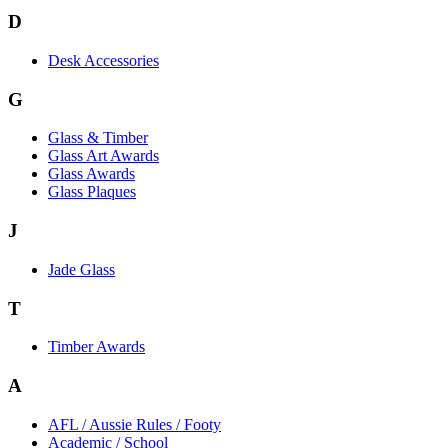
D
Desk Accessories
G
Glass & Timber
Glass Art Awards
Glass Awards
Glass Plaques
J
Jade Glass
T
Timber Awards
A
AFL / Aussie Rules / Footy
Academic / School