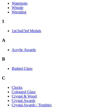
Waterpolo
Whistle
Wrestling
1
1st/2nd/3rd Medals
A
Acrylic Awards
B
Budget Glass
C
Clocks
Coloured Glass
Crystal & Wood
Crystal Awards
Crystal Awards / Trophies