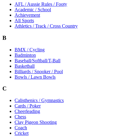
AFL / Aussie Rules / Footy
Academic / School
Achievement
All Sports
Athletics / Track / Cross Country
B
BMX / Cycling
Badminton
Baseball/Softball/T-Ball
Basketball
Billiards / Snooker / Pool
Bowls / Lawn Bowls
C
Calisthenics / Gymnastics
Cards / Poker
Cheerleading
Chess
Clay Pigeon Shooting
Coach
Cricket