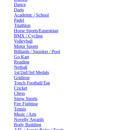
Dance
Darts
Academic / School
Padel
Triathlon
Horse Sports/Equestrian
BMX / Cycling
Volleyball
Motor Sports
Billiards / Snooker / Pool
Go Kart
Reading
Netball
1st/2nd/3rd Medals
Gridiron
Touch Football/Tag
Cricket
Chess
Snow Sports
Fire Fighting
Tennis
Music / Arts
Novelty Awards
Body Building
AFL / Aussie Rules / Footy