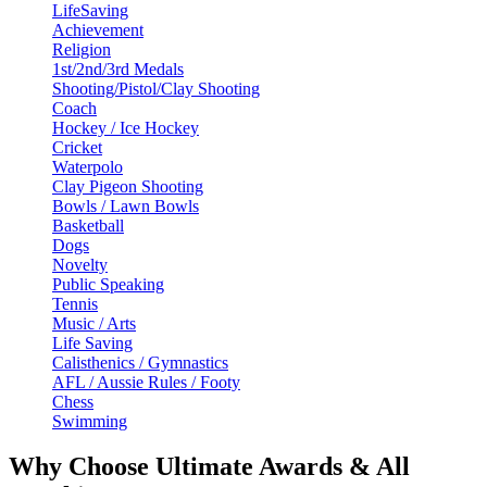
LifeSaving
Achievement
Religion
1st/2nd/3rd Medals
Shooting/Pistol/Clay Shooting
Coach
Hockey / Ice Hockey
Cricket
Waterpolo
Clay Pigeon Shooting
Bowls / Lawn Bowls
Basketball
Dogs
Novelty
Public Speaking
Tennis
Music / Arts
Life Saving
Calisthenics / Gymnastics
AFL / Aussie Rules / Footy
Chess
Swimming
Why Choose Ultimate Awards & All