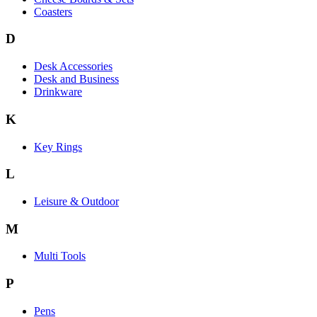
Coasters
D
Desk Accessories
Desk and Business
Drinkware
K
Key Rings
L
Leisure & Outdoor
M
Multi Tools
P
Pens