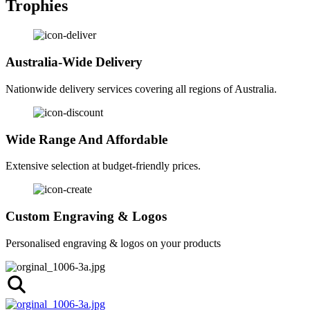
Trophies
Australia-Wide Delivery
Nationwide delivery services covering all regions of Australia.
Wide Range And Affordable
Extensive selection at budget-friendly prices.
Custom Engraving & Logos
Personalised engraving & logos on your products