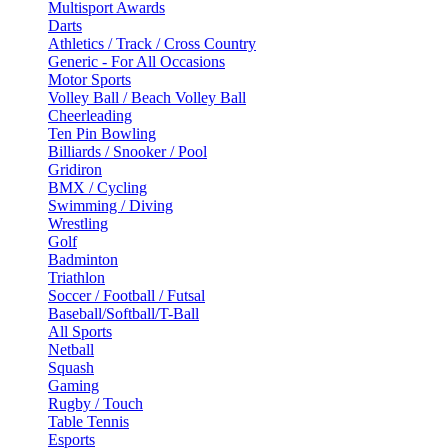
Multisport Awards
Darts
Athletics / Track / Cross Country
Generic - For All Occasions
Motor Sports
Volley Ball / Beach Volley Ball
Cheerleading
Ten Pin Bowling
Billiards / Snooker / Pool
Gridiron
BMX / Cycling
Swimming / Diving
Wrestling
Golf
Badminton
Triathlon
Soccer / Football / Futsal
Baseball/Softball/T-Ball
All Sports
Netball
Squash
Gaming
Rugby / Touch
Table Tennis
Esports