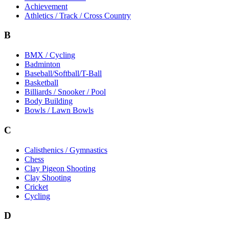
Achievement
Athletics / Track / Cross Country
B
BMX / Cycling
Badminton
Baseball/Softball/T-Ball
Basketball
Billiards / Snooker / Pool
Body Building
Bowls / Lawn Bowls
C
Calisthenics / Gymnastics
Chess
Clay Pigeon Shooting
Clay Shooting
Cricket
Cycling
D