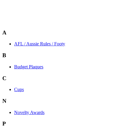
A
AFL / Aussie Rules / Footy
B
Budget Plaques
C
Cups
N
Novelty Awards
P