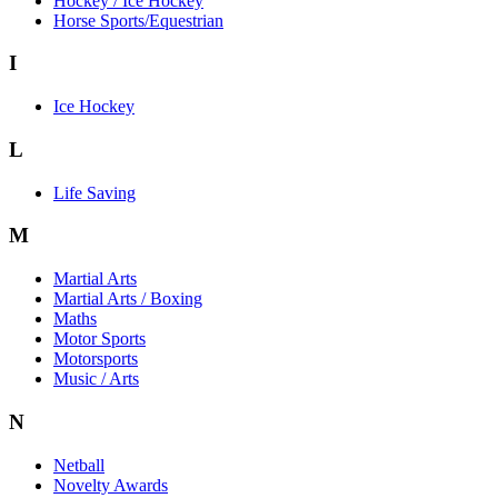
Hockey / Ice Hockey
Horse Sports/Equestrian
I
Ice Hockey
L
Life Saving
M
Martial Arts
Martial Arts / Boxing
Maths
Motor Sports
Motorsports
Music / Arts
N
Netball
Novelty Awards