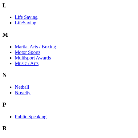
L
Life Saving
LifeSaving
M
Martial Arts / Boxing
Motor Sports
Multisport Awards
Music / Arts
N
Netball
Novelty
P
Public Speaking
R