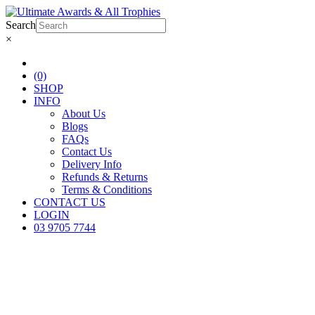
Search
×
(0)
SHOP
INFO
About Us
Blogs
FAQs
Contact Us
Delivery Info
Refunds & Returns
Terms & Conditions
CONTACT US
LOGIN
03 9705 7744