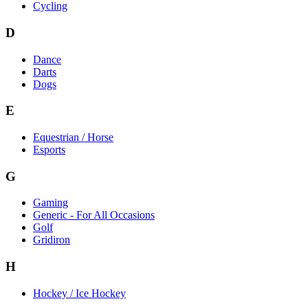
Cycling
D
Dance
Darts
Dogs
E
Equestrian / Horse
Esports
G
Gaming
Generic - For All Occasions
Golf
Gridiron
H
Hockey / Ice Hockey