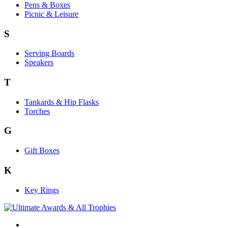
Pens & Boxes
Picnic & Leisure
S
Serving Boards
Speakers
T
Tankards & Hip Flasks
Torches
G
Gift Boxes
K
Key Rings