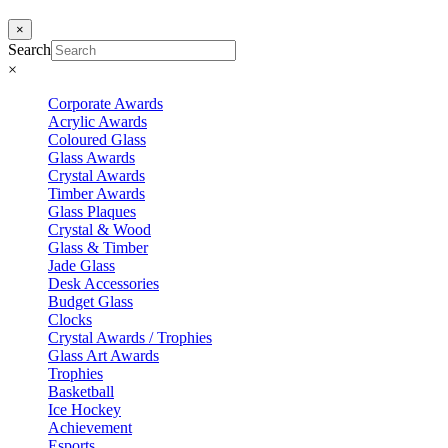
×
Search
×
Corporate Awards
Acrylic Awards
Coloured Glass
Glass Awards
Crystal Awards
Timber Awards
Glass Plaques
Crystal & Wood
Glass & Timber
Jade Glass
Desk Accessories
Budget Glass
Clocks
Crystal Awards / Trophies
Glass Art Awards
Trophies
Basketball
Ice Hockey
Achievement
Esports