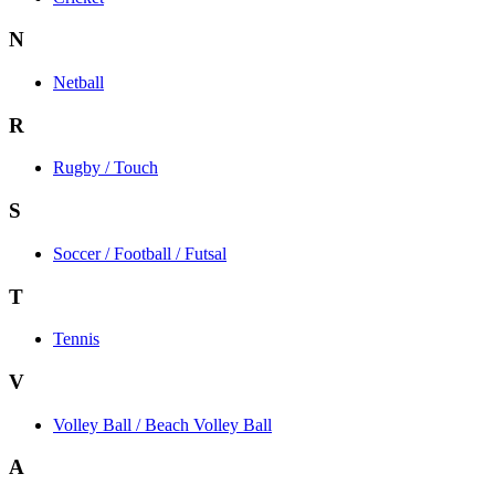
N
Netball
R
Rugby / Touch
S
Soccer / Football / Futsal
T
Tennis
V
Volley Ball / Beach Volley Ball
A