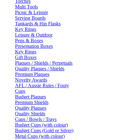
Torches
Multi Tools
Picnic & Leisure
Serving Boards
Tankards & Hip Flasks
Key Rings
Leisure & Outdoor
Pens & Boxes
Presentation Boxes
Key Rings
Gift Boxes
Plaques / Shields / Perpetuals
Quality Plaques / Shields
Premium Plaques
Novelty Awards
AFL / Aussie Rules / Footy
Cups
Budget Plaques
Premium Shields
Quality Plaques
Quality Shields
Cups / Bowls / Trays
Budget Cups (with colour)
Budget Cups (Gold or Silver)
Metal Cups (with colour)