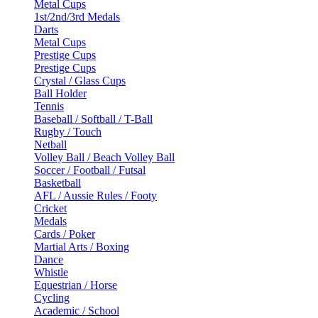
Metal Cups
1st/2nd/3rd Medals
Darts
Metal Cups
Prestige Cups
Prestige Cups
Crystal / Glass Cups
Ball Holder
Tennis
Baseball / Softball / T-Ball
Rugby / Touch
Netball
Volley Ball / Beach Volley Ball
Soccer / Football / Futsal
Basketball
AFL / Aussie Rules / Footy
Cricket
Medals
Cards / Poker
Martial Arts / Boxing
Dance
Whistle
Equestrian / Horse
Cycling
Academic / School