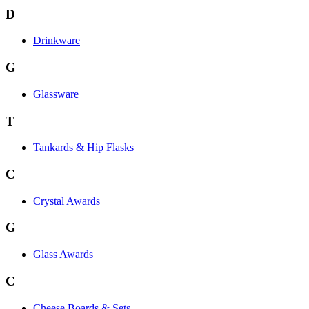
D
Drinkware
G
Glassware
T
Tankards & Hip Flasks
C
Crystal Awards
G
Glass Awards
C
Cheese Boards & Sets