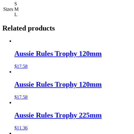
S
Sizes
M
L
Related products
Aussie Rules Trophy 120mm
$
17.58
Aussie Rules Trophy 120mm
$
17.58
Aussie Rules Trophy 225mm
$
11.36