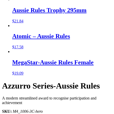
Aussie Rules Trophy 295mm
$
21.84
Atomic – Aussie Rules
$
17.58
MegaStar-Aussie Rules Female
$
19.09
Azzurro Series-Aussie Rules
A modern streamlined award to recognise participation and
achievement
SKU:
M4_1006-3C-hero