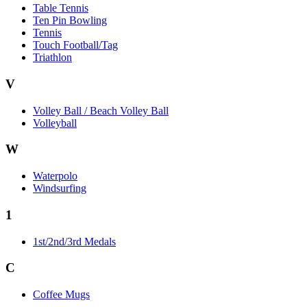
Table Tennis
Ten Pin Bowling
Tennis
Touch Football/Tag
Triathlon
V
Volley Ball / Beach Volley Ball
Volleyball
W
Waterpolo
Windsurfing
1
1st/2nd/3rd Medals
C
Coffee Mugs