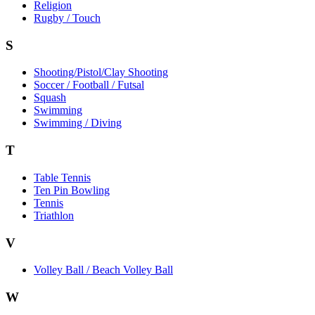
Religion
Rugby / Touch
S
Shooting/Pistol/Clay Shooting
Soccer / Football / Futsal
Squash
Swimming
Swimming / Diving
T
Table Tennis
Ten Pin Bowling
Tennis
Triathlon
V
Volley Ball / Beach Volley Ball
W