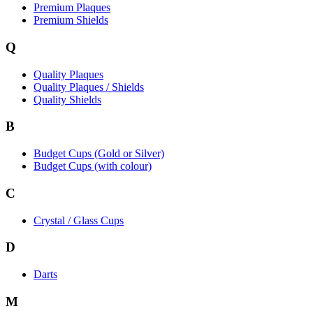
Premium Plaques
Premium Shields
Q
Quality Plaques
Quality Plaques / Shields
Quality Shields
B
Budget Cups (Gold or Silver)
Budget Cups (with colour)
C
Crystal / Glass Cups
D
Darts
M