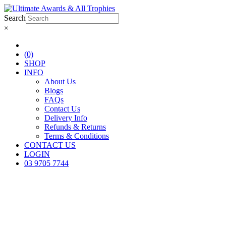
Search
×
(0)
SHOP
INFO
About Us
Blogs
FAQs
Contact Us
Delivery Info
Refunds & Returns
Terms & Conditions
CONTACT US
LOGIN
03 9705 7744