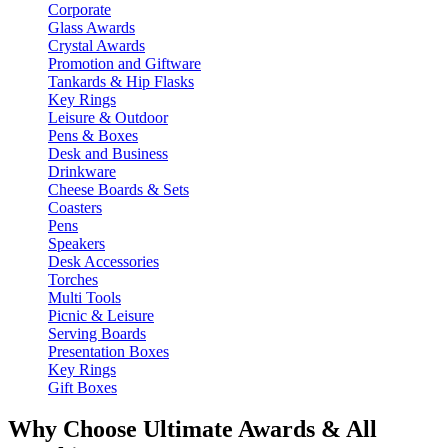
Corporate
Glass Awards
Crystal Awards
Promotion and Giftware
Tankards & Hip Flasks
Key Rings
Leisure & Outdoor
Pens & Boxes
Desk and Business
Drinkware
Cheese Boards & Sets
Coasters
Pens
Speakers
Desk Accessories
Torches
Multi Tools
Picnic & Leisure
Serving Boards
Presentation Boxes
Key Rings
Gift Boxes
Why Choose Ultimate Awards & All