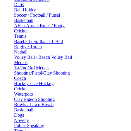
Darts
Ball Holder
Soccer / Football / Futsal
Basketball
AFL / Aussie Rules / Footy
Cricket
Tennis
Baseball / Softball / T-Ball
Rugby / Touch
Netball
Volley Ball / Beach Volley Ball
Medals
1st/2nd/3rd Medals
Shooting/Pistol/Clay Shooting
Coach
Hockey / Ice Hockey
Cricket
Waterpolo
Clay Pigeon Shooting
Bowls / Lawn Bowls
Basketball
Dogs
Novelty
Public Speaking
Tennis