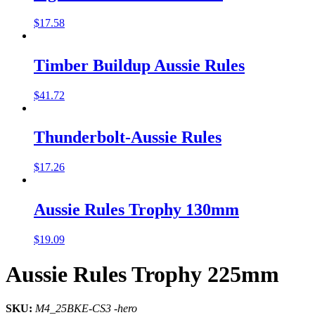
$
17.58
Timber Buildup Aussie Rules
$
41.72
Thunderbolt-Aussie Rules
$
17.26
Aussie Rules Trophy 130mm
$
19.09
Aussie Rules Trophy 225mm
SKU:
M4_25BKE-CS3 -hero