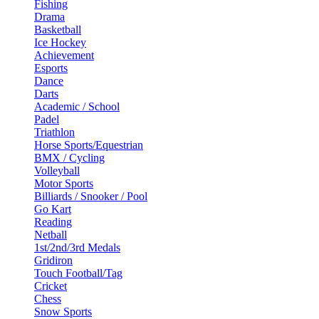
Fishing
Drama
Basketball
Ice Hockey
Achievement
Esports
Dance
Darts
Academic / School
Padel
Triathlon
Horse Sports/Equestrian
BMX / Cycling
Volleyball
Motor Sports
Billiards / Snooker / Pool
Go Kart
Reading
Netball
1st/2nd/3rd Medals
Gridiron
Touch Football/Tag
Cricket
Chess
Snow Sports