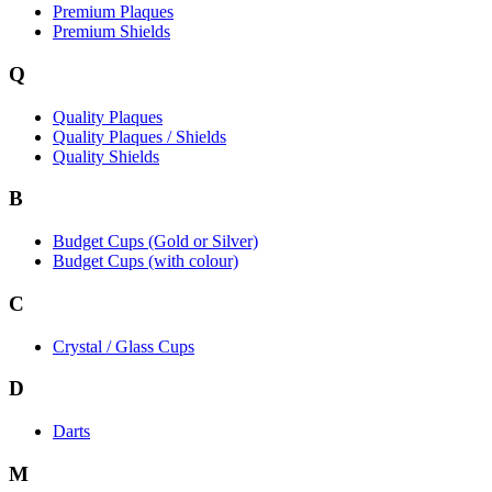
Premium Plaques
Premium Shields
Q
Quality Plaques
Quality Plaques / Shields
Quality Shields
B
Budget Cups (Gold or Silver)
Budget Cups (with colour)
C
Crystal / Glass Cups
D
Darts
M