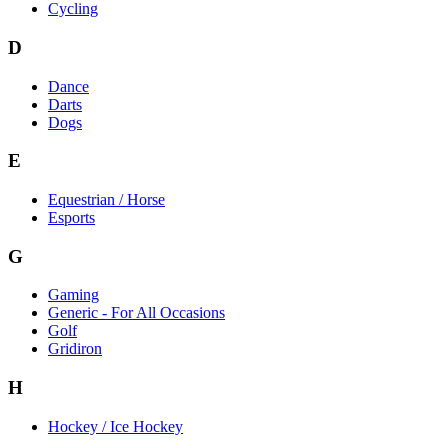
Cycling
D
Dance
Darts
Dogs
E
Equestrian / Horse
Esports
G
Gaming
Generic - For All Occasions
Golf
Gridiron
H
Hockey / Ice Hockey