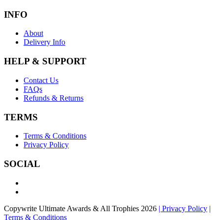
INFO
About
Delivery Info
HELP & SUPPORT
Contact Us
FAQs
Refunds & Returns
TERMS
Terms & Conditions
Privacy Policy
SOCIAL
Copywrite Ultimate Awards & All Trophies 2026
| Privacy Policy
|
Terms & Conditions