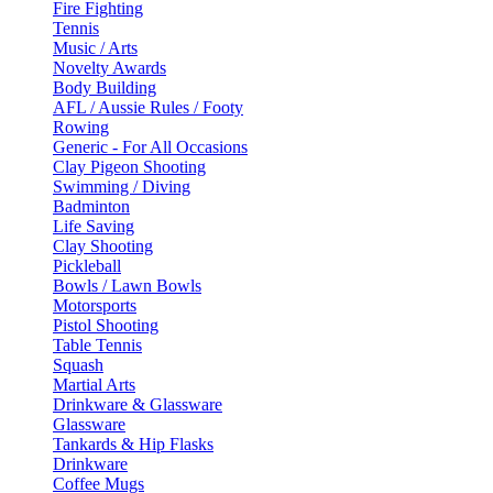
Fire Fighting
Tennis
Music / Arts
Novelty Awards
Body Building
AFL / Aussie Rules / Footy
Rowing
Generic - For All Occasions
Clay Pigeon Shooting
Swimming / Diving
Badminton
Life Saving
Clay Shooting
Pickleball
Bowls / Lawn Bowls
Motorsports
Pistol Shooting
Table Tennis
Squash
Martial Arts
Drinkware & Glassware
Glassware
Tankards & Hip Flasks
Drinkware
Coffee Mugs