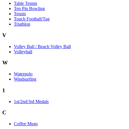
Table Tennis
Ten Pin Bowling
Tennis
Touch Football/Tag
Triathlon
V
Volley Ball / Beach Volley Ball
Volleyball
W
Waterpolo
Windsurfing
1
1st/2nd/3rd Medals
C
Coffee Mugs