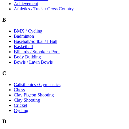
Achievement
Athletics / Track / Cross Country
B
BMX / Cycling
Badminton
Baseball/Softball/T-Ball
Basketball
Billiards / Snooker / Pool
Body Building
Bowls / Lawn Bowls
C
Calisthenics / Gymnastics
Chess
Clay Pigeon Shooting
Clay Shooting
Cricket
Cycling
D