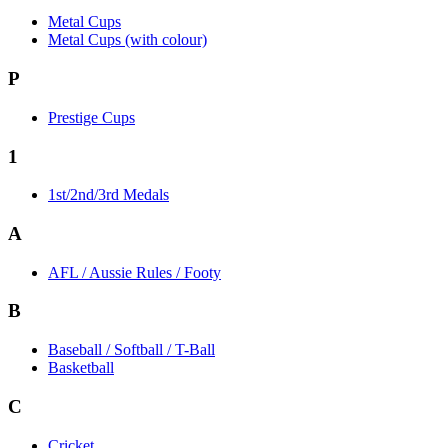
Metal Cups
Metal Cups (with colour)
P
Prestige Cups
1
1st/2nd/3rd Medals
A
AFL / Aussie Rules / Footy
B
Baseball / Softball / T-Ball
Basketball
C
Cricket