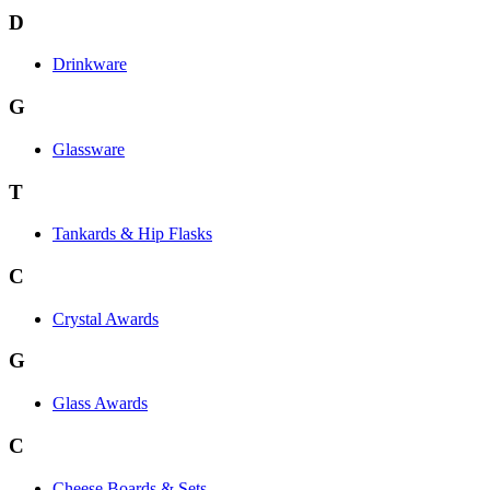
D
Drinkware
G
Glassware
T
Tankards & Hip Flasks
C
Crystal Awards
G
Glass Awards
C
Cheese Boards & Sets