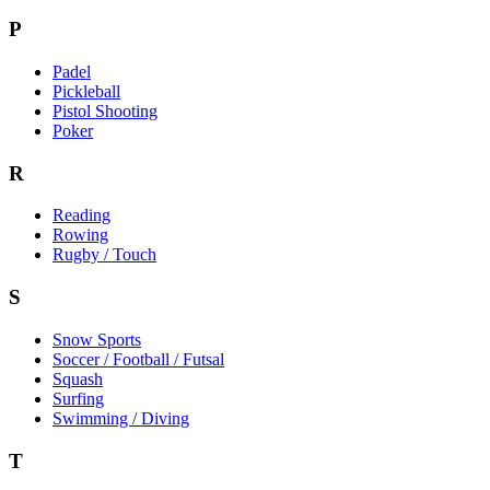
P
Padel
Pickleball
Pistol Shooting
Poker
R
Reading
Rowing
Rugby / Touch
S
Snow Sports
Soccer / Football / Futsal
Squash
Surfing
Swimming / Diving
T