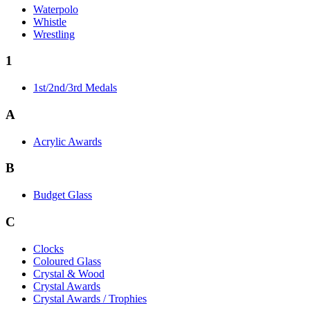
Waterpolo
Whistle
Wrestling
1
1st/2nd/3rd Medals
A
Acrylic Awards
B
Budget Glass
C
Clocks
Coloured Glass
Crystal & Wood
Crystal Awards
Crystal Awards / Trophies