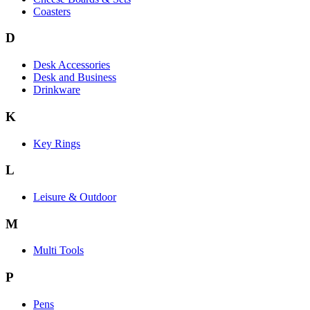
Coasters
D
Desk Accessories
Desk and Business
Drinkware
K
Key Rings
L
Leisure & Outdoor
M
Multi Tools
P
Pens