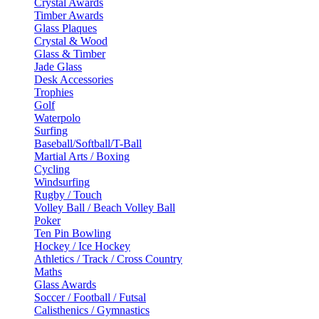
Crystal Awards
Timber Awards
Glass Plaques
Crystal & Wood
Glass & Timber
Jade Glass
Desk Accessories
Trophies
Golf
Waterpolo
Surfing
Baseball/Softball/T-Ball
Martial Arts / Boxing
Cycling
Windsurfing
Rugby / Touch
Volley Ball / Beach Volley Ball
Poker
Ten Pin Bowling
Hockey / Ice Hockey
Athletics / Track / Cross Country
Maths
Glass Awards
Soccer / Football / Futsal
Calisthenics / Gymnastics