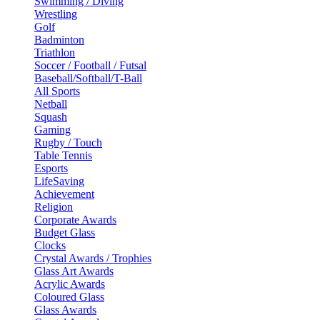
Swimming / Diving
Wrestling
Golf
Badminton
Triathlon
Soccer / Football / Futsal
Baseball/Softball/T-Ball
All Sports
Netball
Squash
Gaming
Rugby / Touch
Table Tennis
Esports
LifeSaving
Achievement
Religion
Corporate Awards
Budget Glass
Clocks
Crystal Awards / Trophies
Glass Art Awards
Acrylic Awards
Coloured Glass
Glass Awards