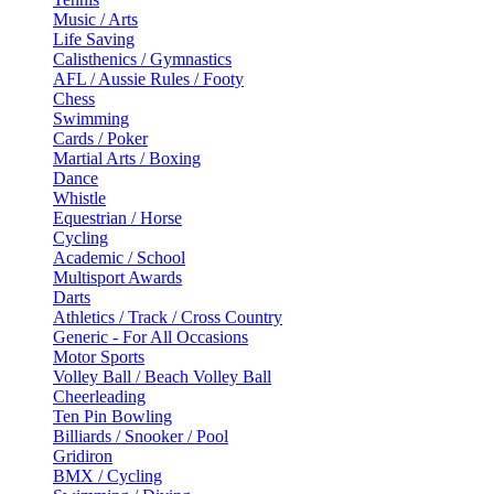
Music / Arts
Life Saving
Calisthenics / Gymnastics
AFL / Aussie Rules / Footy
Chess
Swimming
Cards / Poker
Martial Arts / Boxing
Dance
Whistle
Equestrian / Horse
Cycling
Academic / School
Multisport Awards
Darts
Athletics / Track / Cross Country
Generic - For All Occasions
Motor Sports
Volley Ball / Beach Volley Ball
Cheerleading
Ten Pin Bowling
Billiards / Snooker / Pool
Gridiron
BMX / Cycling