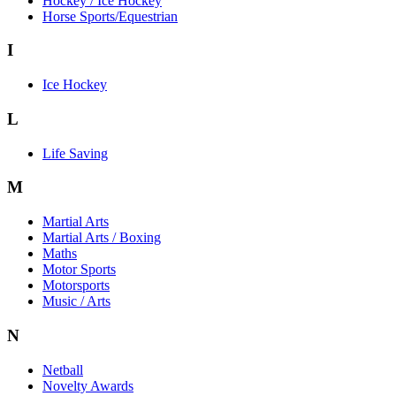
Hockey / Ice Hockey
Horse Sports/Equestrian
I
Ice Hockey
L
Life Saving
M
Martial Arts
Martial Arts / Boxing
Maths
Motor Sports
Motorsports
Music / Arts
N
Netball
Novelty Awards