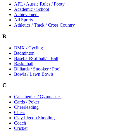
AFL / Aussie Rules / Footy
Academic / School
Achievement
All Sports
Athletics / Track / Cross Country
B
BMX / Cycling
Badminton
Baseball/Softball/T-Ball
Basketball
Billiards / Snooker / Pool
Bowls / Lawn Bowls
C
Calisthenics / Gymnastics
Cards / Poker
Cheerleading
Chess
Clay Pigeon Shooting
Coach
Cricket