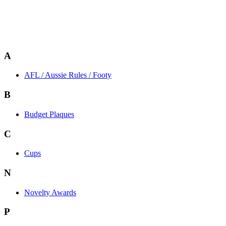
A
AFL / Aussie Rules / Footy
B
Budget Plaques
C
Cups
N
Novelty Awards
P