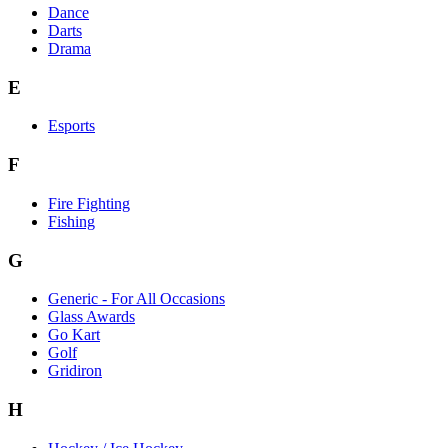
Dance
Darts
Drama
E
Esports
F
Fire Fighting
Fishing
G
Generic - For All Occasions
Glass Awards
Go Kart
Golf
Gridiron
H