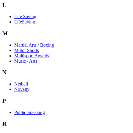
L
Life Saving
LifeSaving
M
Martial Arts / Boxing
Motor Sports
Multisport Awards
Music / Arts
N
Netball
Novelty
P
Public Speaking
R