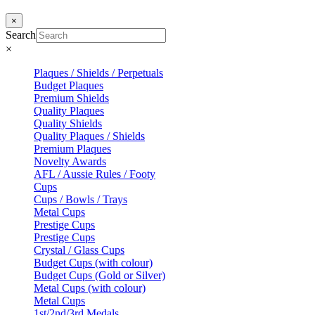
×
Search
×
Plaques / Shields / Perpetuals
Budget Plaques
Premium Shields
Quality Plaques
Quality Shields
Quality Plaques / Shields
Premium Plaques
Novelty Awards
AFL / Aussie Rules / Footy
Cups
Cups / Bowls / Trays
Metal Cups
Prestige Cups
Prestige Cups
Crystal / Glass Cups
Budget Cups (with colour)
Budget Cups (Gold or Silver)
Metal Cups (with colour)
Metal Cups
1st/2nd/3rd Medals