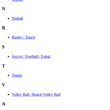
N
Netball
R
Rugby / Touch
S
Soccer / Football / Futsal
T
Tennis
V
Volley Ball / Beach Volley Ball
A