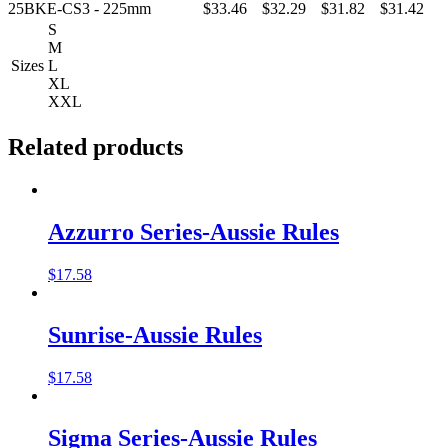
25BKE-CS3 - 225mm
$33.46
$32.29
$31.82
$31.42
S
M
Sizes
L
XL
XXL
Related products
Azzurro Series-Aussie Rules
$
17.58
Sunrise-Aussie Rules
$
17.58
Sigma Series-Aussie Rules