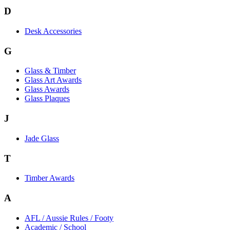
D
Desk Accessories
G
Glass & Timber
Glass Art Awards
Glass Awards
Glass Plaques
J
Jade Glass
T
Timber Awards
A
AFL / Aussie Rules / Footy
Academic / School