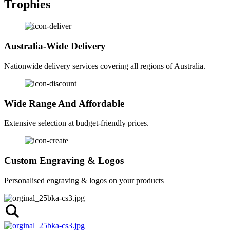
Trophies
Australia-Wide Delivery
Nationwide delivery services covering all regions of Australia.
Wide Range And Affordable
Extensive selection at budget-friendly prices.
Custom Engraving & Logos
Personalised engraving & logos on your products