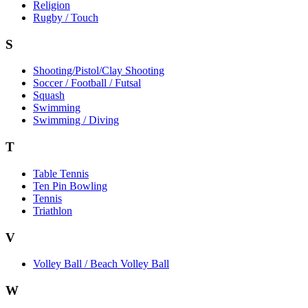
Religion
Rugby / Touch
S
Shooting/Pistol/Clay Shooting
Soccer / Football / Futsal
Squash
Swimming
Swimming / Diving
T
Table Tennis
Ten Pin Bowling
Tennis
Triathlon
V
Volley Ball / Beach Volley Ball
W