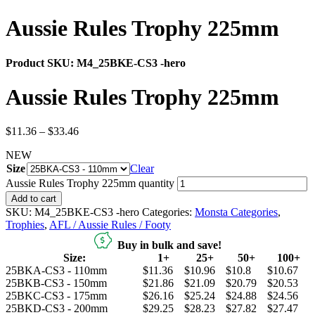
Aussie Rules Trophy 225mm
Product SKU:
M4_25BKE-CS3 -hero
Aussie Rules Trophy 225mm
$
11.36
–
$
33.46
NEW
Size
Clear
Aussie Rules Trophy 225mm quantity
Add to cart
SKU:
M4_25BKE-CS3 -hero
Categories:
Monsta Categories
,
Trophies
,
AFL / Aussie Rules / Footy
Buy in bulk and save!
Size:
1+
25+
50+
100+
25BKA-CS3 - 110mm
$11.36
$10.96
$10.8
$10.67
25BKB-CS3 - 150mm
$21.86
$21.09
$20.79
$20.53
25BKC-CS3 - 175mm
$26.16
$25.24
$24.88
$24.56
25BKD-CS3 - 200mm
$29.25
$28.23
$27.82
$27.47