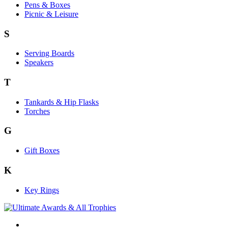
Pens & Boxes
Picnic & Leisure
S
Serving Boards
Speakers
T
Tankards & Hip Flasks
Torches
G
Gift Boxes
K
Key Rings