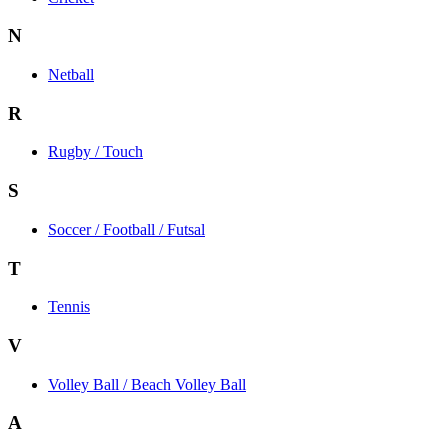
N
Netball
R
Rugby / Touch
S
Soccer / Football / Futsal
T
Tennis
V
Volley Ball / Beach Volley Ball
A