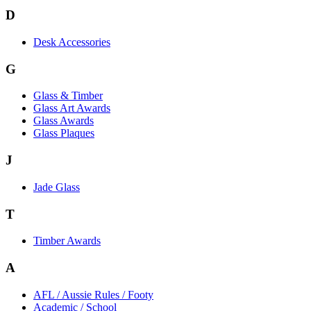
D
Desk Accessories
G
Glass & Timber
Glass Art Awards
Glass Awards
Glass Plaques
J
Jade Glass
T
Timber Awards
A
AFL / Aussie Rules / Footy
Academic / School