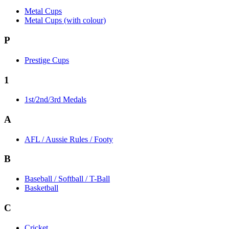
Metal Cups
Metal Cups (with colour)
P
Prestige Cups
1
1st/2nd/3rd Medals
A
AFL / Aussie Rules / Footy
B
Baseball / Softball / T-Ball
Basketball
C
Cricket