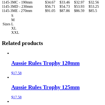
1145-3MC - 190mm
$34.67
$33.46
$32.97
$32.56
1145-3MD - 230mm
$56.71
$54.73
$53.93
$53.25
1145-3ME - 270mm
$91.05
$87.86
$86.59
$85.5
S
M
Sizes
L
XL
XXL
Related products
Aussie Rules Trophy 120mm
$
17.58
Aussie Rules Trophy 125mm
$
17.58