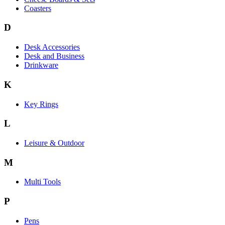
Coasters
D
Desk Accessories
Desk and Business
Drinkware
K
Key Rings
L
Leisure & Outdoor
M
Multi Tools
P
Pens