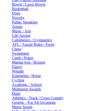
Bowls / Lawn Bowls
Basketball
Dogs
Novelty
Public Speaking
Tennis
Music / Arts
Life Saving
Calisthenics / Gymnastics
AFL / Aussie Rules / Footy
Chess
Swimming
Cards / Poker
Martial Arts / Boxing
Dance
Whistle
Equestrian / Horse
Cycling
Academic / School
Multisport Awards
Darts
Athletics / Track / Cross Country
Generic - For All Occasions
Motor Sports