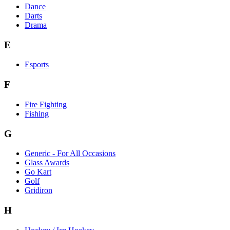
Dance
Darts
Drama
E
Esports
F
Fire Fighting
Fishing
G
Generic - For All Occasions
Glass Awards
Go Kart
Golf
Gridiron
H