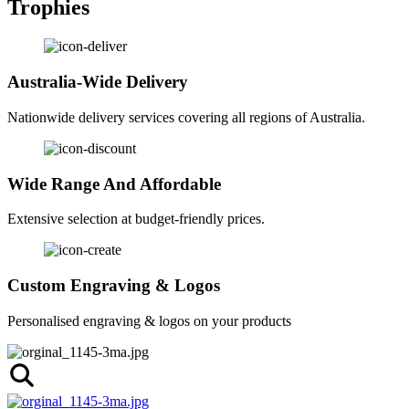
Trophies
Australia-Wide Delivery
Nationwide delivery services covering all regions of Australia.
Wide Range And Affordable
Extensive selection at budget-friendly prices.
Custom Engraving & Logos
Personalised engraving & logos on your products