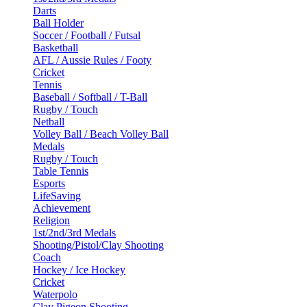
Darts
Ball Holder
Soccer / Football / Futsal
Basketball
AFL / Aussie Rules / Footy
Cricket
Tennis
Baseball / Softball / T-Ball
Rugby / Touch
Netball
Volley Ball / Beach Volley Ball
Medals
Rugby / Touch
Table Tennis
Esports
LifeSaving
Achievement
Religion
1st/2nd/3rd Medals
Shooting/Pistol/Clay Shooting
Coach
Hockey / Ice Hockey
Cricket
Waterpolo
Clay Pigeon Shooting