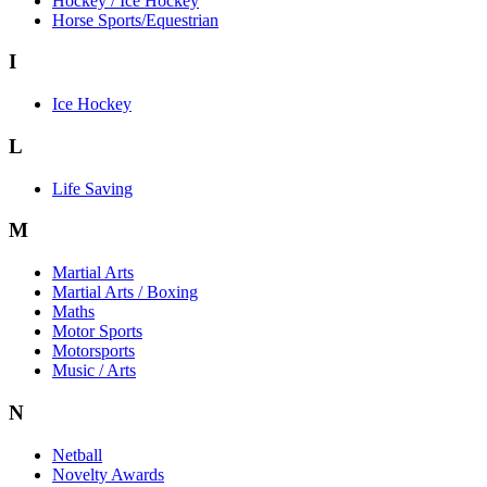
Hockey / Ice Hockey
Horse Sports/Equestrian
I
Ice Hockey
L
Life Saving
M
Martial Arts
Martial Arts / Boxing
Maths
Motor Sports
Motorsports
Music / Arts
N
Netball
Novelty Awards