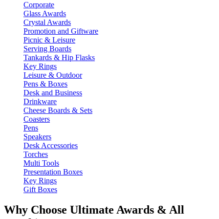
Corporate
Glass Awards
Crystal Awards
Promotion and Giftware
Picnic & Leisure
Serving Boards
Tankards & Hip Flasks
Key Rings
Leisure & Outdoor
Pens & Boxes
Desk and Business
Drinkware
Cheese Boards & Sets
Coasters
Pens
Speakers
Desk Accessories
Torches
Multi Tools
Presentation Boxes
Key Rings
Gift Boxes
Why Choose Ultimate Awards & All