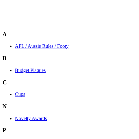
A
AFL / Aussie Rules / Footy
B
Budget Plaques
C
Cups
N
Novelty Awards
P