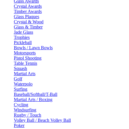
Glass Awards
Crystal Awards
Timber Awards
Glass Plaques
Crystal & Wood
Glass & Timber
Jade Glass
Trophies
Pickleball
Bowls / Lawn Bowls
Motorsports
Pistol Shooting
Table Tennis
Squash
Martial Arts
Golf
Waterpolo
Surfing
Baseball/Softball/T-Ball
Martial Arts / Boxing
Cycling
Windsurfing
Rugby / Touch
Volley Ball / Beach Volley Ball
Poker