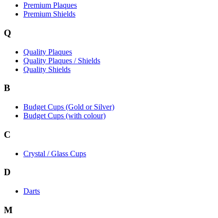
Premium Plaques
Premium Shields
Q
Quality Plaques
Quality Plaques / Shields
Quality Shields
B
Budget Cups (Gold or Silver)
Budget Cups (with colour)
C
Crystal / Glass Cups
D
Darts
M