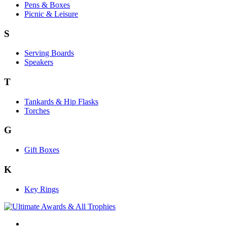
Pens & Boxes
Picnic & Leisure
S
Serving Boards
Speakers
T
Tankards & Hip Flasks
Torches
G
Gift Boxes
K
Key Rings