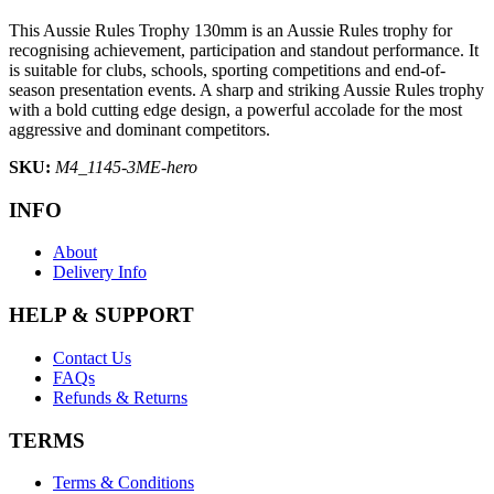
This Aussie Rules Trophy 130mm is an Aussie Rules trophy for
recognising achievement, participation and standout performance. It
is suitable for clubs, schools, sporting competitions and end-of-
season presentation events. A sharp and striking Aussie Rules trophy
with a bold cutting edge design, a powerful accolade for the most
aggressive and dominant competitors.
SKU:
M4_1145-3ME-hero
INFO
About
Delivery Info
HELP & SUPPORT
Contact Us
FAQs
Refunds & Returns
TERMS
Terms & Conditions