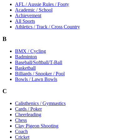
AFL / Aussie Rules / Footy
Academic / School
Achievement
All Sports
Athletics / Track / Cross Country
B
BMX / Cycling
Badminton
Baseball/Softball/T-Ball
Basketball
Billiards / Snooker / Pool
Bowls / Lawn Bowls
C
Calisthenics / Gymnastics
Cards / Poker
Cheerleading
Chess
Clay Pigeon Shooting
Coach
Cricket