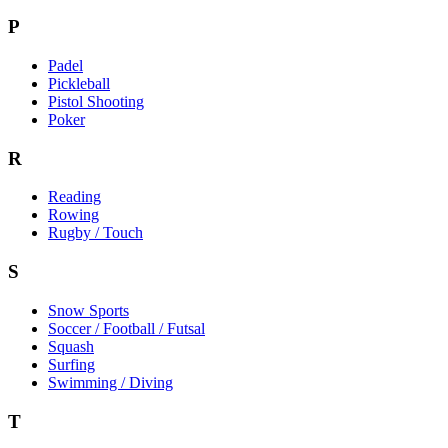
P
Padel
Pickleball
Pistol Shooting
Poker
R
Reading
Rowing
Rugby / Touch
S
Snow Sports
Soccer / Football / Futsal
Squash
Surfing
Swimming / Diving
T