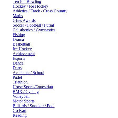
Ten Pin Bowling
Hockey / Ice Hockey
Athletics / Track / Cross Country
Maths
Glass Awards
Soccer / Football / Futsal
Calisthenics / Gymnastics
Fishing
Drama
Basketball
Ice Hockey
Achievement
Esports
Dance
Darts
Academic / School
Padel
Triathlon
Horse Sports/Equestrian
BMX / Cycling
Volleyball
Motor Sports
Billiards / Snooker / Pool
Go Kart
Reading