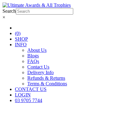
Search
×
(0)
SHOP
INFO
About Us
Blogs
FAQs
Contact Us
Delivery Info
Refunds & Returns
Terms & Conditions
CONTACT US
LOGIN
03 9705 7744