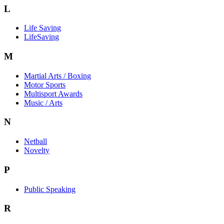
L
Life Saving
LifeSaving
M
Martial Arts / Boxing
Motor Sports
Multisport Awards
Music / Arts
N
Netball
Novelty
P
Public Speaking
R