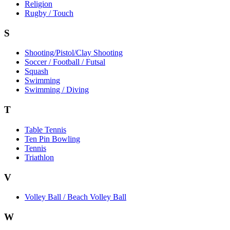
Religion
Rugby / Touch
S
Shooting/Pistol/Clay Shooting
Soccer / Football / Futsal
Squash
Swimming
Swimming / Diving
T
Table Tennis
Ten Pin Bowling
Tennis
Triathlon
V
Volley Ball / Beach Volley Ball
W