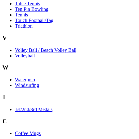
Table Tennis
Ten Pin Bowling
Tennis
Touch Football/Tag
Triathlon
V
Volley Ball / Beach Volley Ball
Volleyball
W
Waterpolo
Windsurfing
1
1st/2nd/3rd Medals
C
Coffee Mugs