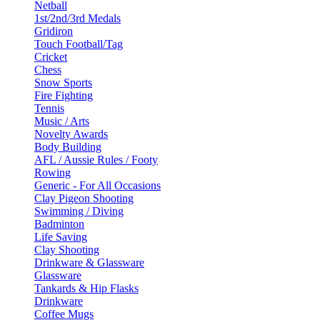
Netball
1st/2nd/3rd Medals
Gridiron
Touch Football/Tag
Cricket
Chess
Snow Sports
Fire Fighting
Tennis
Music / Arts
Novelty Awards
Body Building
AFL / Aussie Rules / Footy
Rowing
Generic - For All Occasions
Clay Pigeon Shooting
Swimming / Diving
Badminton
Life Saving
Clay Shooting
Drinkware & Glassware
Glassware
Tankards & Hip Flasks
Drinkware
Coffee Mugs