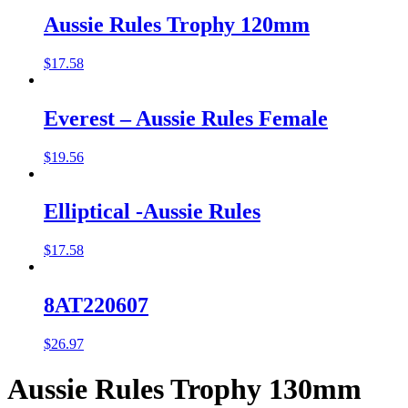
Aussie Rules Trophy 120mm
$
17.58
Everest – Aussie Rules Female
$
19.56
Elliptical -Aussie Rules
$
17.58
8AT220607
$
26.97
Aussie Rules Trophy 130mm