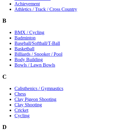
Achievement
Athletics / Track / Cross Country
B
BMX / Cycling
Badminton
Baseball/Softball/T-Ball
Basketball
Billiards / Snooker / Pool
Body Building
Bowls / Lawn Bowls
C
Calisthenics / Gymnastics
Chess
Clay Pigeon Shooting
Clay Shooting
Cricket
Cycling
D