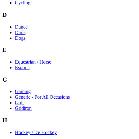
Cycling
D
Dance
Darts
Dogs
E
Equestrian / Horse
Esports
G
Gaming
Generic - For All Occasions
Golf
Gridiron
H
Hockey / Ice Hockey