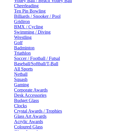
Volley Ball / Beach Volley Ball
Cheerleading
Ten Pin Bowling
Billiards / Snooker / Pool
Gridiron
BMX / Cycling
Swimming / Diving
Wrestling
Golf
Badminton
Triathlon
Soccer / Football / Futsal
Baseball/Softball/T-Ball
All Sports
Netball
Squash
Gaming
Corporate Awards
Desk Accessories
Budget Glass
Clocks
Crystal Awards / Trophies
Glass Art Awards
Acrylic Awards
Coloured Glass