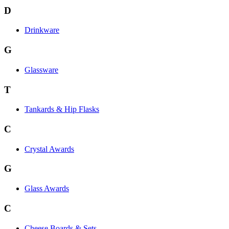
D
Drinkware
G
Glassware
T
Tankards & Hip Flasks
C
Crystal Awards
G
Glass Awards
C
Cheese Boards & Sets