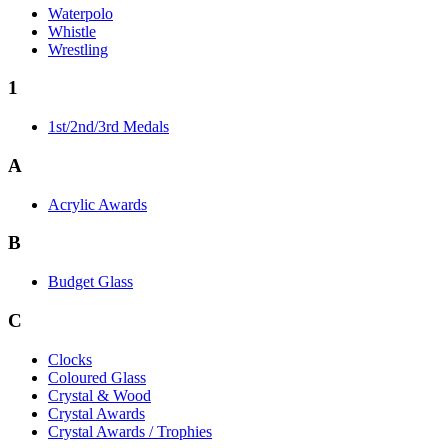
Waterpolo
Whistle
Wrestling
1
1st/2nd/3rd Medals
A
Acrylic Awards
B
Budget Glass
C
Clocks
Coloured Glass
Crystal & Wood
Crystal Awards
Crystal Awards / Trophies