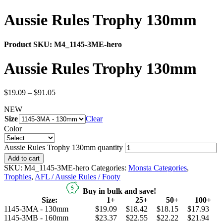
Aussie Rules Trophy 130mm
Product SKU:
M4_1145-3ME-hero
Aussie Rules Trophy 130mm
$
19.09
–
$
91.05
NEW
Size
Clear
Color
Aussie Rules Trophy 130mm quantity
Add to cart
SKU:
M4_1145-3ME-hero
Categories:
Monsta Categories
,
Trophies
,
AFL / Aussie Rules / Footy
Buy in bulk and save!
Size:
1+
25+
50+
100+
1145-3MA - 130mm
$19.09
$18.42
$18.15
$17.93
1145-3MB - 160mm
$23.37
$22.55
$22.22
$21.94