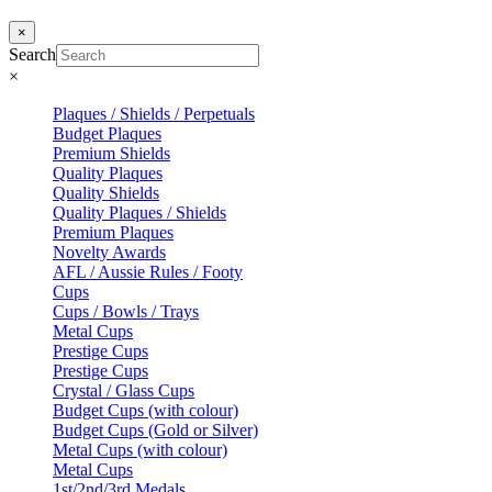
×
Search
×
Plaques / Shields / Perpetuals
Budget Plaques
Premium Shields
Quality Plaques
Quality Shields
Quality Plaques / Shields
Premium Plaques
Novelty Awards
AFL / Aussie Rules / Footy
Cups
Cups / Bowls / Trays
Metal Cups
Prestige Cups
Prestige Cups
Crystal / Glass Cups
Budget Cups (with colour)
Budget Cups (Gold or Silver)
Metal Cups (with colour)
Metal Cups
1st/2nd/3rd Medals