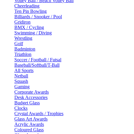
Volley Ball / Beach Volley Ball
Cheerleading
Ten Pin Bowling
Billiards / Snooker / Pool
Gridiron
BMX / Cycling
Swimming / Diving
Wrestling
Golf
Badminton
Triathlon
Soccer / Football / Futsal
Baseball/Softball/T-Ball
All Sports
Netball
Squash
Gaming
Corporate Awards
Desk Accessories
Budget Glass
Clocks
Crystal Awards / Trophies
Glass Art Awards
Acrylic Awards
Coloured Glass