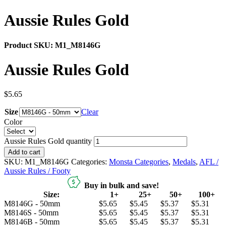
Aussie Rules Gold
Product SKU:
M1_M8146G
Aussie Rules Gold
$
5.65
Size
Clear
Color
Aussie Rules Gold quantity
Add to cart
SKU:
M1_M8146G
Categories:
Monsta Categories
,
Medals
,
AFL /
Aussie Rules / Footy
Buy in bulk and save!
Size:
1+
25+
50+
100+
M8146G - 50mm
$5.65
$5.45
$5.37
$5.31
M8146S - 50mm
$5.65
$5.45
$5.37
$5.31
M8146B - 50mm
$5.65
$5.45
$5.37
$5.31