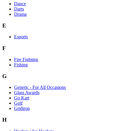
Dance
Darts
Drama
E
Esports
F
Fire Fighting
Fishing
G
Generic - For All Occasions
Glass Awards
Go Kart
Golf
Gridiron
H