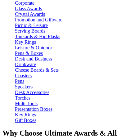
Corporate
Glass Awards
Crystal Awards
Promotion and Giftware
Picnic & Leisure
Serving Boards
Tankards & Hip Flasks
Key Rings
Leisure & Outdoor
Pens & Boxes
Desk and Business
Drinkware
Cheese Boards & Sets
Coasters
Pens
Speakers
Desk Accessories
Torches
Multi Tools
Presentation Boxes
Key Rings
Gift Boxes
Why Choose Ultimate Awards & All