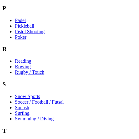
P
Padel
Pickleball
Pistol Shooting
Poker
R
Reading
Rowing
Rugby / Touch
S
Snow Sports
Soccer / Football / Futsal
Squash
Surfing
Swimming / Diving
T