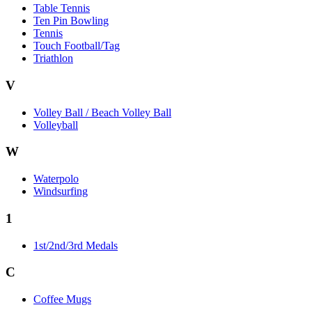
Table Tennis
Ten Pin Bowling
Tennis
Touch Football/Tag
Triathlon
V
Volley Ball / Beach Volley Ball
Volleyball
W
Waterpolo
Windsurfing
1
1st/2nd/3rd Medals
C
Coffee Mugs