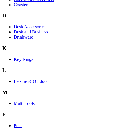
Coasters
D
Desk Accessories
Desk and Business
Drinkware
K
Key Rings
L
Leisure & Outdoor
M
Multi Tools
P
Pens