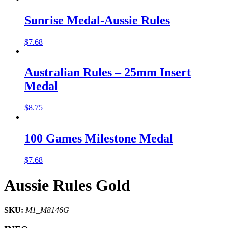
Sunrise Medal-Aussie Rules
$
7.68
Australian Rules – 25mm Insert
Medal
$
8.75
100 Games Milestone Medal
$
7.68
Aussie Rules Gold
SKU:
M1_M8146G