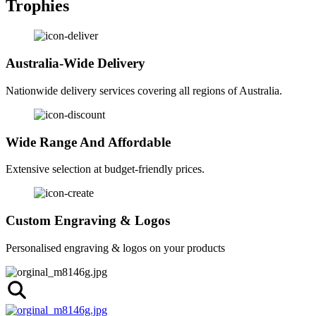
Trophies
Australia-Wide Delivery
Nationwide delivery services covering all regions of Australia.
Wide Range And Affordable
Extensive selection at budget-friendly prices.
Custom Engraving & Logos
Personalised engraving & logos on your products