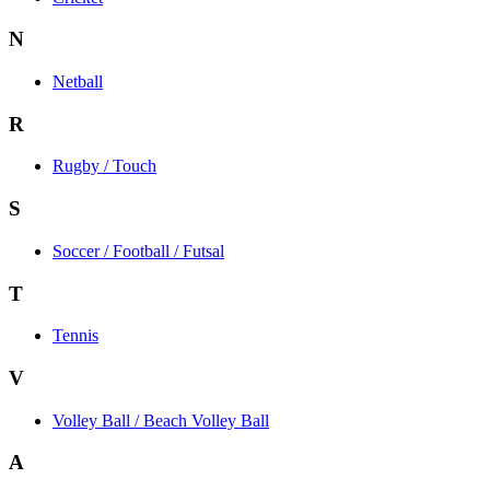
N
Netball
R
Rugby / Touch
S
Soccer / Football / Futsal
T
Tennis
V
Volley Ball / Beach Volley Ball
A