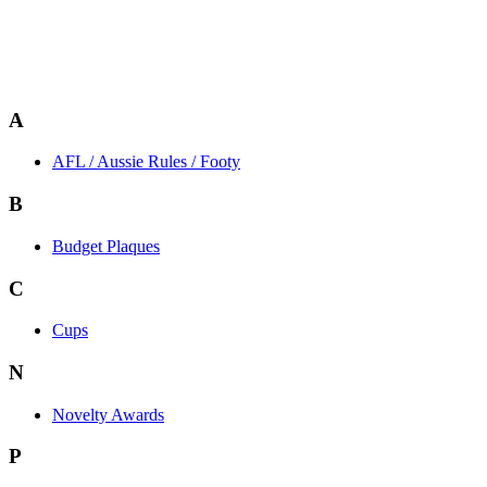
A
AFL / Aussie Rules / Footy
B
Budget Plaques
C
Cups
N
Novelty Awards
P