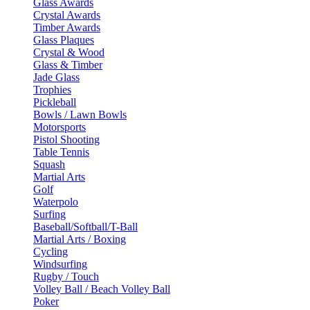
Glass Awards
Crystal Awards
Timber Awards
Glass Plaques
Crystal & Wood
Glass & Timber
Jade Glass
Trophies
Pickleball
Bowls / Lawn Bowls
Motorsports
Pistol Shooting
Table Tennis
Squash
Martial Arts
Golf
Waterpolo
Surfing
Baseball/Softball/T-Ball
Martial Arts / Boxing
Cycling
Windsurfing
Rugby / Touch
Volley Ball / Beach Volley Ball
Poker