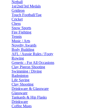
Netball
1st/2nd/3rd Medals
Gridiron
Touch Football/Tag
Cricket
Chess
Snow Sports
Fire Fighting
Tennis
Music / Arts
Novelty Awards
Body Building
AFL / Aussie Rules / Footy
Rowing
Generic - For All Occasions
Clay Pigeon Shooting
Swimming / Diving
Badminton
Life Saving
Clay Shooting
Drinkware & Glassware
Glassware
Tankards & Hip Flasks
Drinkware
Coffee Mugs