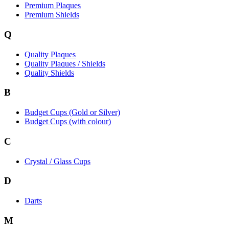
Premium Plaques
Premium Shields
Q
Quality Plaques
Quality Plaques / Shields
Quality Shields
B
Budget Cups (Gold or Silver)
Budget Cups (with colour)
C
Crystal / Glass Cups
D
Darts
M