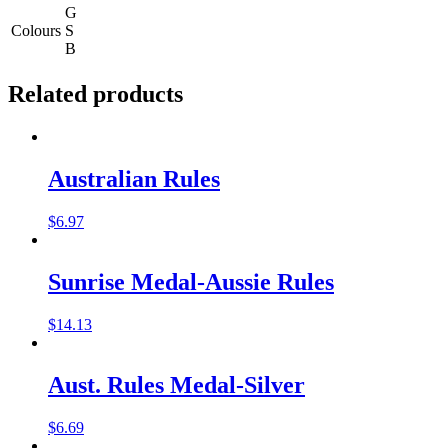
G
Colours
S
B
Related products
Australian Rules
$
6.97
Sunrise Medal-Aussie Rules
$
14.13
Aust. Rules Medal-Silver
$
6.69