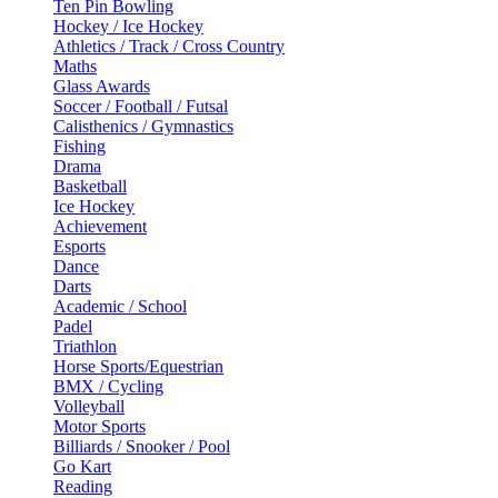
Ten Pin Bowling
Hockey / Ice Hockey
Athletics / Track / Cross Country
Maths
Glass Awards
Soccer / Football / Futsal
Calisthenics / Gymnastics
Fishing
Drama
Basketball
Ice Hockey
Achievement
Esports
Dance
Darts
Academic / School
Padel
Triathlon
Horse Sports/Equestrian
BMX / Cycling
Volleyball
Motor Sports
Billiards / Snooker / Pool
Go Kart
Reading