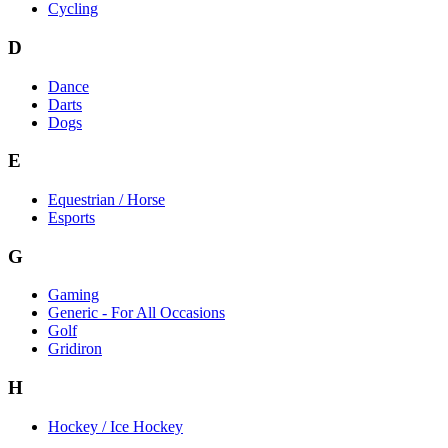
Cycling
D
Dance
Darts
Dogs
E
Equestrian / Horse
Esports
G
Gaming
Generic - For All Occasions
Golf
Gridiron
H
Hockey / Ice Hockey