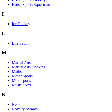
Hockey / Ice Hockey
Horse Sports/Equestrian
I
Ice Hockey
L
Life Saving
M
Martial Arts
Martial Arts / Boxing
Maths
Motor Sports
Motorsports
Music / Arts
N
Netball
Novelty Awards