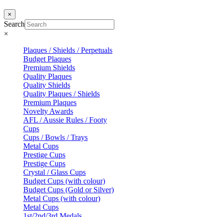
×
Search
×
Plaques / Shields / Perpetuals
Budget Plaques
Premium Shields
Quality Plaques
Quality Shields
Quality Plaques / Shields
Premium Plaques
Novelty Awards
AFL / Aussie Rules / Footy
Cups
Cups / Bowls / Trays
Metal Cups
Prestige Cups
Prestige Cups
Crystal / Glass Cups
Budget Cups (with colour)
Budget Cups (Gold or Silver)
Metal Cups (with colour)
Metal Cups
1st/2nd/3rd Medals