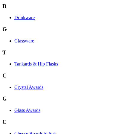
D
Drinkware
G
Glassware
T
Tankards & Hip Flasks
C
Crystal Awards
G
Glass Awards
C
Cheese Boards & Sets