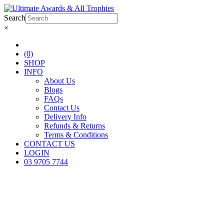
Search
×
(0)
SHOP
INFO
About Us
Blogs
FAQs
Contact Us
Delivery Info
Refunds & Returns
Terms & Conditions
CONTACT US
LOGIN
03 9705 7744