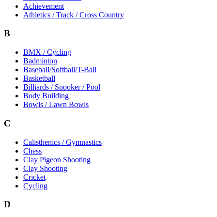
Achievement
Athletics / Track / Cross Country
B
BMX / Cycling
Badminton
Baseball/Softball/T-Ball
Basketball
Billiards / Snooker / Pool
Body Building
Bowls / Lawn Bowls
C
Calisthenics / Gymnastics
Chess
Clay Pigeon Shooting
Clay Shooting
Cricket
Cycling
D