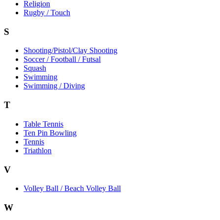
Religion
Rugby / Touch
S
Shooting/Pistol/Clay Shooting
Soccer / Football / Futsal
Squash
Swimming
Swimming / Diving
T
Table Tennis
Ten Pin Bowling
Tennis
Triathlon
V
Volley Ball / Beach Volley Ball
W