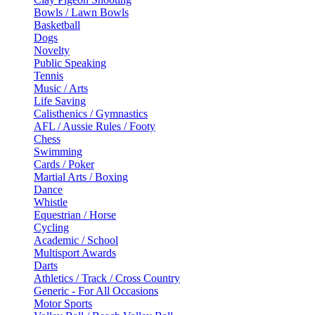
Bowls / Lawn Bowls
Basketball
Dogs
Novelty
Public Speaking
Tennis
Music / Arts
Life Saving
Calisthenics / Gymnastics
AFL / Aussie Rules / Footy
Chess
Swimming
Cards / Poker
Martial Arts / Boxing
Dance
Whistle
Equestrian / Horse
Cycling
Academic / School
Multisport Awards
Darts
Athletics / Track / Cross Country
Generic - For All Occasions
Motor Sports