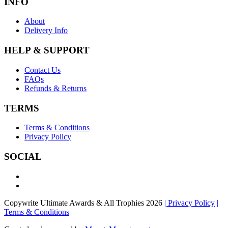
INFO
About
Delivery Info
HELP & SUPPORT
Contact Us
FAQs
Refunds & Returns
TERMS
Terms & Conditions
Privacy Policy
SOCIAL
Copywrite Ultimate Awards & All Trophies 2026
| Privacy Policy
|
Terms & Conditions