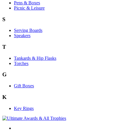
Pens & Boxes
Picnic & Leisure
S
Serving Boards
Speakers
T
Tankards & Hip Flasks
Torches
G
Gift Boxes
K
Key Rings