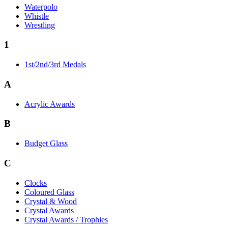
Waterpolo
Whistle
Wrestling
1
1st/2nd/3rd Medals
A
Acrylic Awards
B
Budget Glass
C
Clocks
Coloured Glass
Crystal & Wood
Crystal Awards
Crystal Awards / Trophies