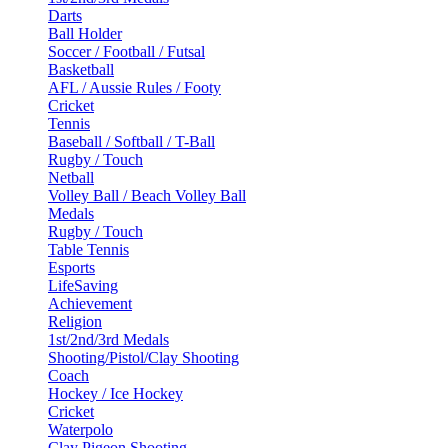
Darts
Ball Holder
Soccer / Football / Futsal
Basketball
AFL / Aussie Rules / Footy
Cricket
Tennis
Baseball / Softball / T-Ball
Rugby / Touch
Netball
Volley Ball / Beach Volley Ball
Medals
Rugby / Touch
Table Tennis
Esports
LifeSaving
Achievement
Religion
1st/2nd/3rd Medals
Shooting/Pistol/Clay Shooting
Coach
Hockey / Ice Hockey
Cricket
Waterpolo
Clay Pigeon Shooting