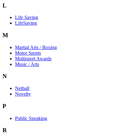
L
Life Saving
LifeSaving
M
Martial Arts / Boxing
Motor Sports
Multisport Awards
Music / Arts
N
Netball
Novelty
P
Public Speaking
R