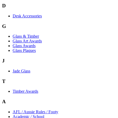
D
Desk Accessories
G
Glass & Timber
Glass Art Awards
Glass Awards
Glass Plaques
J
Jade Glass
T
Timber Awards
A
AFL / Aussie Rules / Footy
Academic / School