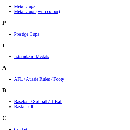
Metal Cups
Metal Cups (with colour)
P
Prestige Cups
1
1st/2nd/3rd Medals
A
AFL / Aussie Rules / Footy
B
Baseball / Softball / T-Ball
Basketball
C
Cricket