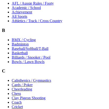
AFL / Aussie Rules / Footy
Academic / School
Achievement
All Sports
Athletics / Track / Cross Country
B
BMX / Cycling
Badminton
Baseball/Softball/T-Ball
Basketball
Billiards / Snooker / Pool
Bowls / Lawn Bowls
C
Calisthenics / Gymnastics
Cards / Poker
Cheerleading
Chess
Clay Pigeon Shooting
Coach
Cricket