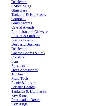
Drinkware
Coffee Mugs
Glassware
Tankards & Hip Flasks
Corporate
Glass Awards
Crystal Awards
Promotion and Giftware
Leisure & Outdoor
Pens & Boxes
Desk and Business
Drinkware
Cheese Boards & Sets
Coasters
Pens
Speakers
Desk Accessories
Torches
Multi Tools
Picnic & Leisure
Serving Boards
Tankards & Hip Flasks
Key Rings
Presentation Boxes
Key Rings