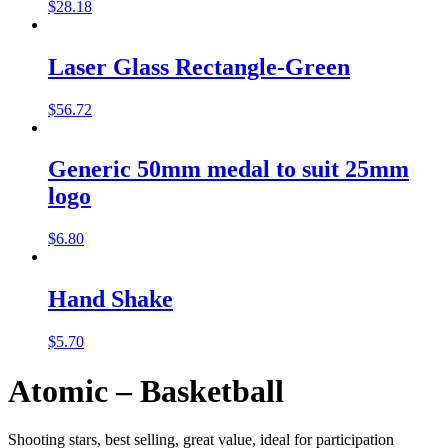
$
28.18
Laser Glass Rectangle-Green
$
56.72
Generic 50mm medal to suit 25mm
logo
$
6.80
Hand Shake
$
5.70
Atomic – Basketball
Shooting stars, best selling, great value, ideal for participation