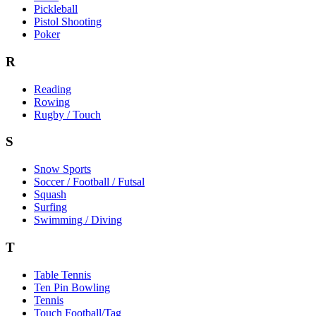
Pickleball
Pistol Shooting
Poker
R
Reading
Rowing
Rugby / Touch
S
Snow Sports
Soccer / Football / Futsal
Squash
Surfing
Swimming / Diving
T
Table Tennis
Ten Pin Bowling
Tennis
Touch Football/Tag