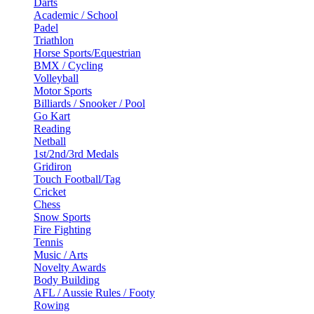
Darts
Academic / School
Padel
Triathlon
Horse Sports/Equestrian
BMX / Cycling
Volleyball
Motor Sports
Billiards / Snooker / Pool
Go Kart
Reading
Netball
1st/2nd/3rd Medals
Gridiron
Touch Football/Tag
Cricket
Chess
Snow Sports
Fire Fighting
Tennis
Music / Arts
Novelty Awards
Body Building
AFL / Aussie Rules / Footy
Rowing