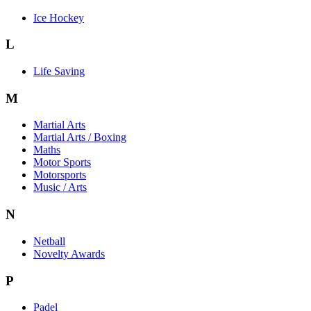
Ice Hockey
L
Life Saving
M
Martial Arts
Martial Arts / Boxing
Maths
Motor Sports
Motorsports
Music / Arts
N
Netball
Novelty Awards
P
Padel