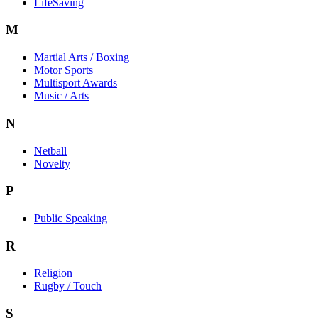
LifeSaving
M
Martial Arts / Boxing
Motor Sports
Multisport Awards
Music / Arts
N
Netball
Novelty
P
Public Speaking
R
Religion
Rugby / Touch
S