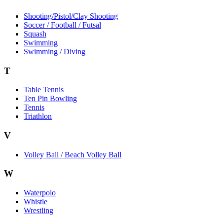
Shooting/Pistol/Clay Shooting
Soccer / Football / Futsal
Squash
Swimming
Swimming / Diving
T
Table Tennis
Ten Pin Bowling
Tennis
Triathlon
V
Volley Ball / Beach Volley Ball
W
Waterpolo
Whistle
Wrestling