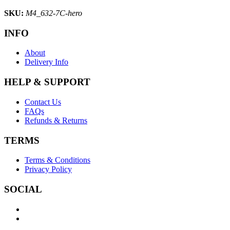
SKU:
M4_632-7C-hero
INFO
About
Delivery Info
HELP & SUPPORT
Contact Us
FAQs
Refunds & Returns
TERMS
Terms & Conditions
Privacy Policy
SOCIAL