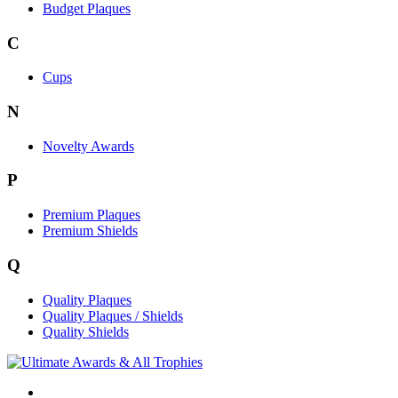
Budget Plaques
C
Cups
N
Novelty Awards
P
Premium Plaques
Premium Shields
Q
Quality Plaques
Quality Plaques / Shields
Quality Shields