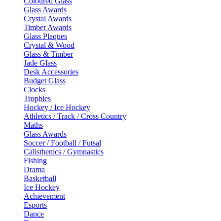
Coloured Glass
Glass Awards
Crystal Awards
Timber Awards
Glass Plaques
Crystal & Wood
Glass & Timber
Jade Glass
Desk Accessories
Budget Glass
Clocks
Trophies
Hockey / Ice Hockey
Athletics / Track / Cross Country
Maths
Glass Awards
Soccer / Football / Futsal
Calisthenics / Gymnastics
Fishing
Drama
Basketball
Ice Hockey
Achievement
Esports
Dance