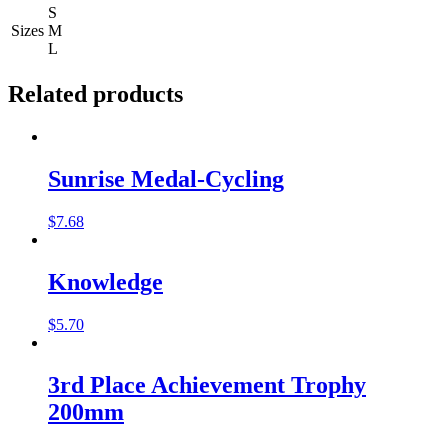
S
Sizes
M
L
Related products
Sunrise Medal-Cycling
$
7.68
Knowledge
$
5.70
3rd Place Achievement Trophy
200mm