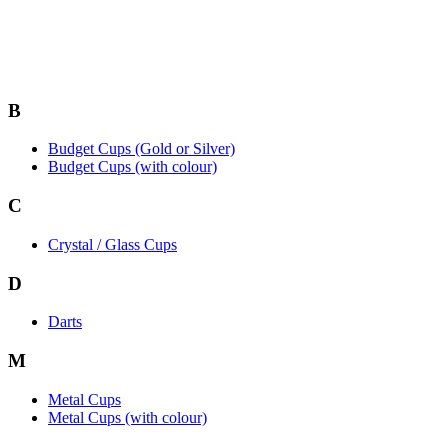
B
Budget Cups (Gold or Silver)
Budget Cups (with colour)
C
Crystal / Glass Cups
D
Darts
M
Metal Cups
Metal Cups (with colour)