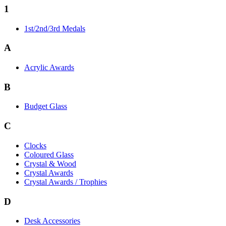
1
1st/2nd/3rd Medals
A
Acrylic Awards
B
Budget Glass
C
Clocks
Coloured Glass
Crystal & Wood
Crystal Awards
Crystal Awards / Trophies
D
Desk Accessories