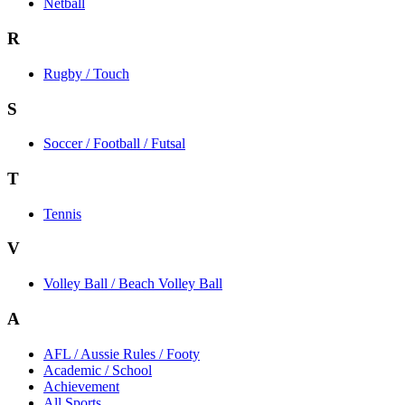
Netball
R
Rugby / Touch
S
Soccer / Football / Futsal
T
Tennis
V
Volley Ball / Beach Volley Ball
A
AFL / Aussie Rules / Footy
Academic / School
Achievement
All Sports