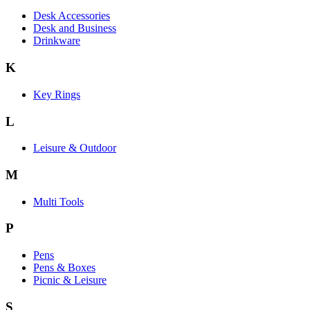
Desk Accessories
Desk and Business
Drinkware
K
Key Rings
L
Leisure & Outdoor
M
Multi Tools
P
Pens
Pens & Boxes
Picnic & Leisure
S