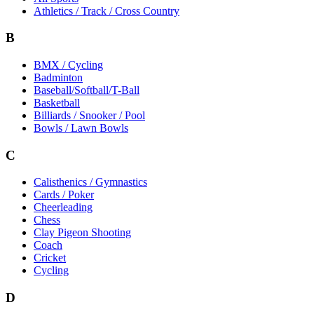
Athletics / Track / Cross Country
B
BMX / Cycling
Badminton
Baseball/Softball/T-Ball
Basketball
Billiards / Snooker / Pool
Bowls / Lawn Bowls
C
Calisthenics / Gymnastics
Cards / Poker
Cheerleading
Chess
Clay Pigeon Shooting
Coach
Cricket
Cycling
D