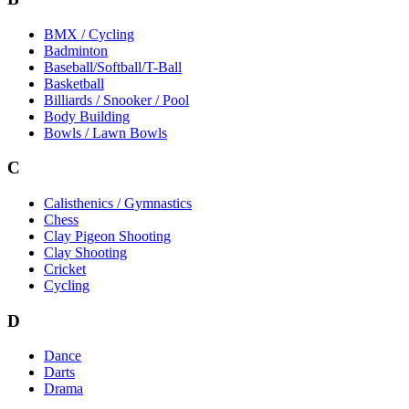
BMX / Cycling
Badminton
Baseball/Softball/T-Ball
Basketball
Billiards / Snooker / Pool
Body Building
Bowls / Lawn Bowls
C
Calisthenics / Gymnastics
Chess
Clay Pigeon Shooting
Clay Shooting
Cricket
Cycling
D
Dance
Darts
Drama