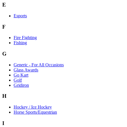
E
Esports
F
Fire Fighting
Fishing
G
Generic - For All Occasions
Glass Awards
Go Kart
Golf
Gridiron
H
Hockey / Ice Hockey
Horse Sports/Equestrian
I