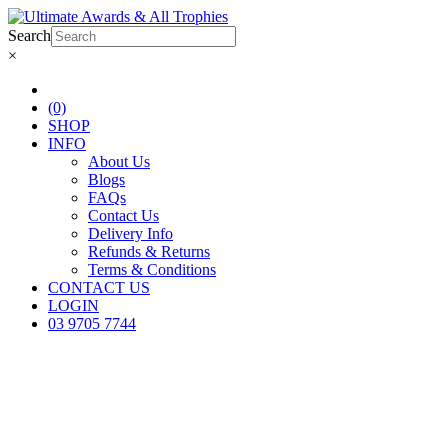
Search
×
(0)
SHOP
INFO
About Us
Blogs
FAQs
Contact Us
Delivery Info
Refunds & Returns
Terms & Conditions
CONTACT US
LOGIN
03 9705 7744