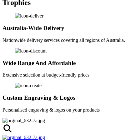
Trophies
Australia-Wide Delivery
Nationwide delivery services covering all regions of Australia.
Wide Range And Affordable
Extensive selection at budget-friendly prices.
Custom Engraving & Logos
Personalised engraving & logos on your products