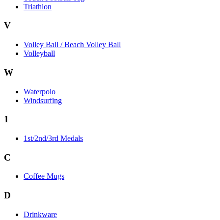
Triathlon
V
Volley Ball / Beach Volley Ball
Volleyball
W
Waterpolo
Windsurfing
1
1st/2nd/3rd Medals
C
Coffee Mugs
D
Drinkware