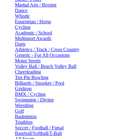
Martial Arts / Boxing
Dance
Whistle
Equestrian / Horse
Cycling
Academic / School
Multisport Awards
Darts
Athletics / Track / Cross Country
Generic - For All Occasions
Motor Sports
Volley Ball / Beach Volley Ball
Cheerleading
Ten Pin Bowling
Billiards / Snooker / Pool
Gridiron
BMX / Cycling
Swimming / Diving
Wrestling
Golf
Badminton
Triathlon
Soccer / Football / Futsal
Baseball/Softball/T-Ball
All Sports