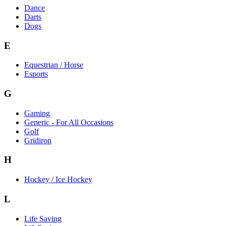
Dance
Darts
Dogs
E
Equestrian / Horse
Esports
G
Gaming
Generic - For All Occasions
Golf
Gridiron
H
Hockey / Ice Hockey
L
Life Saving