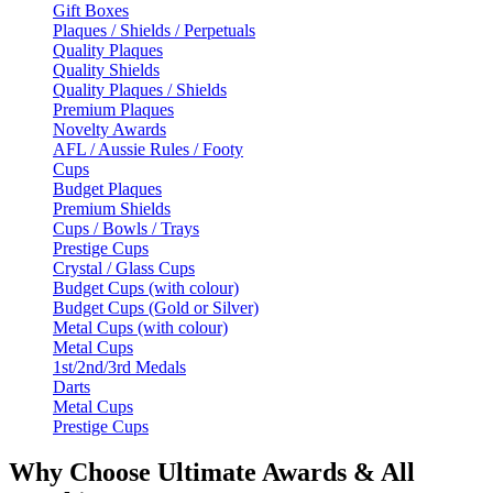
Gift Boxes
Plaques / Shields / Perpetuals
Quality Plaques
Quality Shields
Quality Plaques / Shields
Premium Plaques
Novelty Awards
AFL / Aussie Rules / Footy
Cups
Budget Plaques
Premium Shields
Cups / Bowls / Trays
Prestige Cups
Crystal / Glass Cups
Budget Cups (with colour)
Budget Cups (Gold or Silver)
Metal Cups (with colour)
Metal Cups
1st/2nd/3rd Medals
Darts
Metal Cups
Prestige Cups
Why Choose Ultimate Awards & All