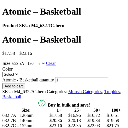
Atomic – Basketball
Product SKU:
M4_632-7C-hero
Atomic – Basketball
$
17.58
–
$
23.16
Size
Clear
Color
Atomic - Basketball quantity
Add to cart
SKU:
M4_632-7C-hero
Categories:
Monsta Categories
,
Trophies
,
Basketball
Buy in bulk and save!
Size:
1+
25+
50+
100+
632-7A - 120mm
$17.58
$16.96
$16.72
$16.51
632-7B - 140mm
$20.86
$20.13
$19.84
$19.59
632-7C - 155mm
$23.16
$22.35
$22.03
$21.75