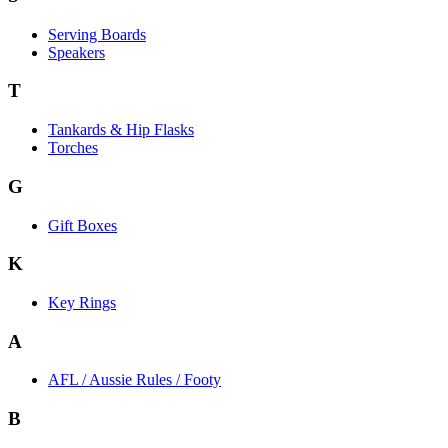
Serving Boards
Speakers
T
Tankards & Hip Flasks
Torches
G
Gift Boxes
K
Key Rings
A
AFL / Aussie Rules / Footy
B