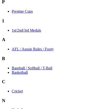
P
Prestige Cups
1
1st/2nd/3rd Medals
A
AFL / Aussie Rules / Footy
B
Baseball / Softball / T-Ball
Basketball
C
Cricket
N