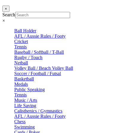
×
Search
×
Ball Holder
AFL / Aussie Rules / Footy
Cricket
Tennis
Baseball / Softball / T-Ball
Rugby / Touch
Netball
Volley Ball / Beach Volley Ball
Soccer / Football / Futsal
Basketball
Medals
Public Speaking
Tennis
Music / Arts
Life Saving
Calisthenics / Gymnastics
AFL / Aussie Rules / Footy
Chess
Swimming
Cards / Poker