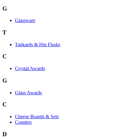
G
Glassware
T
Tankards & Hip Flasks
C
Crystal Awards
G
Glass Awards
C
Cheese Boards & Sets
Coasters
D