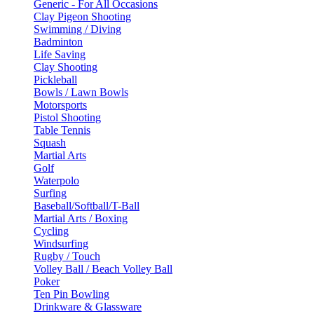
Generic - For All Occasions
Clay Pigeon Shooting
Swimming / Diving
Badminton
Life Saving
Clay Shooting
Pickleball
Bowls / Lawn Bowls
Motorsports
Pistol Shooting
Table Tennis
Squash
Martial Arts
Golf
Waterpolo
Surfing
Baseball/Softball/T-Ball
Martial Arts / Boxing
Cycling
Windsurfing
Rugby / Touch
Volley Ball / Beach Volley Ball
Poker
Ten Pin Bowling
Drinkware & Glassware