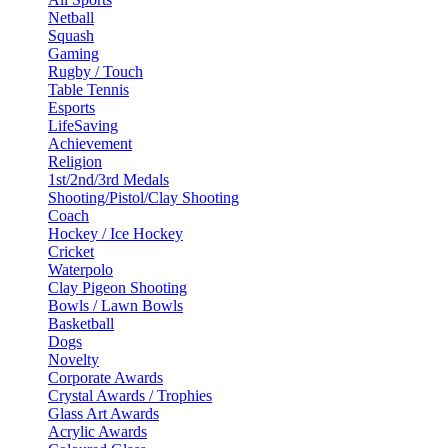
Netball
Squash
Gaming
Rugby / Touch
Table Tennis
Esports
LifeSaving
Achievement
Religion
1st/2nd/3rd Medals
Shooting/Pistol/Clay Shooting
Coach
Hockey / Ice Hockey
Cricket
Waterpolo
Clay Pigeon Shooting
Bowls / Lawn Bowls
Basketball
Dogs
Novelty
Corporate Awards
Crystal Awards / Trophies
Glass Art Awards
Acrylic Awards