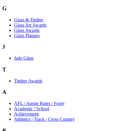
G
Glass & Timber
Glass Art Awards
Glass Awards
Glass Plaques
J
Jade Glass
T
Timber Awards
A
AFL / Aussie Rules / Footy
Academic / School
Achievement
Athletics / Track / Cross Country
B