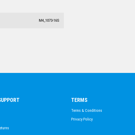
M4_1073-16S
 SUPPORT
TERMS
Terms & Conditions
Privacy Policy
eturns