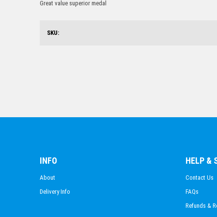
Great value superior medal
SKU:
INFO
HELP &
About
Contact Us
Delivery Info
FAQs
Refunds & R