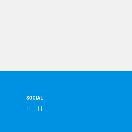
$
10.19
Dance – 25mm Insert
Medal
$
8.75
SOCIAL