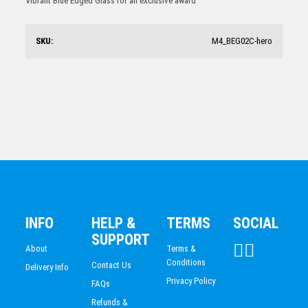
Vibrant Blue Edged Glass for an exclusive award
$
35.77
SKU:
M4_BEG02C-hero
Arctic Acrylic Peak
$
105.71
INFO
HELP &
TERMS
SOCIAL
SUPPORT
About
Terms &
Conditions
Contact Us
Delivery Info
Privacy Policy
FAQs
Refunds &