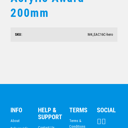
Arctic Acrylic Pinnacle
200mm
$
87.19
SKU:
M4_EAC16C-hero
Golden Glow Acrylic Wave
$
160.98
INFO
HELP &
TERMS
SOCIAL
SUPPORT
About
Terms &
Conditions
Contact Us