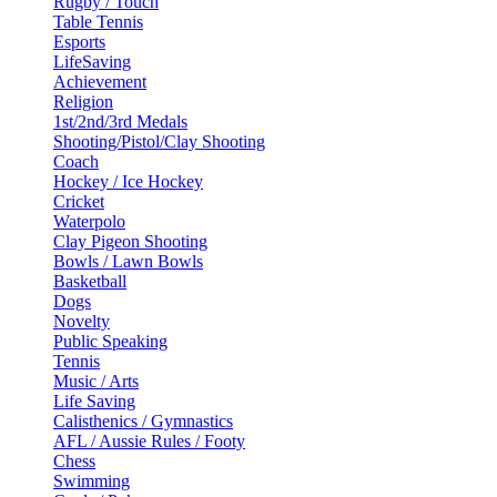
Rugby / Touch
Table Tennis
Esports
LifeSaving
Achievement
Religion
1st/2nd/3rd Medals
Shooting/Pistol/Clay Shooting
Coach
Hockey / Ice Hockey
Cricket
Waterpolo
Clay Pigeon Shooting
Bowls / Lawn Bowls
Basketball
Dogs
Novelty
Public Speaking
Tennis
Music / Arts
Life Saving
Calisthenics / Gymnastics
AFL / Aussie Rules / Footy
Chess
Swimming