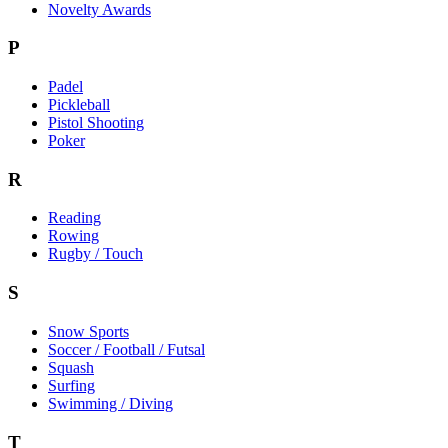
Novelty Awards
P
Padel
Pickleball
Pistol Shooting
Poker
R
Reading
Rowing
Rugby / Touch
S
Snow Sports
Soccer / Football / Futsal
Squash
Surfing
Swimming / Diving
T