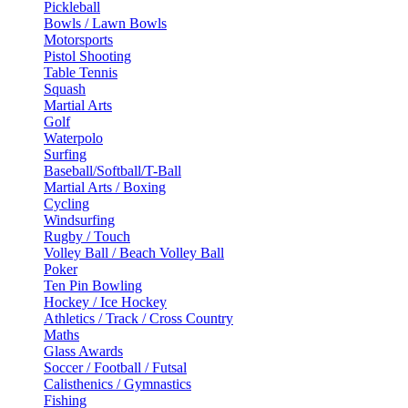
Pickleball
Bowls / Lawn Bowls
Motorsports
Pistol Shooting
Table Tennis
Squash
Martial Arts
Golf
Waterpolo
Surfing
Baseball/Softball/T-Ball
Martial Arts / Boxing
Cycling
Windsurfing
Rugby / Touch
Volley Ball / Beach Volley Ball
Poker
Ten Pin Bowling
Hockey / Ice Hockey
Athletics / Track / Cross Country
Maths
Glass Awards
Soccer / Football / Futsal
Calisthenics / Gymnastics
Fishing