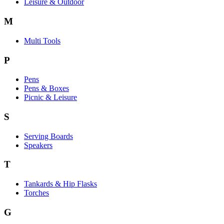
Leisure & Outdoor
M
Multi Tools
P
Pens
Pens & Boxes
Picnic & Leisure
S
Serving Boards
Speakers
T
Tankards & Hip Flasks
Torches
G