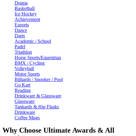
Drama
Basketball
Ice Hockey
Achievement
Esports
Dance
Darts
Academic / School
Padel
Triathlon
Horse Sports/Equestrian
BMX / Cycling
Volleyball
Motor Sports
Billiards / Snooker / Pool
Go Kart
Reading
Drinkware & Glassware
Glassware
Tankards & Hip Flasks
Drinkware
Coffee Mugs
Why Choose Ultimate Awards & All