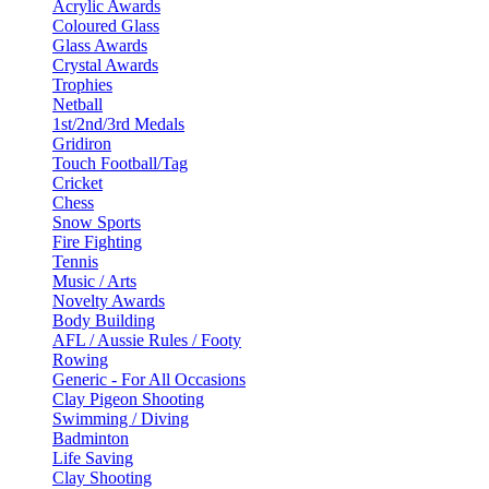
Acrylic Awards
Coloured Glass
Glass Awards
Crystal Awards
Trophies
Netball
1st/2nd/3rd Medals
Gridiron
Touch Football/Tag
Cricket
Chess
Snow Sports
Fire Fighting
Tennis
Music / Arts
Novelty Awards
Body Building
AFL / Aussie Rules / Footy
Rowing
Generic - For All Occasions
Clay Pigeon Shooting
Swimming / Diving
Badminton
Life Saving
Clay Shooting