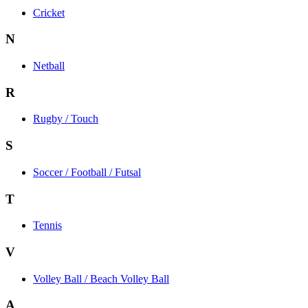
Cricket
N
Netball
R
Rugby / Touch
S
Soccer / Football / Futsal
T
Tennis
V
Volley Ball / Beach Volley Ball
A