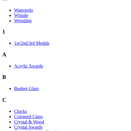
Waterpolo
Whistle
Wrestling
1
1st/2nd/3rd Medals
A
Acrylic Awards
B
Budget Glass
C
Clocks
Coloured Glass
Crystal & Wood
Crystal Awards