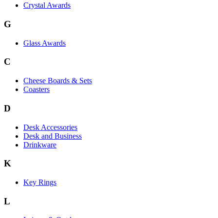
Crystal Awards
G
Glass Awards
C
Cheese Boards & Sets
Coasters
D
Desk Accessories
Desk and Business
Drinkware
K
Key Rings
L