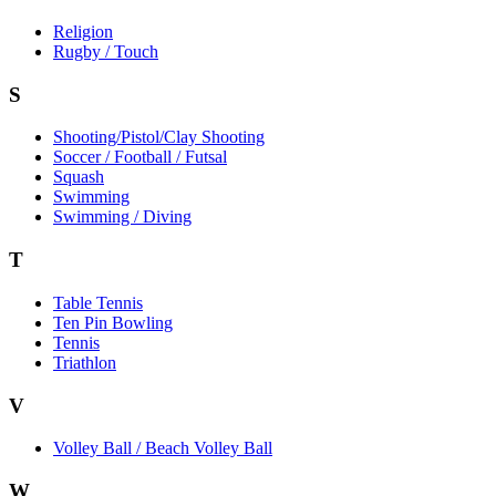
Religion
Rugby / Touch
S
Shooting/Pistol/Clay Shooting
Soccer / Football / Futsal
Squash
Swimming
Swimming / Diving
T
Table Tennis
Ten Pin Bowling
Tennis
Triathlon
V
Volley Ball / Beach Volley Ball
W