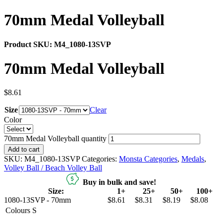
70mm Medal Volleyball
Product SKU:
M4_1080-13SVP
70mm Medal Volleyball
$
8.61
Size
Clear
Color
70mm Medal Volleyball quantity
Add to cart
SKU:
M4_1080-13SVP
Categories:
Monsta Categories
,
Medals
,
Volley Ball / Beach Volley Ball
Buy in bulk and save!
Size:
1+
25+
50+
100+
1080-13SVP - 70mm
$8.61
$8.31
$8.19
$8.08
Colours
S