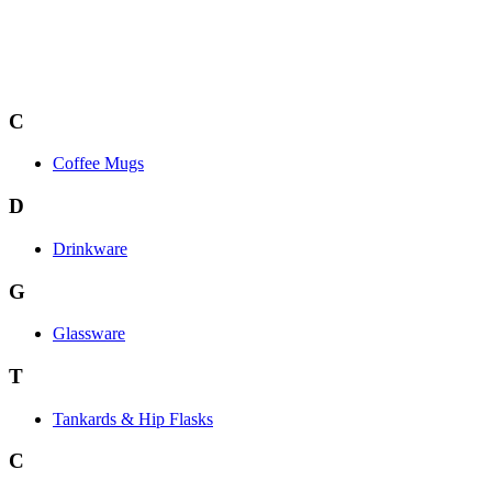
C
Coffee Mugs
D
Drinkware
G
Glassware
T
Tankards & Hip Flasks
C