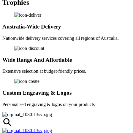
Trophies
Australia-Wide Delivery
Nationwide delivery services covering all regions of Australia.
Wide Range And Affordable
Extensive selection at budget-friendly prices.
Custom Engraving & Logos
Personalised engraving & logos on your products