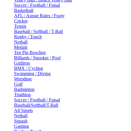
Soccer / Football / Futsal
Basketball
AFL / Aussie Rules / Footy
Cricket
Tennis
Baseball / Softball / T-Ball
Rugby / Touch
Netball
Medals
Ten Pin Bowling
Billiards / Snooker / Pool
Gridiron
BMX / Cycling
Swimming / Diving
Wrestling
Golf
Badminton
Triathlon
Soccer / Football / Futsal
Baseball/Softball/T-Ball
All Sports
Netball
Squash
Gaming