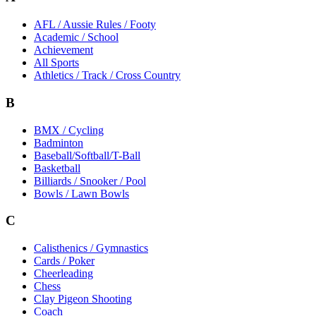
AFL / Aussie Rules / Footy
Academic / School
Achievement
All Sports
Athletics / Track / Cross Country
B
BMX / Cycling
Badminton
Baseball/Softball/T-Ball
Basketball
Billiards / Snooker / Pool
Bowls / Lawn Bowls
C
Calisthenics / Gymnastics
Cards / Poker
Cheerleading
Chess
Clay Pigeon Shooting
Coach