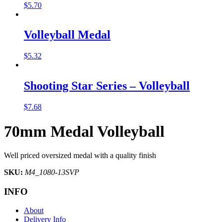
$
5.70
Volleyball Medal
$
5.32
Shooting Star Series – Volleyball
$
7.68
70mm Medal Volleyball
Well priced oversized medal with a quality finish
SKU:
M4_1080-13SVP
INFO
About
Delivery Info