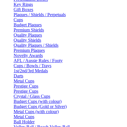
Key Rings
Gift Boxes
Plaques / Shields / Perpetuals
Cups
Budget Plaques
Premium Shields
Quality Plaques
Quality Shields
Quality Plaques / Shields
Premium Plaques
Novelty Awards
AFL / Aussie Rules / Footy
Cups / Bowls / Trays
1st/2nd/3rd Medals
Darts
Metal Cups
Prestige Cups
Prestige Cups
Crystal / Glass Cups
Budget Cups (with colour)
Budget Cups (Gold or Silver)
Metal Cups (with colour)
Metal Cups
Ball Holder
Volley Ball / Beach Volley Ball