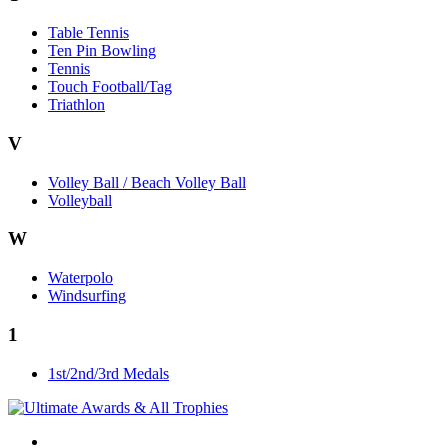
Table Tennis
Ten Pin Bowling
Tennis
Touch Football/Tag
Triathlon
V
Volley Ball / Beach Volley Ball
Volleyball
W
Waterpolo
Windsurfing
1
1st/2nd/3rd Medals