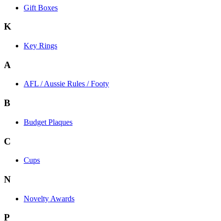
Gift Boxes
K
Key Rings
A
AFL / Aussie Rules / Footy
B
Budget Plaques
C
Cups
N
Novelty Awards
P