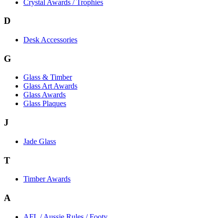
Crystal Awards / Trophies
D
Desk Accessories
G
Glass & Timber
Glass Art Awards
Glass Awards
Glass Plaques
J
Jade Glass
T
Timber Awards
A
AFL / Aussie Rules / Footy