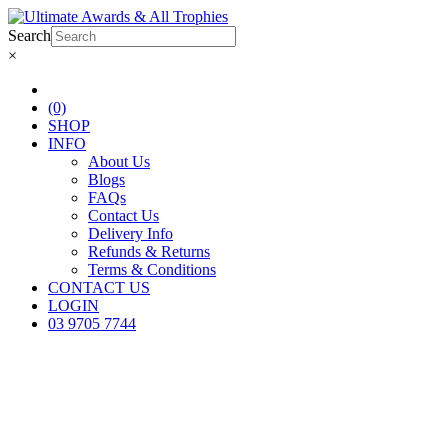
Search
×
(0)
SHOP
INFO
About Us
Blogs
FAQs
Contact Us
Delivery Info
Refunds & Returns
Terms & Conditions
CONTACT US
LOGIN
03 9705 7744