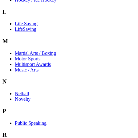
L
Life Saving
LifeSaving
M
Martial Arts / Boxing
Motor Sports
Multisport Awards
Music / Arts
N
Netball
Novelty
P
Public Speaking
R