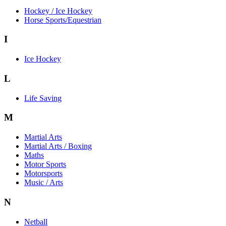
Hockey / Ice Hockey
Horse Sports/Equestrian
I
Ice Hockey
L
Life Saving
M
Martial Arts
Martial Arts / Boxing
Maths
Motor Sports
Motorsports
Music / Arts
N
Netball