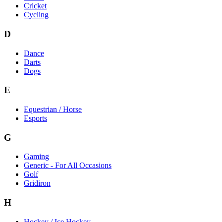
Cricket
Cycling
D
Dance
Darts
Dogs
E
Equestrian / Horse
Esports
G
Gaming
Generic - For All Occasions
Golf
Gridiron
H
Hockey / Ice Hockey