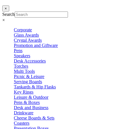
×
Search
×
Corporate
Glass Awards
Crystal Awards
Promotion and Giftware
Pens
Speakers
Desk Accessories
Torches
Multi Tools
Picnic & Leisure
Serving Boards
Tankards & Hip Flasks
Key Rings
Leisure & Outdoor
Pens & Boxes
Desk and Business
Drinkware
Cheese Boards & Sets
Coasters
Presentation Boxes