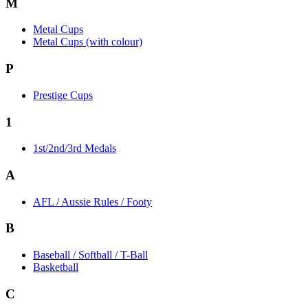
M
Metal Cups
Metal Cups (with colour)
P
Prestige Cups
1
1st/2nd/3rd Medals
A
AFL / Aussie Rules / Footy
B
Baseball / Softball / T-Ball
Basketball
C