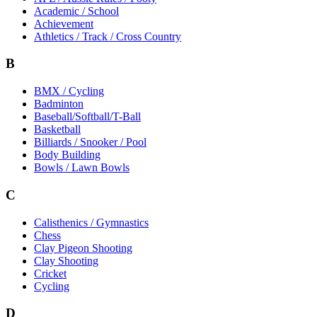
Academic / School
Achievement
Athletics / Track / Cross Country
B
BMX / Cycling
Badminton
Baseball/Softball/T-Ball
Basketball
Billiards / Snooker / Pool
Body Building
Bowls / Lawn Bowls
C
Calisthenics / Gymnastics
Chess
Clay Pigeon Shooting
Clay Shooting
Cricket
Cycling
D