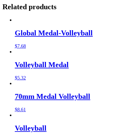
Related products
Global Medal-Volleyball
$
7.68
Volleyball Medal
$
5.32
70mm Medal Volleyball
$
8.61
Volleyball