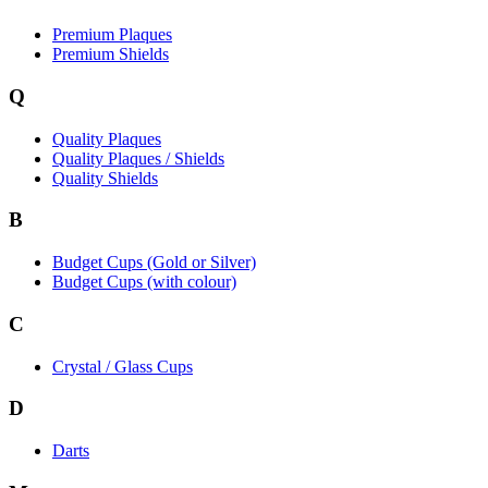
Premium Plaques
Premium Shields
Q
Quality Plaques
Quality Plaques / Shields
Quality Shields
B
Budget Cups (Gold or Silver)
Budget Cups (with colour)
C
Crystal / Glass Cups
D
Darts