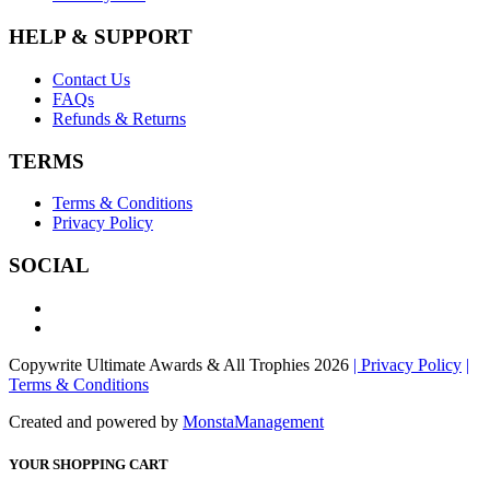
HELP & SUPPORT
Contact Us
FAQs
Refunds & Returns
TERMS
Terms & Conditions
Privacy Policy
SOCIAL
Copywrite Ultimate Awards & All Trophies 2026
| Privacy Policy
|
Terms & Conditions
Created and powered by
MonstaManagement
YOUR SHOPPING CART