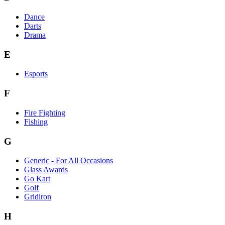
Dance
Darts
Drama
E
Esports
F
Fire Fighting
Fishing
G
Generic - For All Occasions
Glass Awards
Go Kart
Golf
Gridiron
H