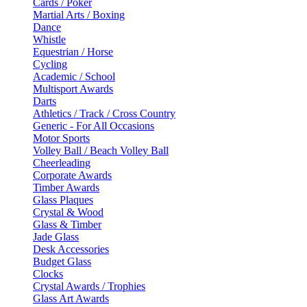
Cards / Poker
Martial Arts / Boxing
Dance
Whistle
Equestrian / Horse
Cycling
Academic / School
Multisport Awards
Darts
Athletics / Track / Cross Country
Generic - For All Occasions
Motor Sports
Volley Ball / Beach Volley Ball
Cheerleading
Corporate Awards
Timber Awards
Glass Plaques
Crystal & Wood
Glass & Timber
Jade Glass
Desk Accessories
Budget Glass
Clocks
Crystal Awards / Trophies
Glass Art Awards