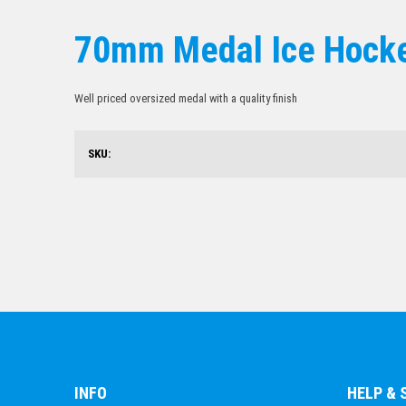
70mm Medal Ice Hock
Well priced oversized medal with a quality finish
SKU:
INFO
HELP &