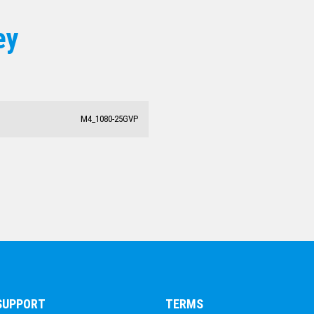
ESPORTS
ey
DANCE
DARTS
ACADEMIC / SCHOOL
PADEL
M4_1080-25GVP
 SUPPORT
TERMS