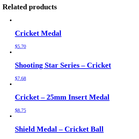
Related products
Cricket Medal
$
5.70
Shooting Star Series – Cricket
$
7.68
Cricket – 25mm Insert Medal
$
8.75
Shield Medal – Cricket Ball