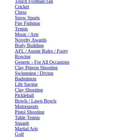
Touch Football/Tag
Cricket
Chess
Snow Sports
Fire Fighting
Tennis
Music / Arts
Novelty Awards
Body Building
AFL / Aussie Rules / Footy
Rowing
Generic - For All Occasions
Clay Pigeon Shooting
Swimming / Diving
Badminton
Life Saving
Clay Shooting
Pickleball
Bowls / Lawn Bowls
Motorsports
Pistol Shooting
Table Tennis
Squash
Martial Arts
Golf