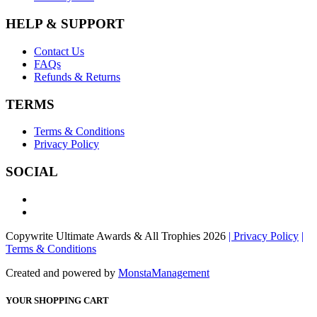
HELP & SUPPORT
Contact Us
FAQs
Refunds & Returns
TERMS
Terms & Conditions
Privacy Policy
SOCIAL
Copywrite Ultimate Awards & All Trophies 2026
| Privacy Policy
|
Terms & Conditions
Created and powered by
MonstaManagement
YOUR SHOPPING CART