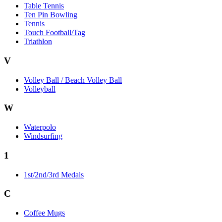
Table Tennis
Ten Pin Bowling
Tennis
Touch Football/Tag
Triathlon
V
Volley Ball / Beach Volley Ball
Volleyball
W
Waterpolo
Windsurfing
1
1st/2nd/3rd Medals
C
Coffee Mugs