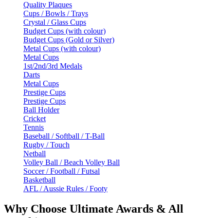
Quality Plaques
Cups / Bowls / Trays
Crystal / Glass Cups
Budget Cups (with colour)
Budget Cups (Gold or Silver)
Metal Cups (with colour)
Metal Cups
1st/2nd/3rd Medals
Darts
Metal Cups
Prestige Cups
Prestige Cups
Ball Holder
Cricket
Tennis
Baseball / Softball / T-Ball
Rugby / Touch
Netball
Volley Ball / Beach Volley Ball
Soccer / Football / Futsal
Basketball
AFL / Aussie Rules / Footy
Why Choose Ultimate Awards & All