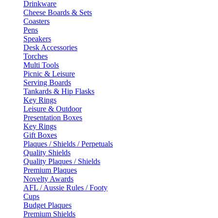
Drinkware
Cheese Boards & Sets
Coasters
Pens
Speakers
Desk Accessories
Torches
Multi Tools
Picnic & Leisure
Serving Boards
Tankards & Hip Flasks
Key Rings
Leisure & Outdoor
Presentation Boxes
Key Rings
Gift Boxes
Plaques / Shields / Perpetuals
Quality Shields
Quality Plaques / Shields
Premium Plaques
Novelty Awards
AFL / Aussie Rules / Footy
Cups
Budget Plaques
Premium Shields