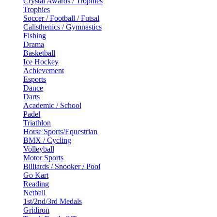
Crystal Awards / Trophies
Trophies
Soccer / Football / Futsal
Calisthenics / Gymnastics
Fishing
Drama
Basketball
Ice Hockey
Achievement
Esports
Dance
Darts
Academic / School
Padel
Triathlon
Horse Sports/Equestrian
BMX / Cycling
Volleyball
Motor Sports
Billiards / Snooker / Pool
Go Kart
Reading
Netball
1st/2nd/3rd Medals
Gridiron