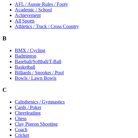
AFL / Aussie Rules / Footy
Academic / School
Achievement
All Sports
Athletics / Track / Cross Country
B
BMX / Cycling
Badminton
Baseball/Softball/T-Ball
Basketball
Billiards / Snooker / Pool
Bowls / Lawn Bowls
C
Calisthenics / Gymnastics
Cards / Poker
Cheerleading
Chess
Clay Pigeon Shooting
Coach
Cricket