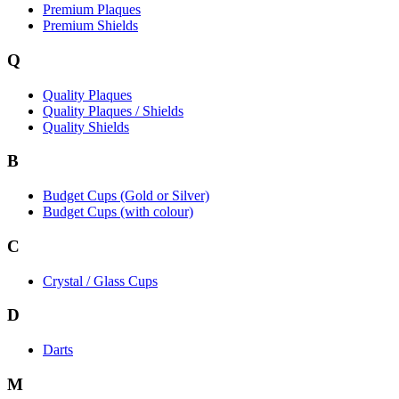
Premium Plaques
Premium Shields
Q
Quality Plaques
Quality Plaques / Shields
Quality Shields
B
Budget Cups (Gold or Silver)
Budget Cups (with colour)
C
Crystal / Glass Cups
D
Darts
M