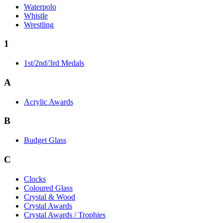
Waterpolo
Whistle
Wrestling
1
1st/2nd/3rd Medals
A
Acrylic Awards
B
Budget Glass
C
Clocks
Coloured Glass
Crystal & Wood
Crystal Awards
Crystal Awards / Trophies