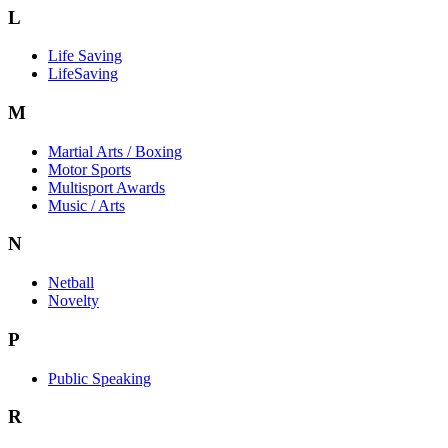
L
Life Saving
LifeSaving
M
Martial Arts / Boxing
Motor Sports
Multisport Awards
Music / Arts
N
Netball
Novelty
P
Public Speaking
R