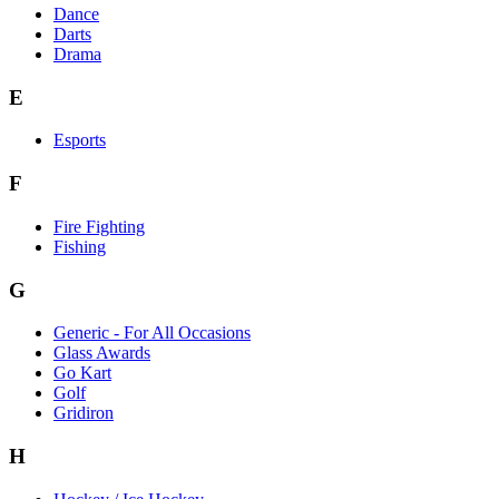
Dance
Darts
Drama
E
Esports
F
Fire Fighting
Fishing
G
Generic - For All Occasions
Glass Awards
Go Kart
Golf
Gridiron
H