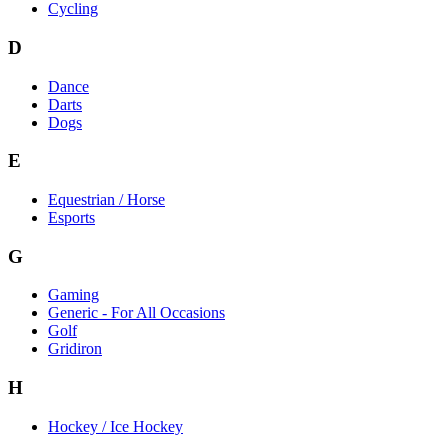
Cycling
D
Dance
Darts
Dogs
E
Equestrian / Horse
Esports
G
Gaming
Generic - For All Occasions
Golf
Gridiron
H
Hockey / Ice Hockey