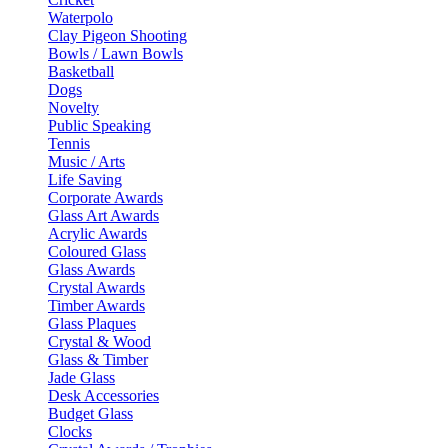
Waterpolo
Clay Pigeon Shooting
Bowls / Lawn Bowls
Basketball
Dogs
Novelty
Public Speaking
Tennis
Music / Arts
Life Saving
Corporate Awards
Glass Art Awards
Acrylic Awards
Coloured Glass
Glass Awards
Crystal Awards
Timber Awards
Glass Plaques
Crystal & Wood
Glass & Timber
Jade Glass
Desk Accessories
Budget Glass
Clocks