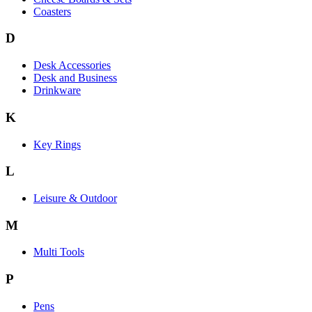
Coasters
D
Desk Accessories
Desk and Business
Drinkware
K
Key Rings
L
Leisure & Outdoor
M
Multi Tools
P
Pens