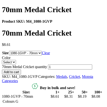
70mm Medal Cricket
Product SKU:
M4_1080-1GVP
70mm Medal Cricket
$
8.61
Size
Clear
Color
70mm Medal Cricket quantity
Add to cart
SKU:
M4_1080-1GVP
Categories:
Medals
,
Cricket
,
Monsta
Categories
Buy in bulk and save!
Size:
1+
25+
50+
100+
1080-1GVP - 70mm
$8.61
$8.31
$8.19
$8.08
Colours
G