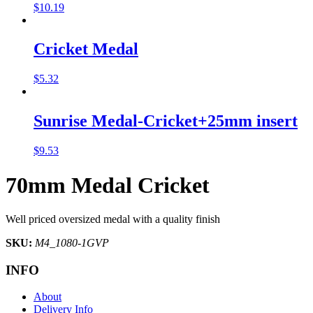
$
10.19
Cricket Medal
$
5.32
Sunrise Medal-Cricket+25mm insert
$
9.53
70mm Medal Cricket
Well priced oversized medal with a quality finish
SKU:
M4_1080-1GVP
INFO
About
Delivery Info