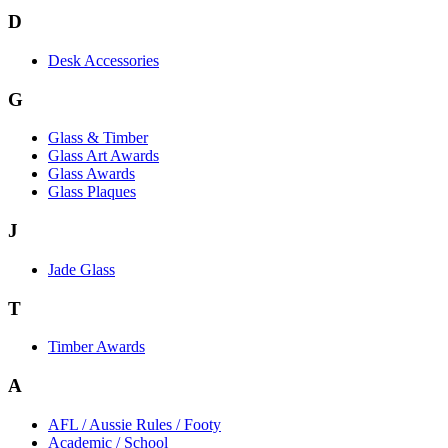
D
Desk Accessories
G
Glass & Timber
Glass Art Awards
Glass Awards
Glass Plaques
J
Jade Glass
T
Timber Awards
A
AFL / Aussie Rules / Footy
Academic / School