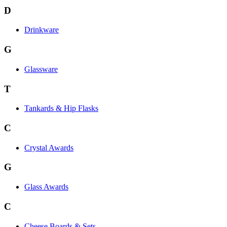
D
Drinkware
G
Glassware
T
Tankards & Hip Flasks
C
Crystal Awards
G
Glass Awards
C
Cheese Boards & Sets