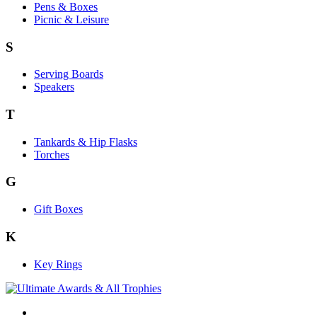
Pens & Boxes
Picnic & Leisure
S
Serving Boards
Speakers
T
Tankards & Hip Flasks
Torches
G
Gift Boxes
K
Key Rings