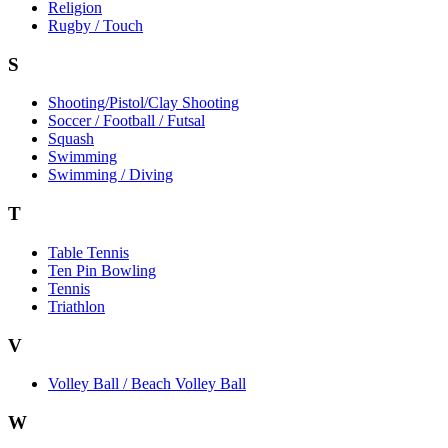
Religion
Rugby / Touch
S
Shooting/Pistol/Clay Shooting
Soccer / Football / Futsal
Squash
Swimming
Swimming / Diving
T
Table Tennis
Ten Pin Bowling
Tennis
Triathlon
V
Volley Ball / Beach Volley Ball
W