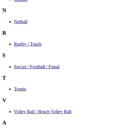
N
Netball
R
Rugby / Touch
S
Soccer / Football / Futsal
T
Tennis
V
Volley Ball / Beach Volley Ball
A