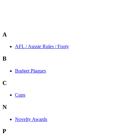
A
AFL / Aussie Rules / Footy
B
Budget Plaques
C
Cups
N
Novelty Awards
P