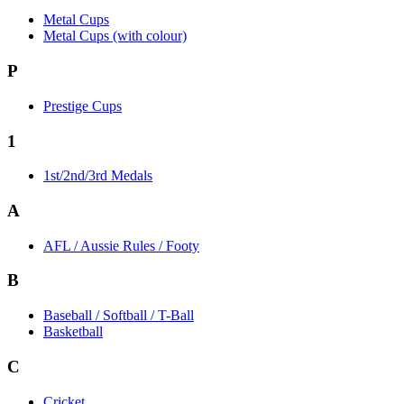
Metal Cups
Metal Cups (with colour)
P
Prestige Cups
1
1st/2nd/3rd Medals
A
AFL / Aussie Rules / Footy
B
Baseball / Softball / T-Ball
Basketball
C
Cricket