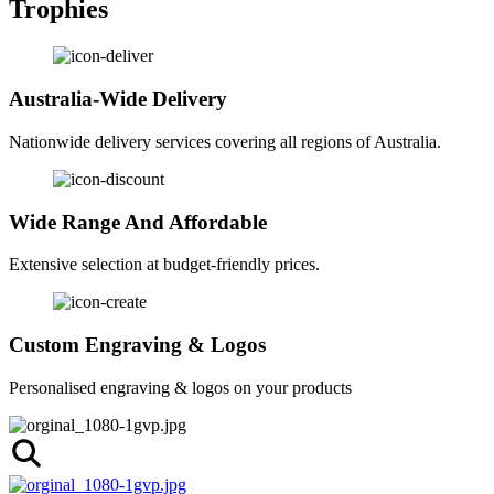
Trophies
Australia-Wide Delivery
Nationwide delivery services covering all regions of Australia.
Wide Range And Affordable
Extensive selection at budget-friendly prices.
Custom Engraving & Logos
Personalised engraving & logos on your products