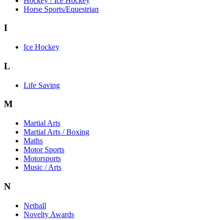
Hockey / Ice Hockey
Horse Sports/Equestrian
I
Ice Hockey
L
Life Saving
M
Martial Arts
Martial Arts / Boxing
Maths
Motor Sports
Motorsports
Music / Arts
N
Netball
Novelty Awards