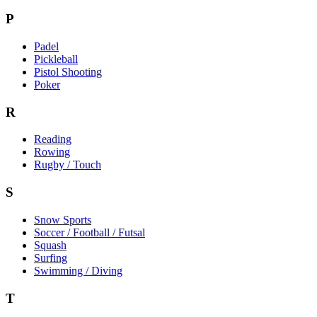
P
Padel
Pickleball
Pistol Shooting
Poker
R
Reading
Rowing
Rugby / Touch
S
Snow Sports
Soccer / Football / Futsal
Squash
Surfing
Swimming / Diving
T