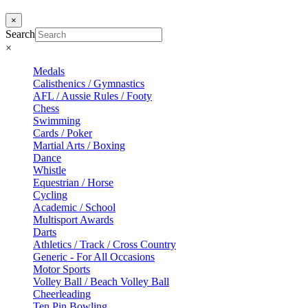
×
Search
×
Medals
Calisthenics / Gymnastics
AFL / Aussie Rules / Footy
Chess
Swimming
Cards / Poker
Martial Arts / Boxing
Dance
Whistle
Equestrian / Horse
Cycling
Academic / School
Multisport Awards
Darts
Athletics / Track / Cross Country
Generic - For All Occasions
Motor Sports
Volley Ball / Beach Volley Ball
Cheerleading
Ten Pin Bowling