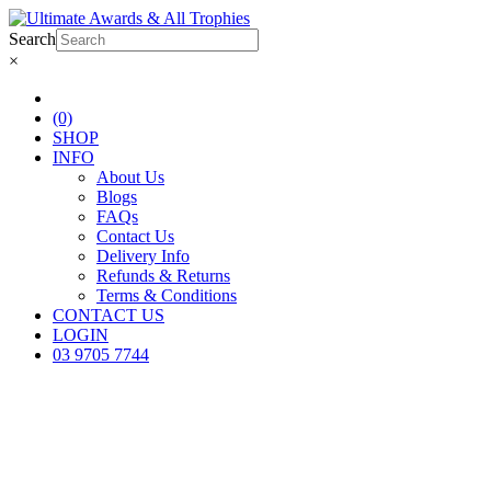
Search
×
(0)
SHOP
INFO
About Us
Blogs
FAQs
Contact Us
Delivery Info
Refunds & Returns
Terms & Conditions
CONTACT US
LOGIN
03 9705 7744