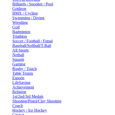
Billiards / Snooker / Pool
Gridiron
BMX / Cycling
Swimming / Diving
Wrestling
Golf
Badminton
Triathlon
Soccer / Football / Futsal
Baseball/Softball/T-Ball
All Sports
Netball
Squash
Gaming
Rugby / Touch
Table Tennis
Esports
LifeSaving
Achievement
Religion
1st/2nd/3rd Medals
Shooting/Pistol/Clay Shooting
Coach
Hockey / Ice Hockey
Cricket