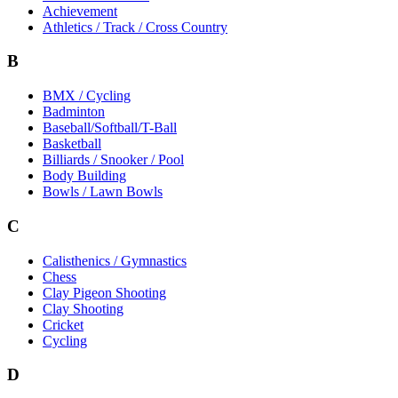
Achievement
Athletics / Track / Cross Country
B
BMX / Cycling
Badminton
Baseball/Softball/T-Ball
Basketball
Billiards / Snooker / Pool
Body Building
Bowls / Lawn Bowls
C
Calisthenics / Gymnastics
Chess
Clay Pigeon Shooting
Clay Shooting
Cricket
Cycling
D