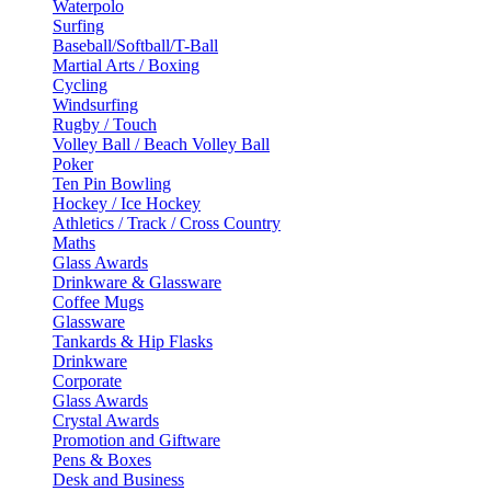
Waterpolo
Surfing
Baseball/Softball/T-Ball
Martial Arts / Boxing
Cycling
Windsurfing
Rugby / Touch
Volley Ball / Beach Volley Ball
Poker
Ten Pin Bowling
Hockey / Ice Hockey
Athletics / Track / Cross Country
Maths
Glass Awards
Drinkware & Glassware
Coffee Mugs
Glassware
Tankards & Hip Flasks
Drinkware
Corporate
Glass Awards
Crystal Awards
Promotion and Giftware
Pens & Boxes
Desk and Business