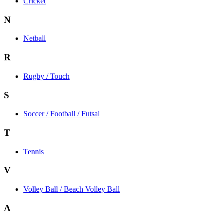
Cricket
N
Netball
R
Rugby / Touch
S
Soccer / Football / Futsal
T
Tennis
V
Volley Ball / Beach Volley Ball
A