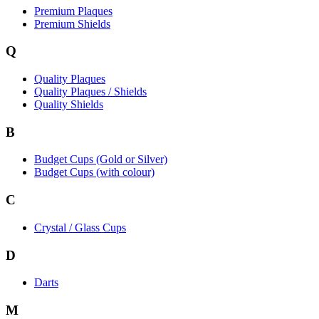
Premium Plaques
Premium Shields
Q
Quality Plaques
Quality Plaques / Shields
Quality Shields
B
Budget Cups (Gold or Silver)
Budget Cups (with colour)
C
Crystal / Glass Cups
D
Darts
M