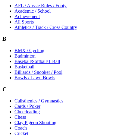
AFL / Aussie Rules / Footy
Academic / School
Achievement
All Sports
Athletics / Track / Cross Country
B
BMX / Cycling
Badminton
Baseball/Softball/T-Ball
Basketball
Billiards / Snooker / Pool
Bowls / Lawn Bowls
C
Calisthenics / Gymnastics
Cards / Poker
Cheerleading
Chess
Clay Pigeon Shooting
Coach
Cricket