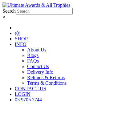
Search
×
(0)
SHOP
INFO
About Us
Blogs
FAQs
Contact Us
Delivery Info
Refunds & Returns
Terms & Conditions
CONTACT US
LOGIN
03 9705 7744