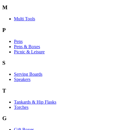
M
Multi Tools
P
Pens
Pens & Boxes
Picnic & Leisure
S
Serving Boards
Speakers
T
Tankards & Hip Flasks
Torches
G
Gift Boxes