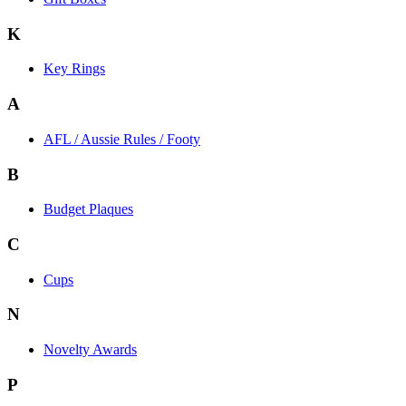
K
Key Rings
A
AFL / Aussie Rules / Footy
B
Budget Plaques
C
Cups
N
Novelty Awards
P