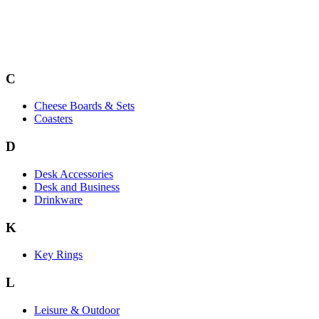
C
Cheese Boards & Sets
Coasters
D
Desk Accessories
Desk and Business
Drinkware
K
Key Rings
L
Leisure & Outdoor