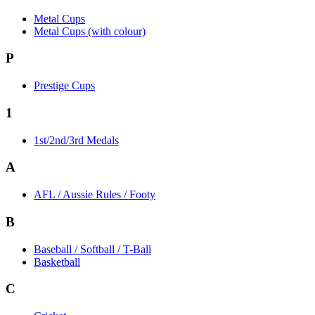
Metal Cups
Metal Cups (with colour)
P
Prestige Cups
1
1st/2nd/3rd Medals
A
AFL / Aussie Rules / Footy
B
Baseball / Softball / T-Ball
Basketball
C