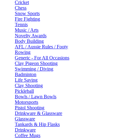
Cricket
Chess
Snow Sports
Fire Fighting
Tennis
Music / Arts
Novelty Awards
Body Building
AFL / Aussie Rules / Footy
Rowing
Generic - For All Occasions
Clay Pigeon Shooting
Swimming / Diving
Badminton
Life Saving
Clay Shooting
Pickleball
Bowls / Lawn Bowls
Motorsports
Pistol Shooting
Drinkware & Glassware
Glassware
Tankards & Hip Flasks
Drinkware
Coffee Mugs