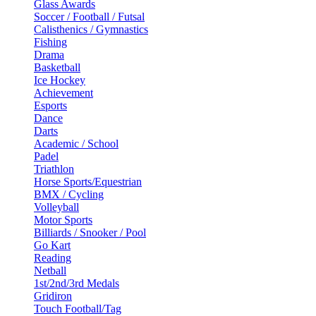
Glass Awards
Soccer / Football / Futsal
Calisthenics / Gymnastics
Fishing
Drama
Basketball
Ice Hockey
Achievement
Esports
Dance
Darts
Academic / School
Padel
Triathlon
Horse Sports/Equestrian
BMX / Cycling
Volleyball
Motor Sports
Billiards / Snooker / Pool
Go Kart
Reading
Netball
1st/2nd/3rd Medals
Gridiron
Touch Football/Tag