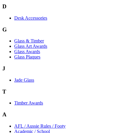
D
Desk Accessories
G
Glass & Timber
Glass Art Awards
Glass Awards
Glass Plaques
J
Jade Glass
T
Timber Awards
A
AFL / Aussie Rules / Footy
Academic / School