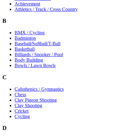
Achievement
Athletics / Track / Cross Country
B
BMX / Cycling
Badminton
Baseball/Softball/T-Ball
Basketball
Billiards / Snooker / Pool
Body Building
Bowls / Lawn Bowls
C
Calisthenics / Gymnastics
Chess
Clay Pigeon Shooting
Clay Shooting
Cricket
Cycling
D