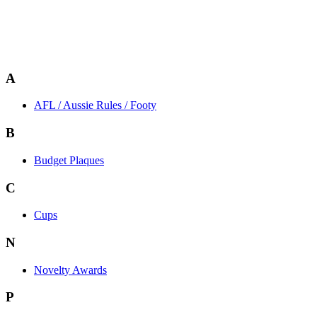
A
AFL / Aussie Rules / Footy
B
Budget Plaques
C
Cups
N
Novelty Awards
P