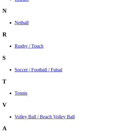
N
Netball
R
Rugby / Touch
S
Soccer / Football / Futsal
T
Tennis
V
Volley Ball / Beach Volley Ball
A