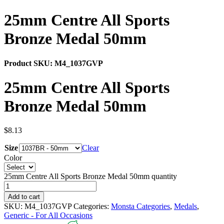
25mm Centre All Sports
Bronze Medal 50mm
Product SKU:
M4_1037GVP
25mm Centre All Sports
Bronze Medal 50mm
$
8.13
Size
Clear
Color
25mm Centre All Sports Bronze Medal 50mm quantity
Add to cart
SKU:
M4_1037GVP
Categories:
Monsta Categories
,
Medals
,
Generic - For All Occasions