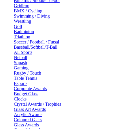
Billiards / Snooker / Pool
Gridiron
BMX / Cycling
Swimming / Diving
Wrestling
Golf
Badminton
Triathlon
Soccer / Football / Futsal
Baseball/Softball/T-Ball
All Sports
Netball
Squash
Gaming
Rugby / Touch
Table Tennis
Esports
Corporate Awards
Budget Glass
Clocks
Crystal Awards / Trophies
Glass Art Awards
Acrylic Awards
Coloured Glass
Glass Awards