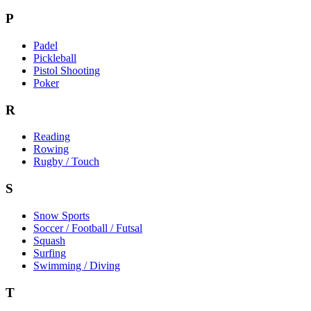
P
Padel
Pickleball
Pistol Shooting
Poker
R
Reading
Rowing
Rugby / Touch
S
Snow Sports
Soccer / Football / Futsal
Squash
Surfing
Swimming / Diving
T