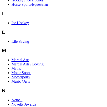
Hockey / Ice Hockey
Horse Sports/Equestrian
I
Ice Hockey
L
Life Saving
M
Martial Arts
Martial Arts / Boxing
Maths
Motor Sports
Motorsports
Music / Arts
N
Netball
Novelty Awards