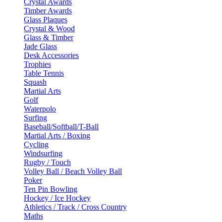
Crystal Awards
Timber Awards
Glass Plaques
Crystal & Wood
Glass & Timber
Jade Glass
Desk Accessories
Trophies
Table Tennis
Squash
Martial Arts
Golf
Waterpolo
Surfing
Baseball/Softball/T-Ball
Martial Arts / Boxing
Cycling
Windsurfing
Rugby / Touch
Volley Ball / Beach Volley Ball
Poker
Ten Pin Bowling
Hockey / Ice Hockey
Athletics / Track / Cross Country
Maths