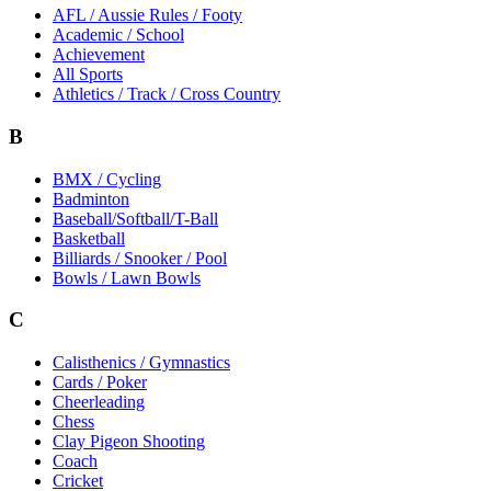
AFL / Aussie Rules / Footy
Academic / School
Achievement
All Sports
Athletics / Track / Cross Country
B
BMX / Cycling
Badminton
Baseball/Softball/T-Ball
Basketball
Billiards / Snooker / Pool
Bowls / Lawn Bowls
C
Calisthenics / Gymnastics
Cards / Poker
Cheerleading
Chess
Clay Pigeon Shooting
Coach
Cricket