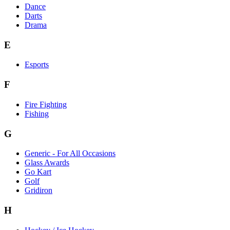
Dance
Darts
Drama
E
Esports
F
Fire Fighting
Fishing
G
Generic - For All Occasions
Glass Awards
Go Kart
Golf
Gridiron
H