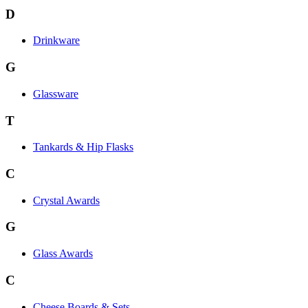
D
Drinkware
G
Glassware
T
Tankards & Hip Flasks
C
Crystal Awards
G
Glass Awards
C
Cheese Boards & Sets