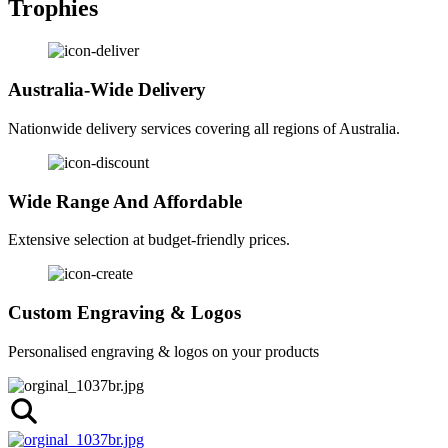
Trophies
Australia-Wide Delivery
Nationwide delivery services covering all regions of Australia.
Wide Range And Affordable
Extensive selection at budget-friendly prices.
Custom Engraving & Logos
Personalised engraving & logos on your products