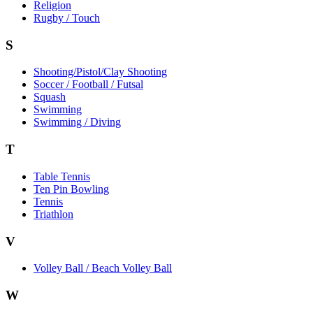
Religion
Rugby / Touch
S
Shooting/Pistol/Clay Shooting
Soccer / Football / Futsal
Squash
Swimming
Swimming / Diving
T
Table Tennis
Ten Pin Bowling
Tennis
Triathlon
V
Volley Ball / Beach Volley Ball
W