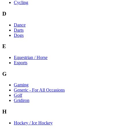
Cycling
D
Dance
Darts
Dogs
E
Equestrian / Horse
Esports
G
Gaming
Generic - For All Occasions
Golf
Gridiron
H
Hockey / Ice Hockey