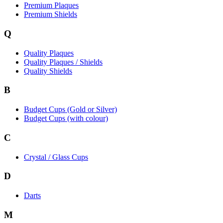
Premium Plaques
Premium Shields
Q
Quality Plaques
Quality Plaques / Shields
Quality Shields
B
Budget Cups (Gold or Silver)
Budget Cups (with colour)
C
Crystal / Glass Cups
D
Darts
M