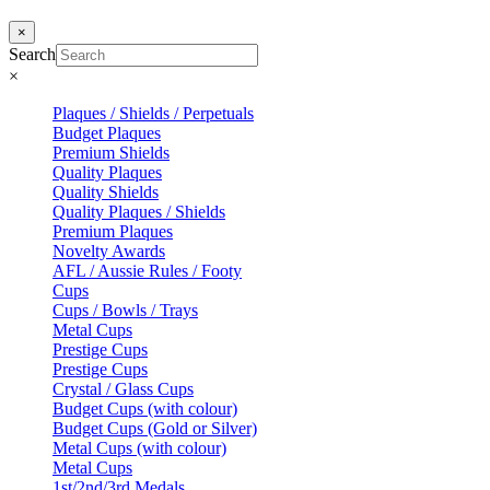
×
Search
×
Plaques / Shields / Perpetuals
Budget Plaques
Premium Shields
Quality Plaques
Quality Shields
Quality Plaques / Shields
Premium Plaques
Novelty Awards
AFL / Aussie Rules / Footy
Cups
Cups / Bowls / Trays
Metal Cups
Prestige Cups
Prestige Cups
Crystal / Glass Cups
Budget Cups (with colour)
Budget Cups (Gold or Silver)
Metal Cups (with colour)
Metal Cups
1st/2nd/3rd Medals