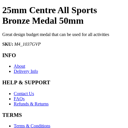
25mm Centre All Sports
Bronze Medal 50mm
Great design budget medal that can be used for all activities
SKU:
M4_1037GVP
INFO
About
Delivery Info
HELP & SUPPORT
Contact Us
FAQs
Refunds & Returns
TERMS
Terms & Conditions