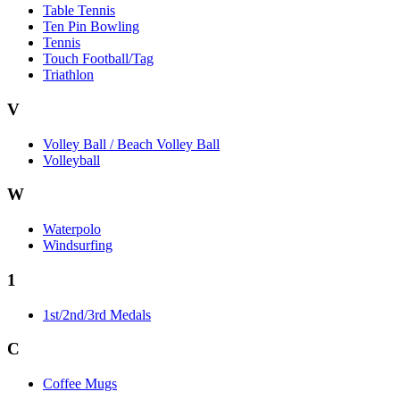
Table Tennis
Ten Pin Bowling
Tennis
Touch Football/Tag
Triathlon
V
Volley Ball / Beach Volley Ball
Volleyball
W
Waterpolo
Windsurfing
1
1st/2nd/3rd Medals
C
Coffee Mugs