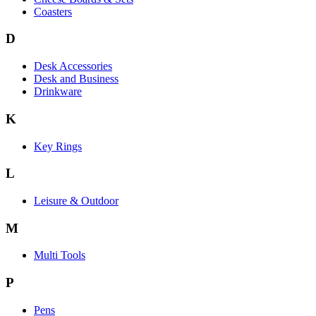
Coasters
D
Desk Accessories
Desk and Business
Drinkware
K
Key Rings
L
Leisure & Outdoor
M
Multi Tools
P
Pens