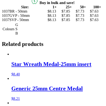
Buy in bulk and save!
Size:
1+
25+
50+
100+
1037BR - 50mm
$8.13
$7.85
$7.73
$7.63
1037GVP - 50mm
$8.13
$7.85
$7.73
$7.63
1037SVP - 50mm
$8.13
$7.85
$7.73
$7.63
G
Colours
S
B
Related products
Star Wreath Medal-25mm insert
$
8.40
Generic 25mm Centre Medal
$
8.21