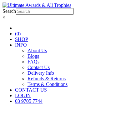
Search
×
(0)
SHOP
INFO
About Us
Blogs
FAQs
Contact Us
Delivery Info
Refunds & Returns
Terms & Conditions
CONTACT US
LOGIN
03 9705 7744