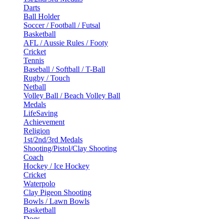
Darts
Ball Holder
Soccer / Football / Futsal
Basketball
AFL / Aussie Rules / Footy
Cricket
Tennis
Baseball / Softball / T-Ball
Rugby / Touch
Netball
Volley Ball / Beach Volley Ball
Medals
LifeSaving
Achievement
Religion
1st/2nd/3rd Medals
Shooting/Pistol/Clay Shooting
Coach
Hockey / Ice Hockey
Cricket
Waterpolo
Clay Pigeon Shooting
Bowls / Lawn Bowls
Basketball
Dogs