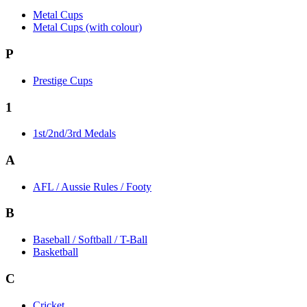
Metal Cups
Metal Cups (with colour)
P
Prestige Cups
1
1st/2nd/3rd Medals
A
AFL / Aussie Rules / Footy
B
Baseball / Softball / T-Ball
Basketball
C
Cricket