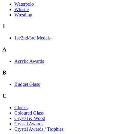
Waterpolo
Whistle
Wrestling
1
1st/2nd/3rd Medals
A
Acrylic Awards
B
Budget Glass
C
Clocks
Coloured Glass
Crystal & Wood
Crystal Awards
Crystal Awards / Trophies