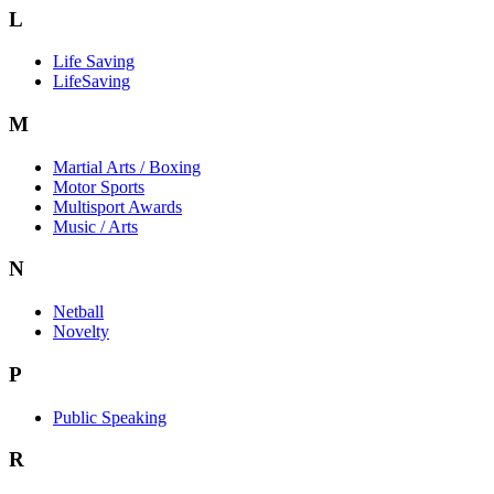
L
Life Saving
LifeSaving
M
Martial Arts / Boxing
Motor Sports
Multisport Awards
Music / Arts
N
Netball
Novelty
P
Public Speaking
R