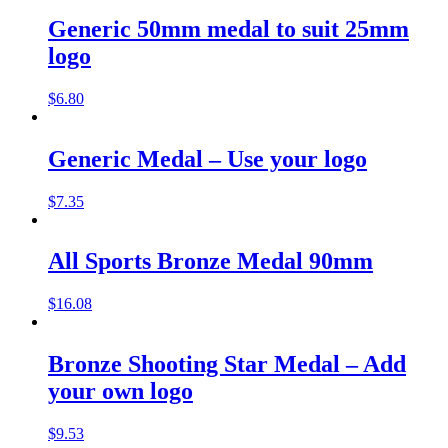
Generic 50mm medal to suit 25mm
logo
$
6.80
Generic Medal – Use your logo
$
7.35
All Sports Bronze Medal 90mm
$
16.08
Bronze Shooting Star Medal – Add
your own logo
$
9.53