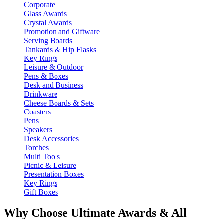
Corporate
Glass Awards
Crystal Awards
Promotion and Giftware
Serving Boards
Tankards & Hip Flasks
Key Rings
Leisure & Outdoor
Pens & Boxes
Desk and Business
Drinkware
Cheese Boards & Sets
Coasters
Pens
Speakers
Desk Accessories
Torches
Multi Tools
Picnic & Leisure
Presentation Boxes
Key Rings
Gift Boxes
Why Choose Ultimate Awards & All