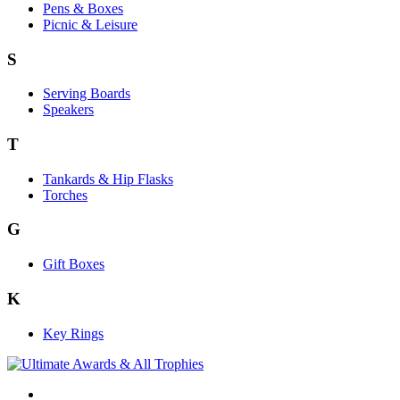
Pens & Boxes
Picnic & Leisure
S
Serving Boards
Speakers
T
Tankards & Hip Flasks
Torches
G
Gift Boxes
K
Key Rings