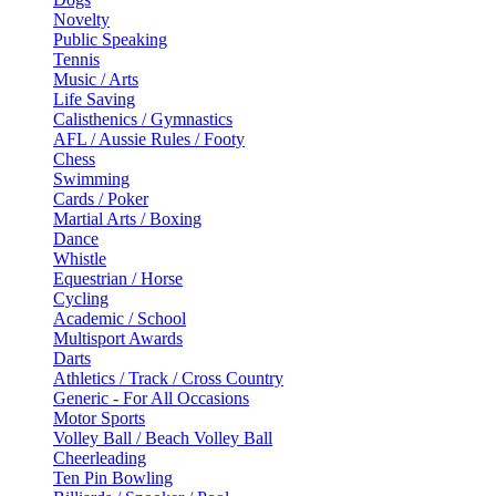
Novelty
Public Speaking
Tennis
Music / Arts
Life Saving
Calisthenics / Gymnastics
AFL / Aussie Rules / Footy
Chess
Swimming
Cards / Poker
Martial Arts / Boxing
Dance
Whistle
Equestrian / Horse
Cycling
Academic / School
Multisport Awards
Darts
Athletics / Track / Cross Country
Generic - For All Occasions
Motor Sports
Volley Ball / Beach Volley Ball
Cheerleading
Ten Pin Bowling