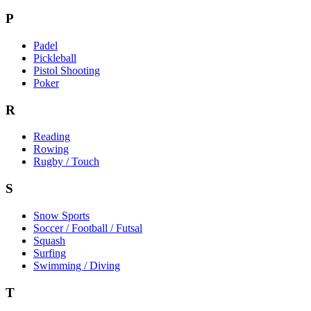
P
Padel
Pickleball
Pistol Shooting
Poker
R
Reading
Rowing
Rugby / Touch
S
Snow Sports
Soccer / Football / Futsal
Squash
Surfing
Swimming / Diving
T