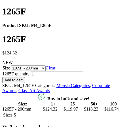
1265F
Product SKU:
M4_1265F
1265F
$
124.32
NEW
Size
Clear
1265F quantity
Add to cart
SKU:
M4_1265F
Categories:
Monsta Categories
,
Corporate
Awards
,
Glass Art Awards
Buy in bulk and save!
Size:
1+
25+
50+
100+
1265F - 200mm
$124.32
$119.97
$118.23
$116.74
Sizes
S