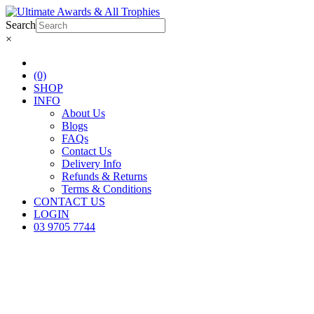
Search
×
(0)
SHOP
INFO
About Us
Blogs
FAQs
Contact Us
Delivery Info
Refunds & Returns
Terms & Conditions
CONTACT US
LOGIN
03 9705 7744