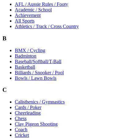
AFL / Aussie Rules / Footy
Academic / School
Achievement
All Sports
Athletics / Track / Cross Country
B
BMX / Cycling
Badminton
Baseball/Softball/T-Ball
Basketball
Billiards / Snooker / Pool
Bowls / Lawn Bowls
C
Calisthenics / Gymnastics
Cards / Poker
Cheerleading
Chess
Clay Pigeon Shooting
Coach
Cricket