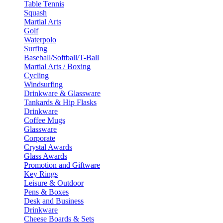
Table Tennis
Squash
Martial Arts
Golf
Waterpolo
Surfing
Baseball/Softball/T-Ball
Martial Arts / Boxing
Cycling
Windsurfing
Drinkware & Glassware
Tankards & Hip Flasks
Drinkware
Coffee Mugs
Glassware
Corporate
Crystal Awards
Glass Awards
Promotion and Giftware
Key Rings
Leisure & Outdoor
Pens & Boxes
Desk and Business
Drinkware
Cheese Boards & Sets