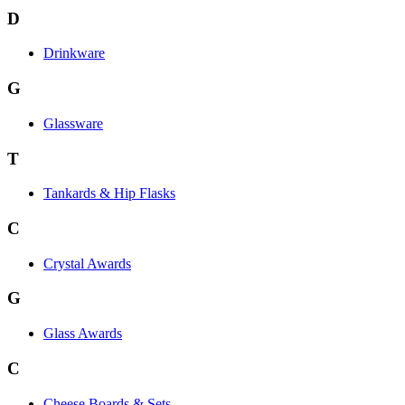
D
Drinkware
G
Glassware
T
Tankards & Hip Flasks
C
Crystal Awards
G
Glass Awards
C
Cheese Boards & Sets