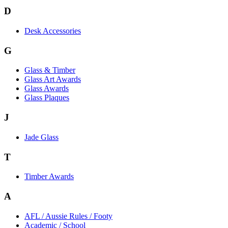
D
Desk Accessories
G
Glass & Timber
Glass Art Awards
Glass Awards
Glass Plaques
J
Jade Glass
T
Timber Awards
A
AFL / Aussie Rules / Footy
Academic / School