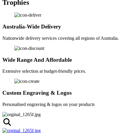
Trophies
Australia-Wide Delivery
Nationwide delivery services covering all regions of Australia.
Wide Range And Affordable
Extensive selection at budget-friendly prices.
Custom Engraving & Logos
Personalised engraving & logos on your products