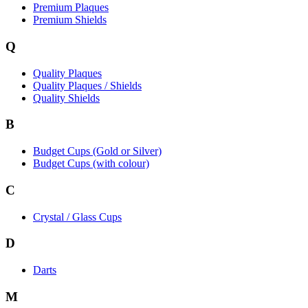
Premium Plaques
Premium Shields
Q
Quality Plaques
Quality Plaques / Shields
Quality Shields
B
Budget Cups (Gold or Silver)
Budget Cups (with colour)
C
Crystal / Glass Cups
D
Darts
M