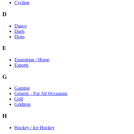
Cycling
D
Dance
Darts
Dogs
E
Equestrian / Horse
Esports
G
Gaming
Generic - For All Occasions
Golf
Gridiron
H
Hockey / Ice Hockey