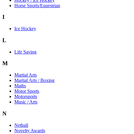
Hockey / Ice Hockey
Horse Sports/Equestrian
I
Ice Hockey
L
Life Saving
M
Martial Arts
Martial Arts / Boxing
Maths
Motor Sports
Motorsports
Music / Arts
N
Netball
Novelty Awards