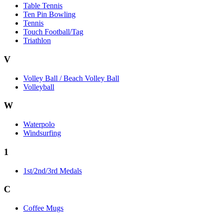
Table Tennis
Ten Pin Bowling
Tennis
Touch Football/Tag
Triathlon
V
Volley Ball / Beach Volley Ball
Volleyball
W
Waterpolo
Windsurfing
1
1st/2nd/3rd Medals
C
Coffee Mugs