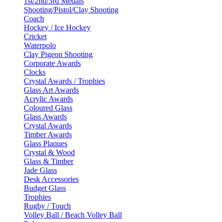
1st/2nd/3rd Medals
Shooting/Pistol/Clay Shooting
Coach
Hockey / Ice Hockey
Cricket
Waterpolo
Clay Pigeon Shooting
Corporate Awards
Clocks
Crystal Awards / Trophies
Glass Art Awards
Acrylic Awards
Coloured Glass
Glass Awards
Crystal Awards
Timber Awards
Glass Plaques
Crystal & Wood
Glass & Timber
Jade Glass
Desk Accessories
Budget Glass
Trophies
Rugby / Touch
Volley Ball / Beach Volley Ball