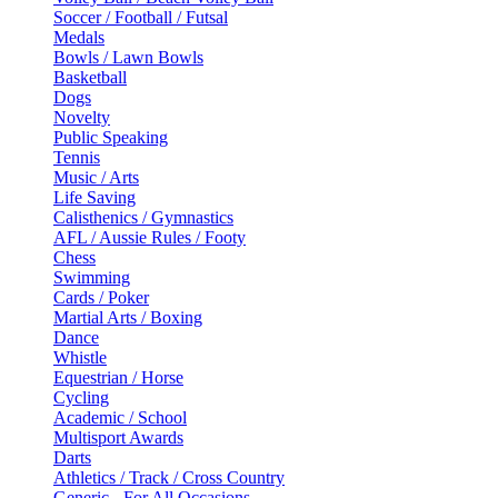
Soccer / Football / Futsal
Medals
Bowls / Lawn Bowls
Basketball
Dogs
Novelty
Public Speaking
Tennis
Music / Arts
Life Saving
Calisthenics / Gymnastics
AFL / Aussie Rules / Footy
Chess
Swimming
Cards / Poker
Martial Arts / Boxing
Dance
Whistle
Equestrian / Horse
Cycling
Academic / School
Multisport Awards
Darts
Athletics / Track / Cross Country
Generic - For All Occasions