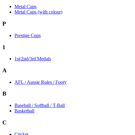
Metal Cups
Metal Cups (with colour)
P
Prestige Cups
1
1st/2nd/3rd Medals
A
AFL / Aussie Rules / Footy
B
Baseball / Softball / T-Ball
Basketball
C
Cricket