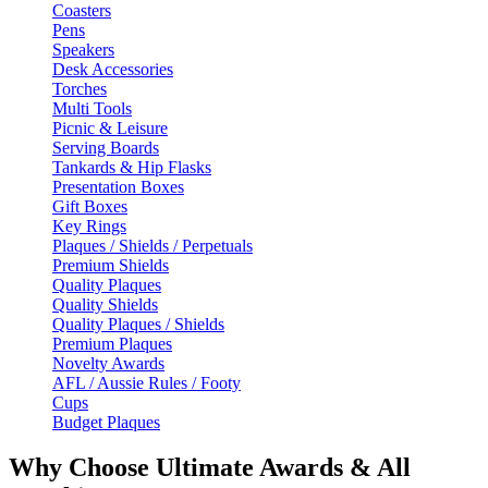
Coasters
Pens
Speakers
Desk Accessories
Torches
Multi Tools
Picnic & Leisure
Serving Boards
Tankards & Hip Flasks
Presentation Boxes
Gift Boxes
Key Rings
Plaques / Shields / Perpetuals
Premium Shields
Quality Plaques
Quality Shields
Quality Plaques / Shields
Premium Plaques
Novelty Awards
AFL / Aussie Rules / Footy
Cups
Budget Plaques
Why Choose Ultimate Awards & All