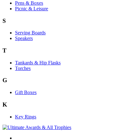
Pens & Boxes
Picnic & Leisure
S
Serving Boards
Speakers
T
Tankards & Hip Flasks
Torches
G
Gift Boxes
K
Key Rings