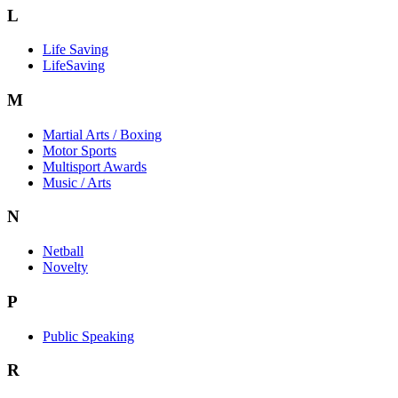
L
Life Saving
LifeSaving
M
Martial Arts / Boxing
Motor Sports
Multisport Awards
Music / Arts
N
Netball
Novelty
P
Public Speaking
R