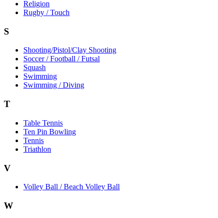
Religion
Rugby / Touch
S
Shooting/Pistol/Clay Shooting
Soccer / Football / Futsal
Squash
Swimming
Swimming / Diving
T
Table Tennis
Ten Pin Bowling
Tennis
Triathlon
V
Volley Ball / Beach Volley Ball
W