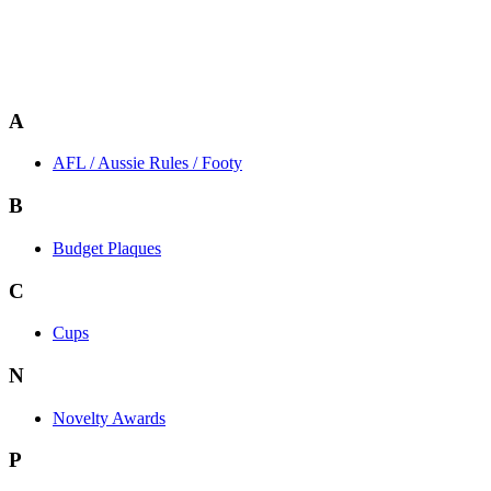
A
AFL / Aussie Rules / Footy
B
Budget Plaques
C
Cups
N
Novelty Awards
P