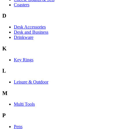
Coasters
D
Desk Accessories
Desk and Business
Drinkware
K
Key Rings
L
Leisure & Outdoor
M
Multi Tools
P
Pens