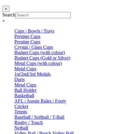
×
Search
×
Cups / Bowls / Trays
Prestige Cups
Prestige Cups
Crystal / Glass Cups
Budget Cups (with colour)
Budget Cups (Gold or Silver)
Metal Cups (with colour)
Metal Cups
1st/2nd/3rd Medals
Darts
Metal Cups
Ball Holder
Basketball
AFL / Aussie Rules / Footy
Cricket
Tennis
Baseball / Softball / T-Ball
Rugby / Touch
Netball
Volley Ball / Beach Volley Ball