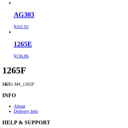
AG303
$
101.92
1265E
$
136.86
1265F
SKU:
M4_1265F
INFO
About
Delivery Info
HELP & SUPPORT