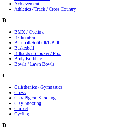
Achievement
Athletics / Track / Cross Country
B
BMX / Cycling
Badminton
Baseball/Softball/T-Ball
Basketball
Billiards / Snooker / Pool
Body Building
Bowls / Lawn Bowls
C
Calisthenics / Gymnastics
Chess
Clay Pigeon Shooting
Clay Shooting
Cricket
Cycling
D