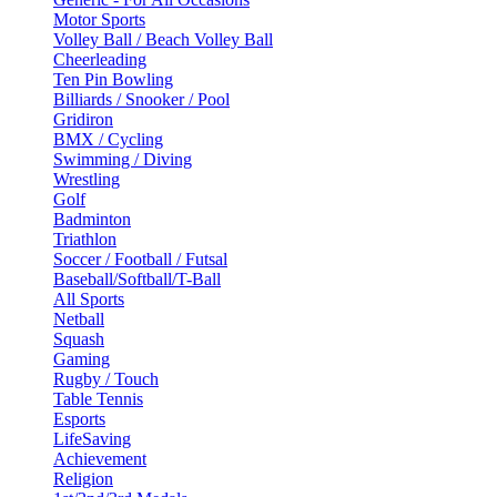
Motor Sports
Volley Ball / Beach Volley Ball
Cheerleading
Ten Pin Bowling
Billiards / Snooker / Pool
Gridiron
BMX / Cycling
Swimming / Diving
Wrestling
Golf
Badminton
Triathlon
Soccer / Football / Futsal
Baseball/Softball/T-Ball
All Sports
Netball
Squash
Gaming
Rugby / Touch
Table Tennis
Esports
LifeSaving
Achievement
Religion