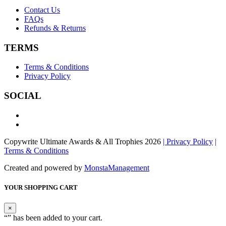
Contact Us
FAQs
Refunds & Returns
TERMS
Terms & Conditions
Privacy Policy
SOCIAL
Copywrite Ultimate Awards & All Trophies 2026
| Privacy Policy
|
Terms & Conditions
Created and powered by
MonstaManagement
YOUR SHOPPING CART
×
“
” has been added to your cart.