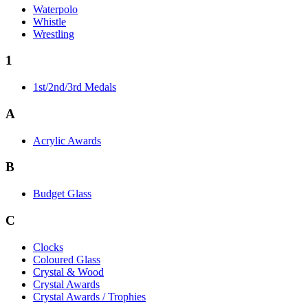
Waterpolo
Whistle
Wrestling
1
1st/2nd/3rd Medals
A
Acrylic Awards
B
Budget Glass
C
Clocks
Coloured Glass
Crystal & Wood
Crystal Awards
Crystal Awards / Trophies