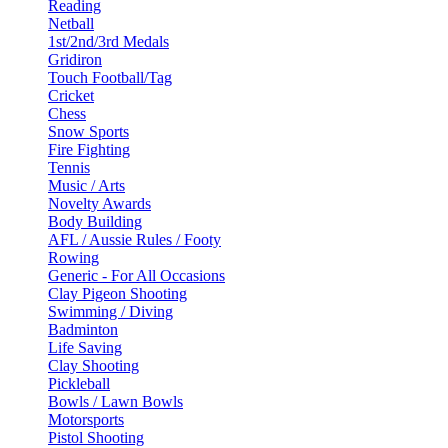
Reading
Netball
1st/2nd/3rd Medals
Gridiron
Touch Football/Tag
Cricket
Chess
Snow Sports
Fire Fighting
Tennis
Music / Arts
Novelty Awards
Body Building
AFL / Aussie Rules / Footy
Rowing
Generic - For All Occasions
Clay Pigeon Shooting
Swimming / Diving
Badminton
Life Saving
Clay Shooting
Pickleball
Bowls / Lawn Bowls
Motorsports
Pistol Shooting