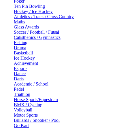
Poker
Ten Pin Bowling
Hockey / Ice Hockey
Athletics / Track / Cross Country
Maths
Glass Awards
Soccer / Football / Futsal
Calisthenics / Gymnastics
Fishing
Drama
Basketball
Ice Hockey
Achievement
Esports
Dance
Darts
Academic / School
Padel
Triathlon
Horse Sports/Equestrian
BMX / Cycling
Volleyball
Motor Sports
Billiards / Snooker / Pool
Go Kart