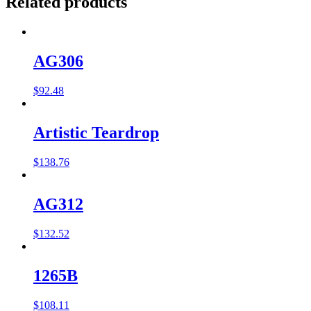
Related products
AG306
$
92.48
Artistic Teardrop
$
138.76
AG312
$
132.52
1265B
$
108.11