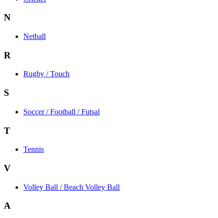
N
Netball
R
Rugby / Touch
S
Soccer / Football / Futsal
T
Tennis
V
Volley Ball / Beach Volley Ball
A