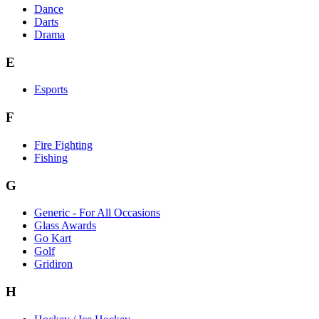
Dance
Darts
Drama
E
Esports
F
Fire Fighting
Fishing
G
Generic - For All Occasions
Glass Awards
Go Kart
Golf
Gridiron
H