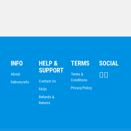
READING
NETBALL
1ST/2ND/3RD MEDALS
GRIDIRON
TOUCH FOOTBALL/TAG
INFO
HELP &
TERMS
SOCIAL
AG307
SUPPORT
$
115.36
About
Terms &
Conditions
Contact Us
Delivery Info
Privacy Policy
FAQs
Refunds &
Returns