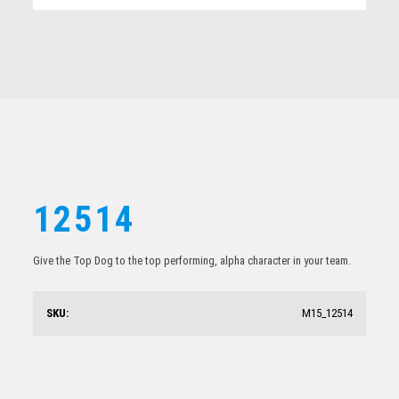
Related products
12514
Give the Top Dog to the top performing, alpha character in your team.
12512
SKU:
M15_12514
$
21.59