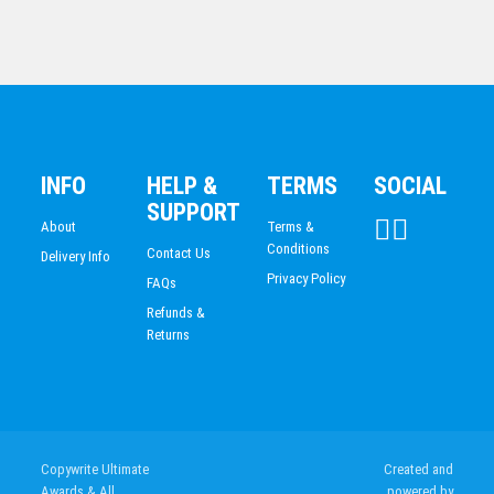
Toilet Award 50mm Insert
INFO
HELP &
TERMS
SOCIAL
$
26.74
SUPPORT
About
Terms &
Conditions
Contact Us
Delivery Info
Privacy Policy
FAQs
Refunds &
Returns
CKG282C
Copywrite Ultimate
Created and
$
50.03
Awards & All
powered by