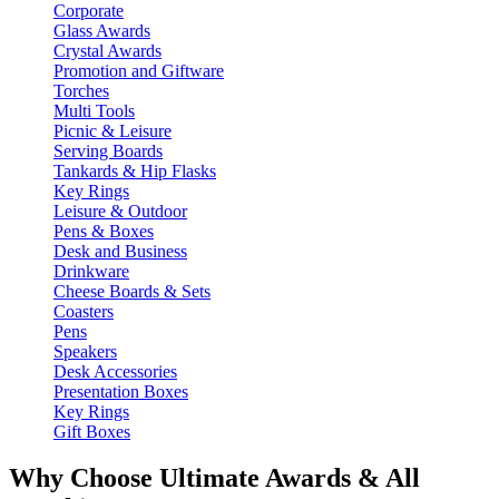
Corporate
Glass Awards
Crystal Awards
Promotion and Giftware
Torches
Multi Tools
Picnic & Leisure
Serving Boards
Tankards & Hip Flasks
Key Rings
Leisure & Outdoor
Pens & Boxes
Desk and Business
Drinkware
Cheese Boards & Sets
Coasters
Pens
Speakers
Desk Accessories
Presentation Boxes
Key Rings
Gift Boxes
Why Choose Ultimate Awards & All