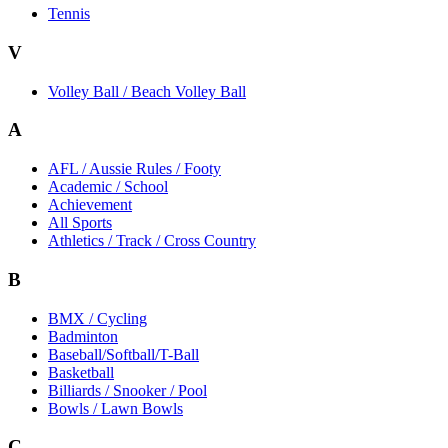
Tennis
V
Volley Ball / Beach Volley Ball
A
AFL / Aussie Rules / Footy
Academic / School
Achievement
All Sports
Athletics / Track / Cross Country
B
BMX / Cycling
Badminton
Baseball/Softball/T-Ball
Basketball
Billiards / Snooker / Pool
Bowls / Lawn Bowls
C