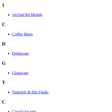
1
1st/2nd/3rd Medals
C
Coffee Mugs
D
Drinkware
G
Glassware
T
Tankards & Hip Flasks
C
Crystal Awards