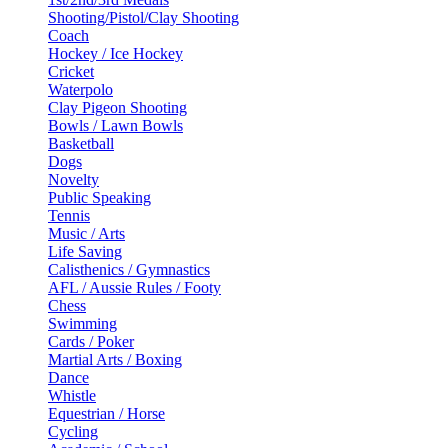
Shooting/Pistol/Clay Shooting
Coach
Hockey / Ice Hockey
Cricket
Waterpolo
Clay Pigeon Shooting
Bowls / Lawn Bowls
Basketball
Dogs
Novelty
Public Speaking
Tennis
Music / Arts
Life Saving
Calisthenics / Gymnastics
AFL / Aussie Rules / Footy
Chess
Swimming
Cards / Poker
Martial Arts / Boxing
Dance
Whistle
Equestrian / Horse
Cycling