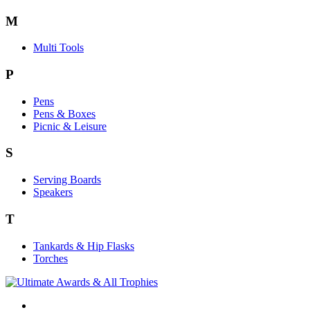
M
Multi Tools
P
Pens
Pens & Boxes
Picnic & Leisure
S
Serving Boards
Speakers
T
Tankards & Hip Flasks
Torches