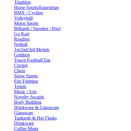
Triathlon
Horse Sports/Equestrian
BMX / Cycling
Volleyball
Motor Sports
Billiards / Snooker / Pool
Go Kart
Reading
Netball
1st/2nd/3rd Medals
Gridiron
Touch Football/Tag
Cricket
Chess
Snow Sports
Fire Fighting
Tennis
Music / Arts
Novelty Awards
Body Building
Drinkware & Glassware
Glassware
Tankards & Hip Flasks
Drinkware
Coffee Mugs