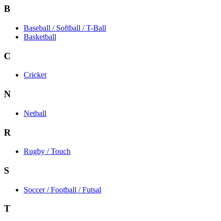
B
Baseball / Softball / T-Ball
Basketball
C
Cricket
N
Netball
R
Rugby / Touch
S
Soccer / Football / Futsal
T