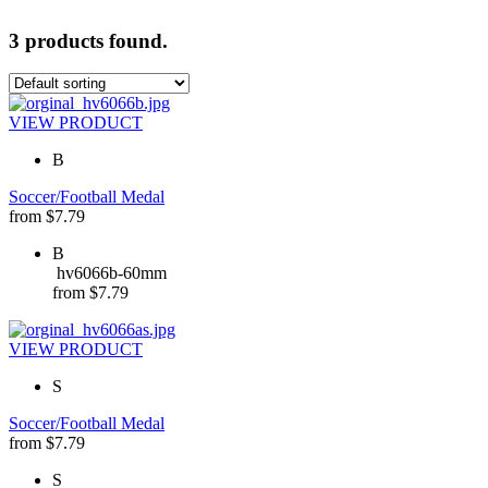
3 products found.
VIEW PRODUCT
B
Soccer/Football Medal
from
$
7.79
B
hv6066b-60mm
from
$
7.79
VIEW PRODUCT
S
Soccer/Football Medal
from
$
7.79
S