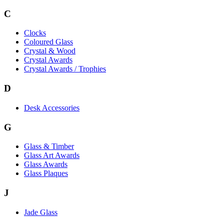
C
Clocks
Coloured Glass
Crystal & Wood
Crystal Awards
Crystal Awards / Trophies
D
Desk Accessories
G
Glass & Timber
Glass Art Awards
Glass Awards
Glass Plaques
J
Jade Glass