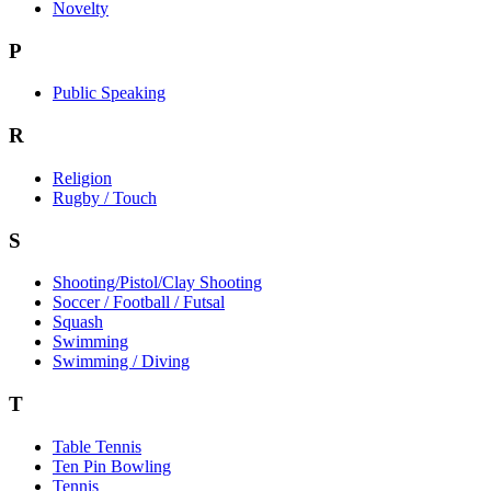
Novelty
P
Public Speaking
R
Religion
Rugby / Touch
S
Shooting/Pistol/Clay Shooting
Soccer / Football / Futsal
Squash
Swimming
Swimming / Diving
T
Table Tennis
Ten Pin Bowling
Tennis