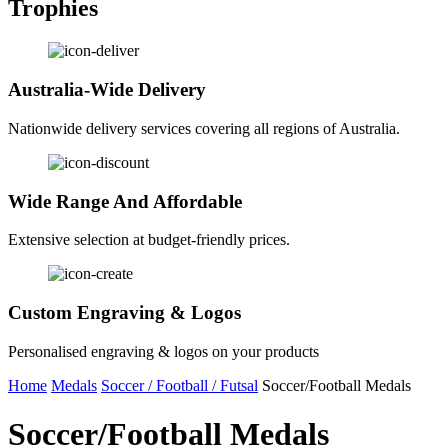
Trophies
Australia-Wide Delivery
Nationwide delivery services covering all regions of Australia.
Wide Range And Affordable
Extensive selection at budget-friendly prices.
Custom Engraving & Logos
Personalised engraving & logos on your products
Home
Medals
Soccer / Football / Futsal
Soccer/Football Medals
Soccer/Football Medals