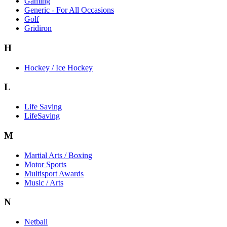
Gaming
Generic - For All Occasions
Golf
Gridiron
H
Hockey / Ice Hockey
L
Life Saving
LifeSaving
M
Martial Arts / Boxing
Motor Sports
Multisport Awards
Music / Arts
N
Netball