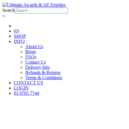
Search
×
(0)
SHOP
INFO
About Us
Blogs
FAQs
Contact Us
Delivery Info
Refunds & Returns
Terms & Conditions
CONTACT US
LOGIN
03 9705 7744