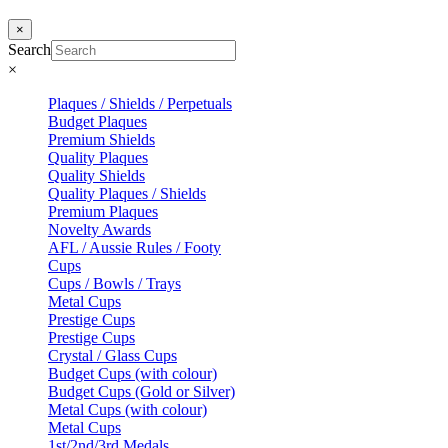
×
Search
×
Plaques / Shields / Perpetuals
Budget Plaques
Premium Shields
Quality Plaques
Quality Shields
Quality Plaques / Shields
Premium Plaques
Novelty Awards
AFL / Aussie Rules / Footy
Cups
Cups / Bowls / Trays
Metal Cups
Prestige Cups
Prestige Cups
Crystal / Glass Cups
Budget Cups (with colour)
Budget Cups (Gold or Silver)
Metal Cups (with colour)
Metal Cups
1st/2nd/3rd Medals