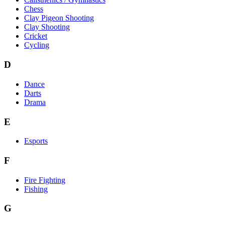
Chess
Clay Pigeon Shooting
Clay Shooting
Cricket
Cycling
D
Dance
Darts
Drama
E
Esports
F
Fire Fighting
Fishing
G