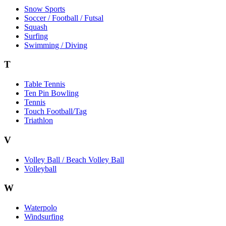
Snow Sports
Soccer / Football / Futsal
Squash
Surfing
Swimming / Diving
T
Table Tennis
Ten Pin Bowling
Tennis
Touch Football/Tag
Triathlon
V
Volley Ball / Beach Volley Ball
Volleyball
W
Waterpolo
Windsurfing