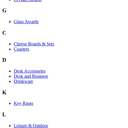
G
Glass Awards
C
Cheese Boards & Sets
Coasters
D
Desk Accessories
Desk and Business
Drinkware
K
Key Rings
L
Leisure & Outdoor