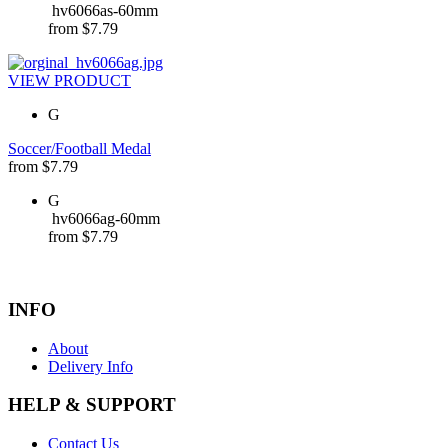
hv6066as-60mm
from
$
7.79
VIEW PRODUCT
G
Soccer/Football Medal
from
$
7.79
G
hv6066ag-60mm
from
$
7.79
INFO
About
Delivery Info
HELP & SUPPORT
Contact Us