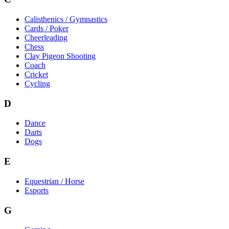
Calisthenics / Gymnastics
Cards / Poker
Cheerleading
Chess
Clay Pigeon Shooting
Coach
Cricket
Cycling
D
Dance
Darts
Dogs
E
Equestrian / Horse
Esports
G