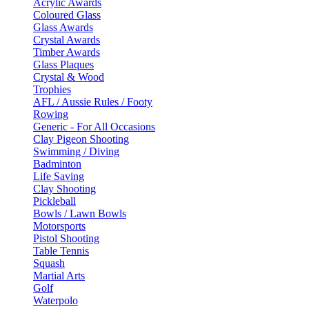
Acrylic Awards
Coloured Glass
Glass Awards
Crystal Awards
Timber Awards
Glass Plaques
Crystal & Wood
Trophies
AFL / Aussie Rules / Footy
Rowing
Generic - For All Occasions
Clay Pigeon Shooting
Swimming / Diving
Badminton
Life Saving
Clay Shooting
Pickleball
Bowls / Lawn Bowls
Motorsports
Pistol Shooting
Table Tennis
Squash
Martial Arts
Golf
Waterpolo