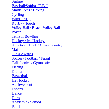
Surfing
Baseball/Softball/T-Ball
Martial Arts / Boxing
Cycling
Windsurfing
Rugby / Touch
Volley Ball / Beach Volley Ball
Poker
Ten Pin Bowling
Hockey / Ice Hockey
Athletics / Track / Cross Country
Maths
Glass Awards
Soccer / Football / Futsal
Calisthenics / Gymnastics
Fishing
Drama
Basketball
Ice Hockey
Achievement
Esports
Dance
Darts
Academic / School
Padel