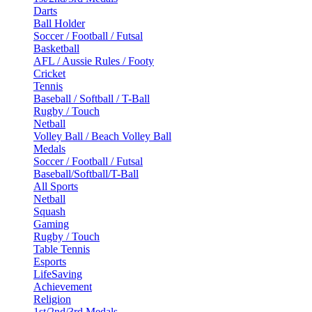
Darts
Ball Holder
Soccer / Football / Futsal
Basketball
AFL / Aussie Rules / Footy
Cricket
Tennis
Baseball / Softball / T-Ball
Rugby / Touch
Netball
Volley Ball / Beach Volley Ball
Medals
Soccer / Football / Futsal
Baseball/Softball/T-Ball
All Sports
Netball
Squash
Gaming
Rugby / Touch
Table Tennis
Esports
LifeSaving
Achievement
Religion
1st/2nd/3rd Medals