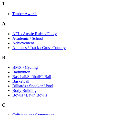
T
Timber Awards
A
AFL / Aussie Rules / Footy
Academic / School
Achievement
Athletics / Track / Cross Country
B
BMX / Cycling
Badminton
Baseball/Softball/T-Ball
Basketball
Billiards / Snooker / Pool
Body Building
Bowls / Lawn Bowls
C
Calisthenics / Gymnastics