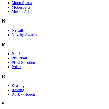
Motor Sports
Motorsports
Music / Arts
N
Netball
Novelty Awards
P
Padel
Pickleball
Pistol Shooting
Poker
R
Reading
Rowing
Rugby / Touch
S