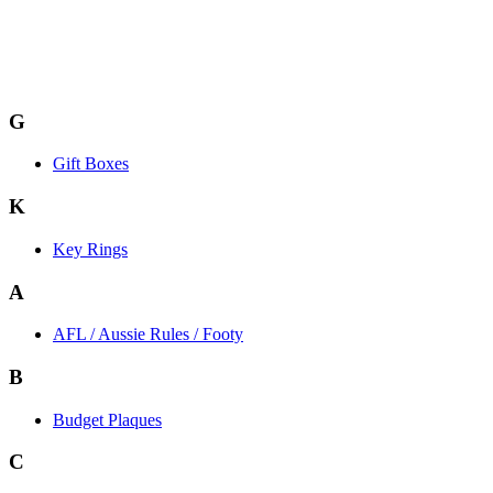
G
Gift Boxes
K
Key Rings
A
AFL / Aussie Rules / Footy
B
Budget Plaques
C