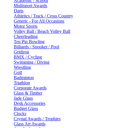
Academic / School
Multisport Awards
Darts
Athletics / Track / Cross Country
Generic - For All Occasions
Motor Sports
Volley Ball / Beach Volley Ball
Cheerleading
Ten Pin Bowling
Billiards / Snooker / Pool
Gridiron
BMX / Cycling
Swimming / Diving
Wrestling
Golf
Badminton
Triathlon
Corporate Awards
Glass & Timber
Jade Glass
Desk Accessories
Budget Glass
Clocks
Crystal Awards / Trophies
Glass Art Awards