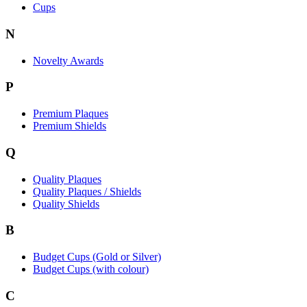
Cups
N
Novelty Awards
P
Premium Plaques
Premium Shields
Q
Quality Plaques
Quality Plaques / Shields
Quality Shields
B
Budget Cups (Gold or Silver)
Budget Cups (with colour)
C