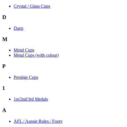
Crystal / Glass Cups
D
Darts
M
Metal Cups
Metal Cups (with colour)
P
Prestige Cups
1
1st/2nd/3rd Medals
A
AFL / Aussie Rules / Footy