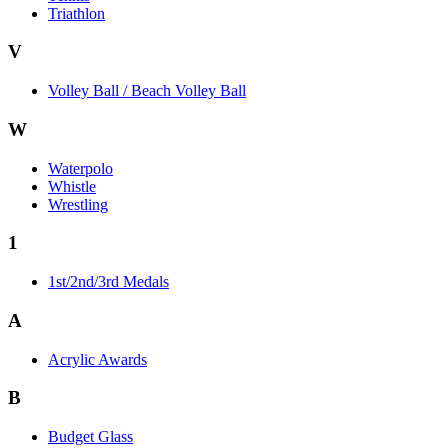
Triathlon
V
Volley Ball / Beach Volley Ball
W
Waterpolo
Whistle
Wrestling
1
1st/2nd/3rd Medals
A
Acrylic Awards
B
Budget Glass