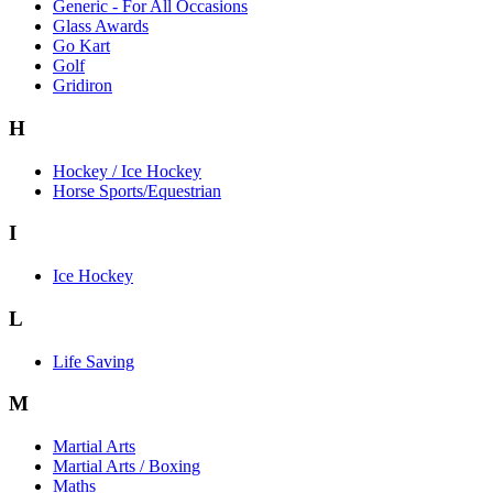
Generic - For All Occasions
Glass Awards
Go Kart
Golf
Gridiron
H
Hockey / Ice Hockey
Horse Sports/Equestrian
I
Ice Hockey
L
Life Saving
M
Martial Arts
Martial Arts / Boxing
Maths