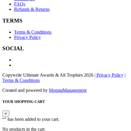
FAQs
Refunds & Returns
TERMS
Terms & Conditions
Privacy Policy
SOCIAL
Copywrite Ultimate Awards & All Trophies 2026
| Privacy Policy
|
Terms & Conditions
Created and powered by
MonstaManagement
YOUR SHOPPING CART
×
“
” has been added to your cart.
No products in the cart.