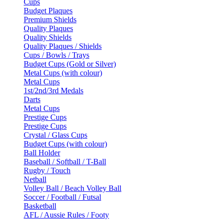
Cups
Budget Plaques
Premium Shields
Quality Plaques
Quality Shields
Quality Plaques / Shields
Cups / Bowls / Trays
Budget Cups (Gold or Silver)
Metal Cups (with colour)
Metal Cups
1st/2nd/3rd Medals
Darts
Metal Cups
Prestige Cups
Prestige Cups
Crystal / Glass Cups
Budget Cups (with colour)
Ball Holder
Baseball / Softball / T-Ball
Rugby / Touch
Netball
Volley Ball / Beach Volley Ball
Soccer / Football / Futsal
Basketball
AFL / Aussie Rules / Footy