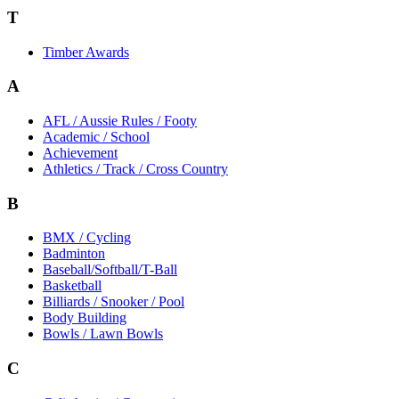
T
Timber Awards
A
AFL / Aussie Rules / Footy
Academic / School
Achievement
Athletics / Track / Cross Country
B
BMX / Cycling
Badminton
Baseball/Softball/T-Ball
Basketball
Billiards / Snooker / Pool
Body Building
Bowls / Lawn Bowls
C