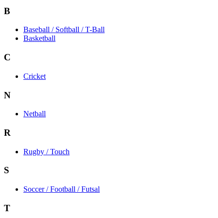
B
Baseball / Softball / T-Ball
Basketball
C
Cricket
N
Netball
R
Rugby / Touch
S
Soccer / Football / Futsal
T