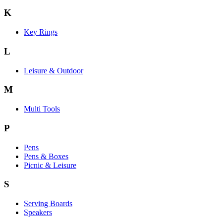
K
Key Rings
L
Leisure & Outdoor
M
Multi Tools
P
Pens
Pens & Boxes
Picnic & Leisure
S
Serving Boards
Speakers