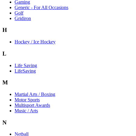
Gaming
Generic - For All Occasions
Golf
Gridiron
H
Hockey / Ice Hockey
L
Life Saving
LifeSaving
M
Martial Arts / Boxing
Motor Sports
Multisport Awards
Music / Arts
N
Netball