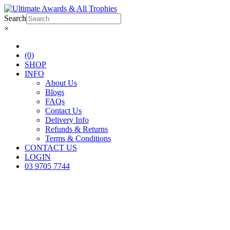
Search
×
(0)
SHOP
INFO
About Us
Blogs
FAQs
Contact Us
Delivery Info
Refunds & Returns
Terms & Conditions
CONTACT US
LOGIN
03 9705 7744