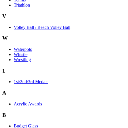
Triathlon
V
Volley Ball / Beach Volley Ball
W
Waterpolo
Whistle
Wrestling
1
1st/2nd/3rd Medals
A
Acrylic Awards
B
Budget Glass