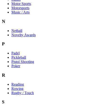
Motor Sports
Motorsports
Music / Arts
N
Netball
Novelty Awards
P
Padel
Pickleball
Pistol Shooting
Poker
R
Reading
Rowing
Rugby / Touch
S