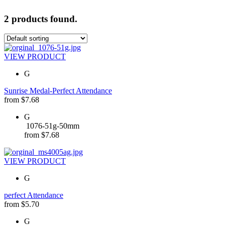
2 products found.
VIEW PRODUCT
G
Sunrise Medal-Perfect Attendance
from
$
7.68
G
1076-51g-50mm
from
$
7.68
VIEW PRODUCT
G
perfect Attendance
from
$
5.70
G