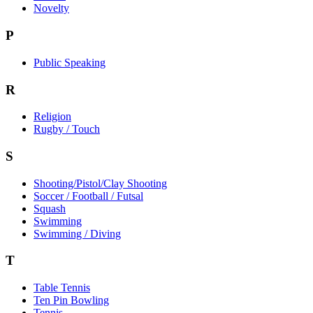
Novelty
P
Public Speaking
R
Religion
Rugby / Touch
S
Shooting/Pistol/Clay Shooting
Soccer / Football / Futsal
Squash
Swimming
Swimming / Diving
T
Table Tennis
Ten Pin Bowling
Tennis