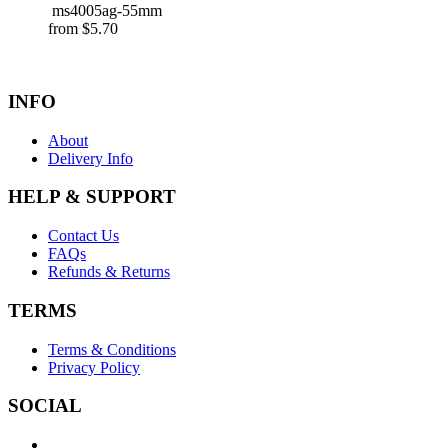
ms4005ag-55mm
from
$
5.70
INFO
About
Delivery Info
HELP & SUPPORT
Contact Us
FAQs
Refunds & Returns
TERMS
Terms & Conditions
Privacy Policy
SOCIAL