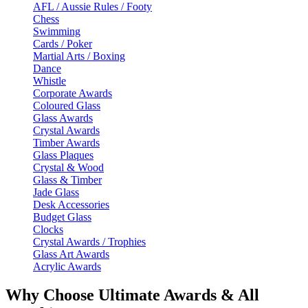
AFL / Aussie Rules / Footy
Chess
Swimming
Cards / Poker
Martial Arts / Boxing
Dance
Whistle
Corporate Awards
Coloured Glass
Glass Awards
Crystal Awards
Timber Awards
Glass Plaques
Crystal & Wood
Glass & Timber
Jade Glass
Desk Accessories
Budget Glass
Clocks
Crystal Awards / Trophies
Glass Art Awards
Acrylic Awards
Why Choose Ultimate Awards & All