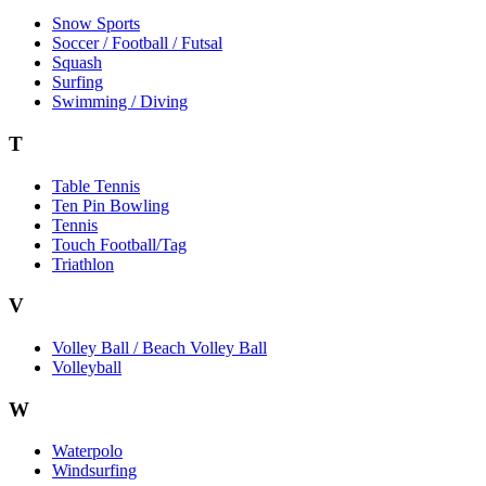
Snow Sports
Soccer / Football / Futsal
Squash
Surfing
Swimming / Diving
T
Table Tennis
Ten Pin Bowling
Tennis
Touch Football/Tag
Triathlon
V
Volley Ball / Beach Volley Ball
Volleyball
W
Waterpolo
Windsurfing