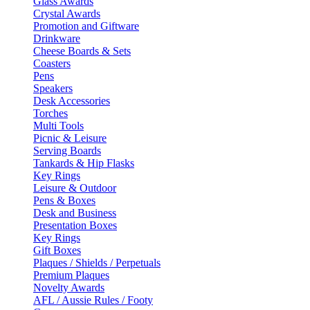
Glass Awards
Crystal Awards
Promotion and Giftware
Drinkware
Cheese Boards & Sets
Coasters
Pens
Speakers
Desk Accessories
Torches
Multi Tools
Picnic & Leisure
Serving Boards
Tankards & Hip Flasks
Key Rings
Leisure & Outdoor
Pens & Boxes
Desk and Business
Presentation Boxes
Key Rings
Gift Boxes
Plaques / Shields / Perpetuals
Premium Plaques
Novelty Awards
AFL / Aussie Rules / Footy