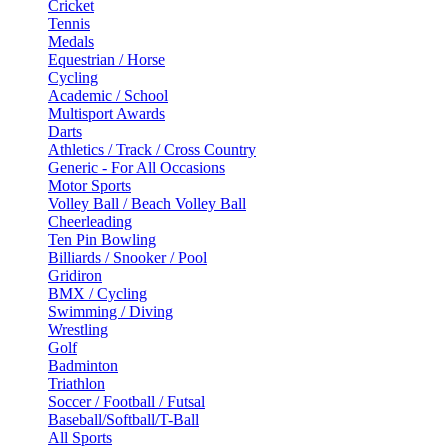
Cricket
Tennis
Medals
Equestrian / Horse
Cycling
Academic / School
Multisport Awards
Darts
Athletics / Track / Cross Country
Generic - For All Occasions
Motor Sports
Volley Ball / Beach Volley Ball
Cheerleading
Ten Pin Bowling
Billiards / Snooker / Pool
Gridiron
BMX / Cycling
Swimming / Diving
Wrestling
Golf
Badminton
Triathlon
Soccer / Football / Futsal
Baseball/Softball/T-Ball
All Sports