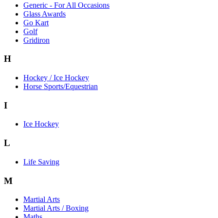
Generic - For All Occasions
Glass Awards
Go Kart
Golf
Gridiron
H
Hockey / Ice Hockey
Horse Sports/Equestrian
I
Ice Hockey
L
Life Saving
M
Martial Arts
Martial Arts / Boxing
Maths