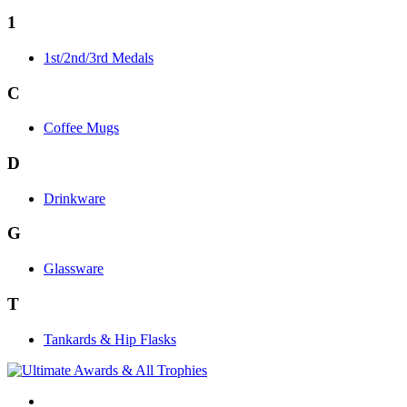
1
1st/2nd/3rd Medals
C
Coffee Mugs
D
Drinkware
G
Glassware
T
Tankards & Hip Flasks