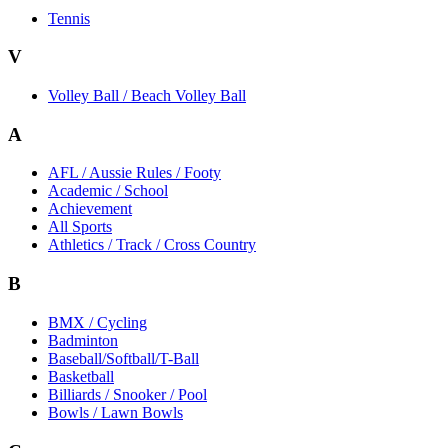
Tennis
V
Volley Ball / Beach Volley Ball
A
AFL / Aussie Rules / Footy
Academic / School
Achievement
All Sports
Athletics / Track / Cross Country
B
BMX / Cycling
Badminton
Baseball/Softball/T-Ball
Basketball
Billiards / Snooker / Pool
Bowls / Lawn Bowls