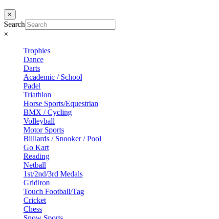
×
Search
×
Trophies
Dance
Darts
Academic / School
Padel
Triathlon
Horse Sports/Equestrian
BMX / Cycling
Volleyball
Motor Sports
Billiards / Snooker / Pool
Go Kart
Reading
Netball
1st/2nd/3rd Medals
Gridiron
Touch Football/Tag
Cricket
Chess
Snow Sports