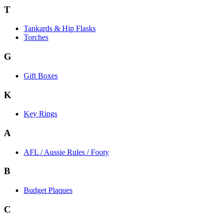
T
Tankards & Hip Flasks
Torches
G
Gift Boxes
K
Key Rings
A
AFL / Aussie Rules / Footy
B
Budget Plaques
C