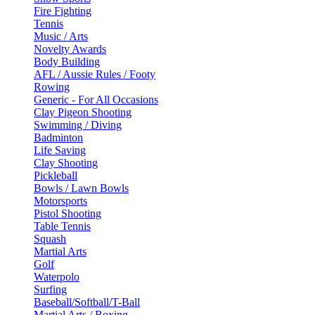
Fire Fighting
Tennis
Music / Arts
Novelty Awards
Body Building
AFL / Aussie Rules / Footy
Rowing
Generic - For All Occasions
Clay Pigeon Shooting
Swimming / Diving
Badminton
Life Saving
Clay Shooting
Pickleball
Bowls / Lawn Bowls
Motorsports
Pistol Shooting
Table Tennis
Squash
Martial Arts
Golf
Waterpolo
Surfing
Baseball/Softball/T-Ball
Martial Arts / Boxing