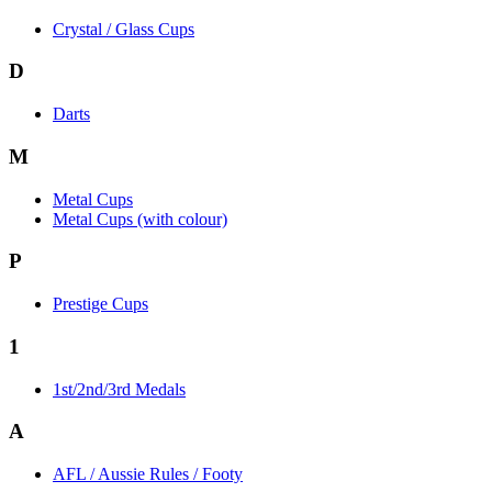
Crystal / Glass Cups
D
Darts
M
Metal Cups
Metal Cups (with colour)
P
Prestige Cups
1
1st/2nd/3rd Medals
A
AFL / Aussie Rules / Footy