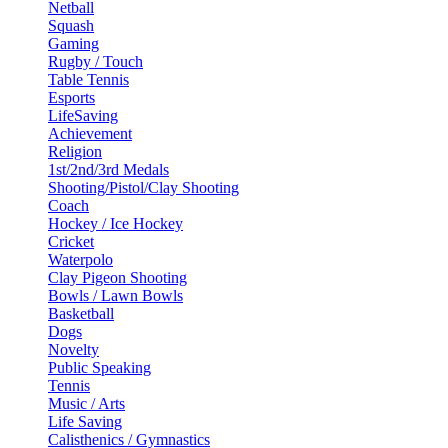
Netball
Squash
Gaming
Rugby / Touch
Table Tennis
Esports
LifeSaving
Achievement
Religion
1st/2nd/3rd Medals
Shooting/Pistol/Clay Shooting
Coach
Hockey / Ice Hockey
Cricket
Waterpolo
Clay Pigeon Shooting
Bowls / Lawn Bowls
Basketball
Dogs
Novelty
Public Speaking
Tennis
Music / Arts
Life Saving
Calisthenics / Gymnastics