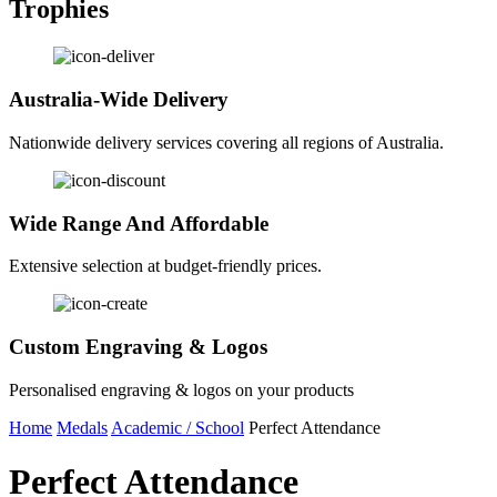
Trophies
Australia-Wide Delivery
Nationwide delivery services covering all regions of Australia.
Wide Range And Affordable
Extensive selection at budget-friendly prices.
Custom Engraving & Logos
Personalised engraving & logos on your products
Home
Medals
Academic / School
Perfect Attendance
Perfect Attendance