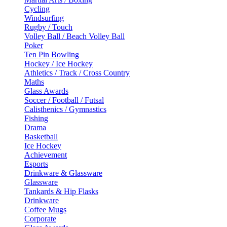
Cycling
Windsurfing
Rugby / Touch
Volley Ball / Beach Volley Ball
Poker
Ten Pin Bowling
Hockey / Ice Hockey
Athletics / Track / Cross Country
Maths
Glass Awards
Soccer / Football / Futsal
Calisthenics / Gymnastics
Fishing
Drama
Basketball
Ice Hockey
Achievement
Esports
Drinkware & Glassware
Glassware
Tankards & Hip Flasks
Drinkware
Coffee Mugs
Corporate