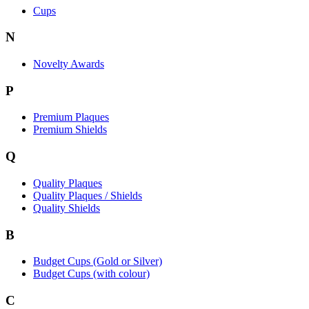
Cups
N
Novelty Awards
P
Premium Plaques
Premium Shields
Q
Quality Plaques
Quality Plaques / Shields
Quality Shields
B
Budget Cups (Gold or Silver)
Budget Cups (with colour)
C