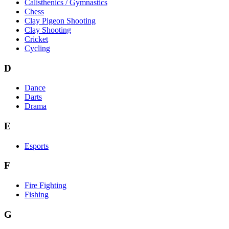
Calisthenics / Gymnastics
Chess
Clay Pigeon Shooting
Clay Shooting
Cricket
Cycling
D
Dance
Darts
Drama
E
Esports
F
Fire Fighting
Fishing
G