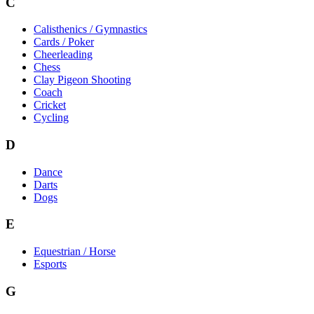
C
Calisthenics / Gymnastics
Cards / Poker
Cheerleading
Chess
Clay Pigeon Shooting
Coach
Cricket
Cycling
D
Dance
Darts
Dogs
E
Equestrian / Horse
Esports
G