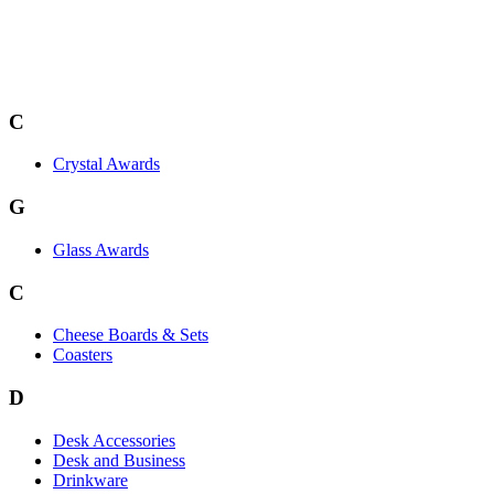
C
Crystal Awards
G
Glass Awards
C
Cheese Boards & Sets
Coasters
D
Desk Accessories
Desk and Business
Drinkware