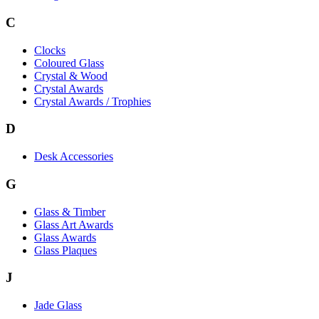
C
Clocks
Coloured Glass
Crystal & Wood
Crystal Awards
Crystal Awards / Trophies
D
Desk Accessories
G
Glass & Timber
Glass Art Awards
Glass Awards
Glass Plaques
J
Jade Glass