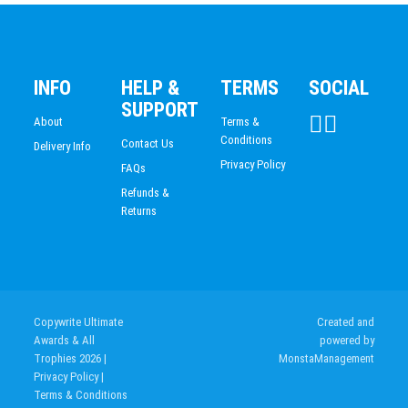
CHESS
SWIMMING
INFO
HELP &
TERMS
SOCIAL
SUPPORT
About
Terms &
Conditions
Contact Us
Delivery Info
Privacy Policy
FAQs
Refunds &
Returns
Copywrite Ultimate
Created and
Awards & All
powered by
Trophies 2026
|
MonstaManagement
Privacy Policy
|
Terms & Conditions