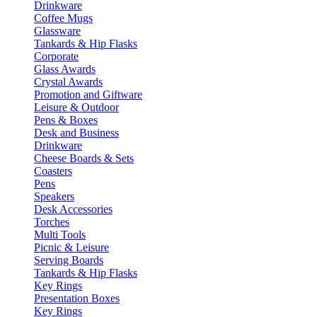
Drinkware
Coffee Mugs
Glassware
Tankards & Hip Flasks
Corporate
Glass Awards
Crystal Awards
Promotion and Giftware
Leisure & Outdoor
Pens & Boxes
Desk and Business
Drinkware
Cheese Boards & Sets
Coasters
Pens
Speakers
Desk Accessories
Torches
Multi Tools
Picnic & Leisure
Serving Boards
Tankards & Hip Flasks
Key Rings
Presentation Boxes
Key Rings