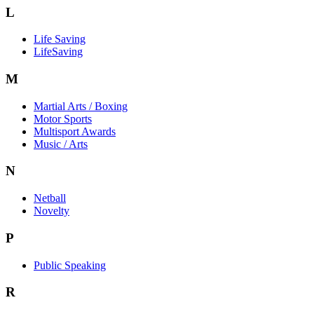
L
Life Saving
LifeSaving
M
Martial Arts / Boxing
Motor Sports
Multisport Awards
Music / Arts
N
Netball
Novelty
P
Public Speaking
R