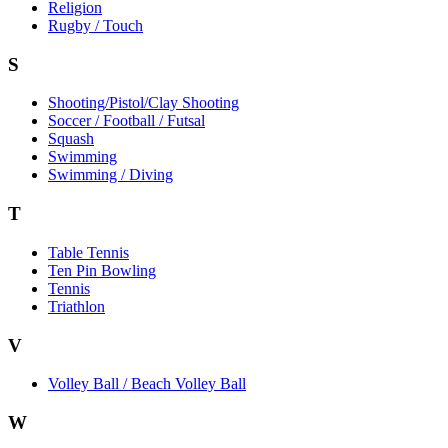
Religion
Rugby / Touch
S
Shooting/Pistol/Clay Shooting
Soccer / Football / Futsal
Squash
Swimming
Swimming / Diving
T
Table Tennis
Ten Pin Bowling
Tennis
Triathlon
V
Volley Ball / Beach Volley Ball
W