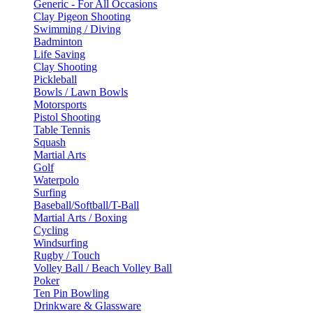
Generic - For All Occasions
Clay Pigeon Shooting
Swimming / Diving
Badminton
Life Saving
Clay Shooting
Pickleball
Bowls / Lawn Bowls
Motorsports
Pistol Shooting
Table Tennis
Squash
Martial Arts
Golf
Waterpolo
Surfing
Baseball/Softball/T-Ball
Martial Arts / Boxing
Cycling
Windsurfing
Rugby / Touch
Volley Ball / Beach Volley Ball
Poker
Ten Pin Bowling
Drinkware & Glassware