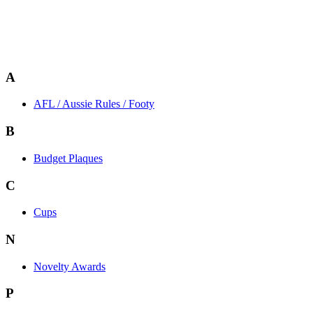
A
AFL / Aussie Rules / Footy
B
Budget Plaques
C
Cups
N
Novelty Awards
P