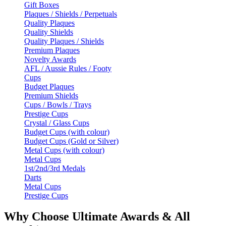
Gift Boxes
Plaques / Shields / Perpetuals
Quality Plaques
Quality Shields
Quality Plaques / Shields
Premium Plaques
Novelty Awards
AFL / Aussie Rules / Footy
Cups
Budget Plaques
Premium Shields
Cups / Bowls / Trays
Prestige Cups
Crystal / Glass Cups
Budget Cups (with colour)
Budget Cups (Gold or Silver)
Metal Cups (with colour)
Metal Cups
1st/2nd/3rd Medals
Darts
Metal Cups
Prestige Cups
Why Choose Ultimate Awards & All