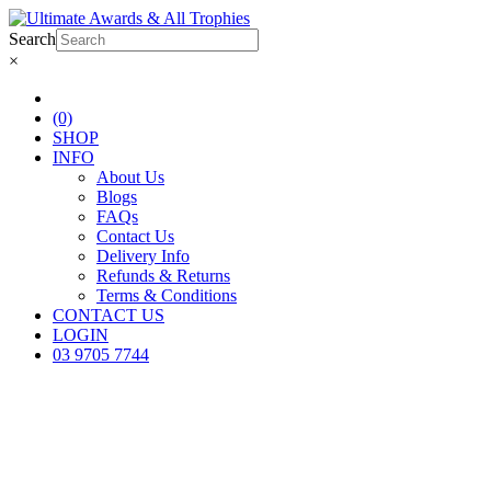
Search
×
(0)
SHOP
INFO
About Us
Blogs
FAQs
Contact Us
Delivery Info
Refunds & Returns
Terms & Conditions
CONTACT US
LOGIN
03 9705 7744