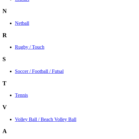
N
Netball
R
Rugby / Touch
S
Soccer / Football / Futsal
T
Tennis
V
Volley Ball / Beach Volley Ball
A