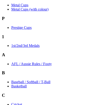
Metal Cups
Metal Cups (with colour)
P
Prestige Cups
1
1st/2nd/3rd Medals
A
AFL / Aussie Rules / Footy
B
Baseball / Softball / T-Ball
Basketball
C
Cricket