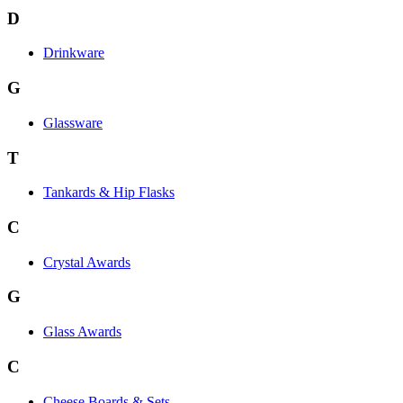
D
Drinkware
G
Glassware
T
Tankards & Hip Flasks
C
Crystal Awards
G
Glass Awards
C
Cheese Boards & Sets