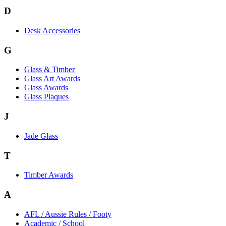
D
Desk Accessories
G
Glass & Timber
Glass Art Awards
Glass Awards
Glass Plaques
J
Jade Glass
T
Timber Awards
A
AFL / Aussie Rules / Footy
Academic / School