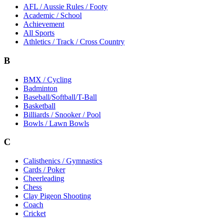
AFL / Aussie Rules / Footy
Academic / School
Achievement
All Sports
Athletics / Track / Cross Country
B
BMX / Cycling
Badminton
Baseball/Softball/T-Ball
Basketball
Billiards / Snooker / Pool
Bowls / Lawn Bowls
C
Calisthenics / Gymnastics
Cards / Poker
Cheerleading
Chess
Clay Pigeon Shooting
Coach
Cricket