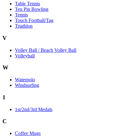
Table Tennis
Ten Pin Bowling
Tennis
Touch Football/Tag
Triathlon
V
Volley Ball / Beach Volley Ball
Volleyball
W
Waterpolo
Windsurfing
1
1st/2nd/3rd Medals
C
Coffee Mugs