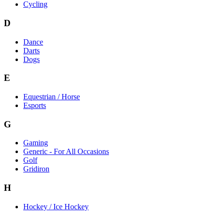
Cycling
D
Dance
Darts
Dogs
E
Equestrian / Horse
Esports
G
Gaming
Generic - For All Occasions
Golf
Gridiron
H
Hockey / Ice Hockey