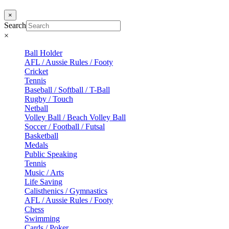
×
Search
×
Ball Holder
AFL / Aussie Rules / Footy
Cricket
Tennis
Baseball / Softball / T-Ball
Rugby / Touch
Netball
Volley Ball / Beach Volley Ball
Soccer / Football / Futsal
Basketball
Medals
Public Speaking
Tennis
Music / Arts
Life Saving
Calisthenics / Gymnastics
AFL / Aussie Rules / Footy
Chess
Swimming
Cards / Poker