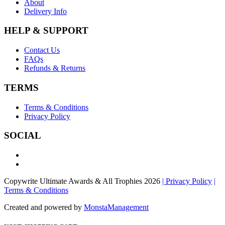
About
Delivery Info
HELP & SUPPORT
Contact Us
FAQs
Refunds & Returns
TERMS
Terms & Conditions
Privacy Policy
SOCIAL
Copywrite Ultimate Awards & All Trophies 2026
| Privacy Policy
|
Terms & Conditions
Created and powered by
MonstaManagement