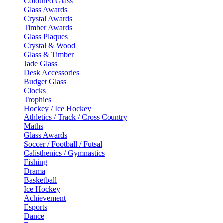
Coloured Glass
Glass Awards
Crystal Awards
Timber Awards
Glass Plaques
Crystal & Wood
Glass & Timber
Jade Glass
Desk Accessories
Budget Glass
Clocks
Trophies
Hockey / Ice Hockey
Athletics / Track / Cross Country
Maths
Glass Awards
Soccer / Football / Futsal
Calisthenics / Gymnastics
Fishing
Drama
Basketball
Ice Hockey
Achievement
Esports
Dance