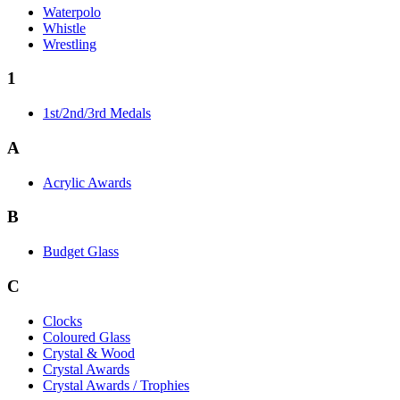
Waterpolo
Whistle
Wrestling
1
1st/2nd/3rd Medals
A
Acrylic Awards
B
Budget Glass
C
Clocks
Coloured Glass
Crystal & Wood
Crystal Awards
Crystal Awards / Trophies