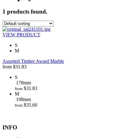
1 products found.
VIEW PRODUCT
S
M
Assorted Timber Award Marble
from
$
31.83
S
178mm
$
31.83
from
M
198mm
$
35.60
from
INFO