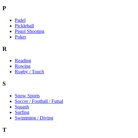
P
Padel
Pickleball
Pistol Shooting
Poker
R
Reading
Rowing
Rugby / Touch
S
Snow Sports
Soccer / Football / Futsal
Squash
Surfing
Swimming / Diving
T