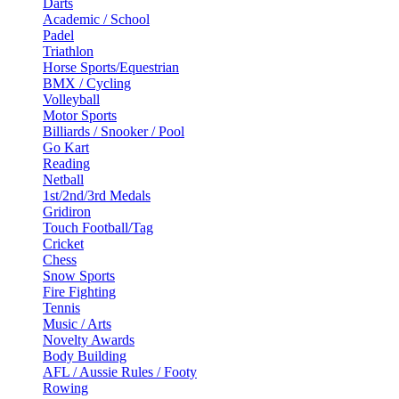
Darts
Academic / School
Padel
Triathlon
Horse Sports/Equestrian
BMX / Cycling
Volleyball
Motor Sports
Billiards / Snooker / Pool
Go Kart
Reading
Netball
1st/2nd/3rd Medals
Gridiron
Touch Football/Tag
Cricket
Chess
Snow Sports
Fire Fighting
Tennis
Music / Arts
Novelty Awards
Body Building
AFL / Aussie Rules / Footy
Rowing