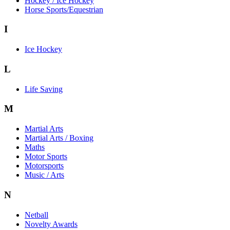
Hockey / Ice Hockey
Horse Sports/Equestrian
I
Ice Hockey
L
Life Saving
M
Martial Arts
Martial Arts / Boxing
Maths
Motor Sports
Motorsports
Music / Arts
N
Netball
Novelty Awards