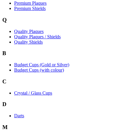
Premium Plaques
Premium Shields
Q
Quality Plaques
Quality Plaques / Shields
Quality Shields
B
Budget Cups (Gold or Silver)
Budget Cups (with colour)
C
Crystal / Glass Cups
D
Darts
M