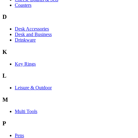
Coasters
D
Desk Accessories
Desk and Business
Drinkware
K
Key Rings
L
Leisure & Outdoor
M
Multi Tools
P
Pens