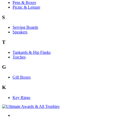
Pens & Boxes
Picnic & Leisure
S
Serving Boards
Speakers
T
Tankards & Hip Flasks
Torches
G
Gift Boxes
K
Key Rings