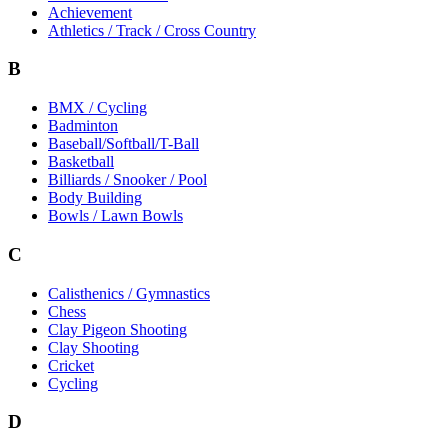
Achievement
Athletics / Track / Cross Country
B
BMX / Cycling
Badminton
Baseball/Softball/T-Ball
Basketball
Billiards / Snooker / Pool
Body Building
Bowls / Lawn Bowls
C
Calisthenics / Gymnastics
Chess
Clay Pigeon Shooting
Clay Shooting
Cricket
Cycling
D