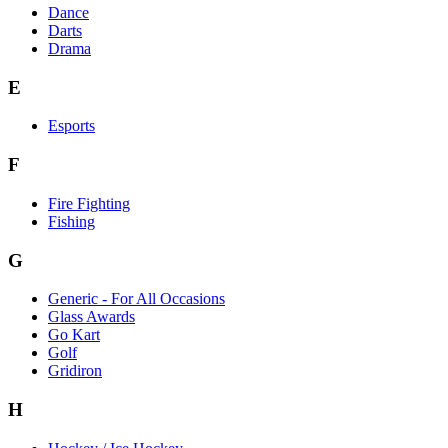
Dance
Darts
Drama
E
Esports
F
Fire Fighting
Fishing
G
Generic - For All Occasions
Glass Awards
Go Kart
Golf
Gridiron
H