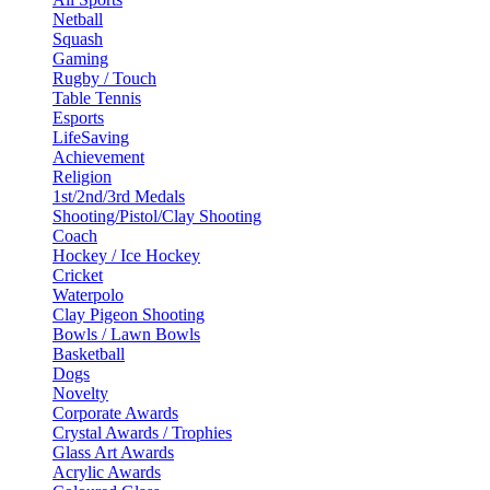
Netball
Squash
Gaming
Rugby / Touch
Table Tennis
Esports
LifeSaving
Achievement
Religion
1st/2nd/3rd Medals
Shooting/Pistol/Clay Shooting
Coach
Hockey / Ice Hockey
Cricket
Waterpolo
Clay Pigeon Shooting
Bowls / Lawn Bowls
Basketball
Dogs
Novelty
Corporate Awards
Crystal Awards / Trophies
Glass Art Awards
Acrylic Awards