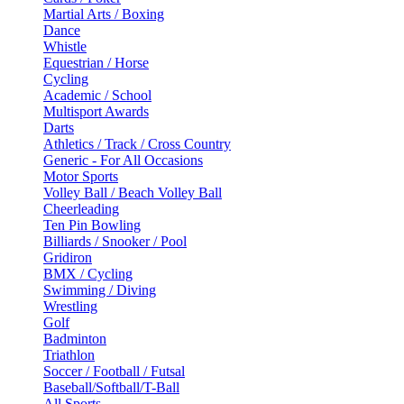
Martial Arts / Boxing
Dance
Whistle
Equestrian / Horse
Cycling
Academic / School
Multisport Awards
Darts
Athletics / Track / Cross Country
Generic - For All Occasions
Motor Sports
Volley Ball / Beach Volley Ball
Cheerleading
Ten Pin Bowling
Billiards / Snooker / Pool
Gridiron
BMX / Cycling
Swimming / Diving
Wrestling
Golf
Badminton
Triathlon
Soccer / Football / Futsal
Baseball/Softball/T-Ball
All Sports