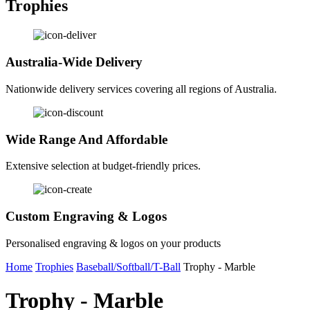
Trophies
Australia-Wide Delivery
Nationwide delivery services covering all regions of Australia.
Wide Range And Affordable
Extensive selection at budget-friendly prices.
Custom Engraving & Logos
Personalised engraving & logos on your products
Home
Trophies
Baseball/Softball/T-Ball
Trophy - Marble
Trophy - Marble