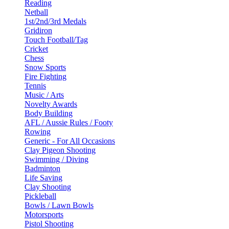
Reading
Netball
1st/2nd/3rd Medals
Gridiron
Touch Football/Tag
Cricket
Chess
Snow Sports
Fire Fighting
Tennis
Music / Arts
Novelty Awards
Body Building
AFL / Aussie Rules / Footy
Rowing
Generic - For All Occasions
Clay Pigeon Shooting
Swimming / Diving
Badminton
Life Saving
Clay Shooting
Pickleball
Bowls / Lawn Bowls
Motorsports
Pistol Shooting