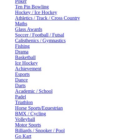
Poker
Ten Pin Bowling
Hockey / Ice Hockey
Athletics / Track / Cross Country
Maths
Glass Awards
Soccer / Football / Futsal
Calisthenics / Gymnastics
Fishing
Drama
Basketball
Ice Hockey
Achievement
Esports
Dance
Darts
Academic / School
Padel
Triathlon
Horse Sports/Equestrian
BMX / Cycling
Volleyball
Motor Sports
Billiards / Snooker / Pool
Go Kart