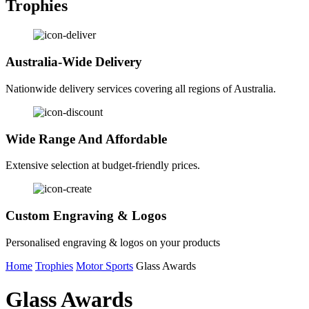
Trophies
Australia-Wide Delivery
Nationwide delivery services covering all regions of Australia.
Wide Range And Affordable
Extensive selection at budget-friendly prices.
Custom Engraving & Logos
Personalised engraving & logos on your products
Home
Trophies
Motor Sports
Glass Awards
Glass Awards