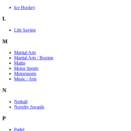
Ice Hockey
L
Life Saving
M
Martial Arts
Martial Arts / Boxing
Maths
Motor Sports
Motorsports
Music / Arts
N
Netball
Novelty Awards
P
Padel