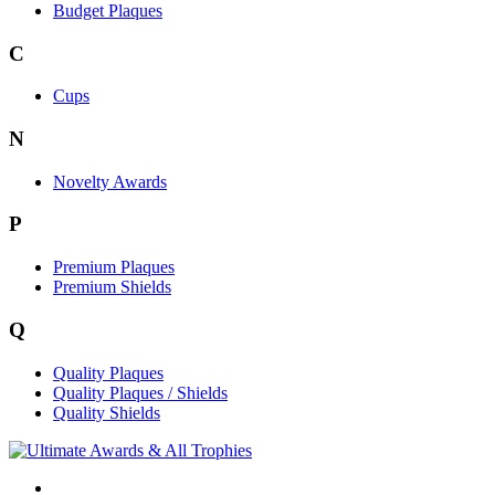
Budget Plaques
C
Cups
N
Novelty Awards
P
Premium Plaques
Premium Shields
Q
Quality Plaques
Quality Plaques / Shields
Quality Shields