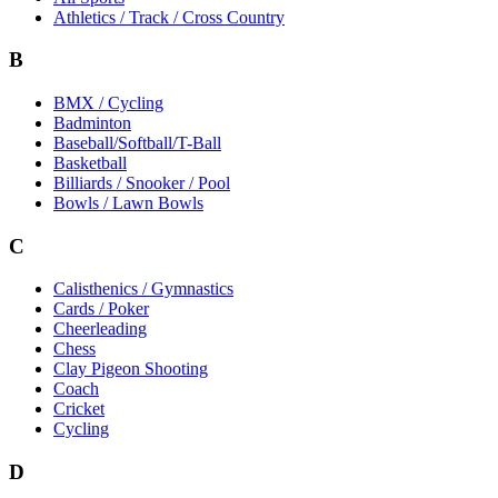
Athletics / Track / Cross Country
B
BMX / Cycling
Badminton
Baseball/Softball/T-Ball
Basketball
Billiards / Snooker / Pool
Bowls / Lawn Bowls
C
Calisthenics / Gymnastics
Cards / Poker
Cheerleading
Chess
Clay Pigeon Shooting
Coach
Cricket
Cycling
D