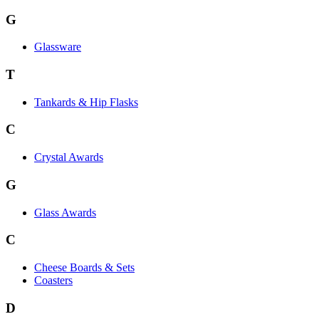
G
Glassware
T
Tankards & Hip Flasks
C
Crystal Awards
G
Glass Awards
C
Cheese Boards & Sets
Coasters
D