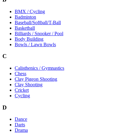
BMX / Cycling
Badminton
Baseball/Softball/T-Ball
Basketball
Billiards / Snooker / Pool
Body Building
Bowls / Lawn Bowls
C
Calisthenics / Gymnastics
Chess
Clay Pigeon Shooting
Clay Shooting
Cricket
Cycling
D
Dance
Darts
Drama