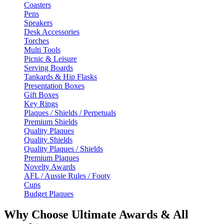
Coasters
Pens
Speakers
Desk Accessories
Torches
Multi Tools
Picnic & Leisure
Serving Boards
Tankards & Hip Flasks
Presentation Boxes
Gift Boxes
Key Rings
Plaques / Shields / Perpetuals
Premium Shields
Quality Plaques
Quality Shields
Quality Plaques / Shields
Premium Plaques
Novelty Awards
AFL / Aussie Rules / Footy
Cups
Budget Plaques
Why Choose Ultimate Awards & All