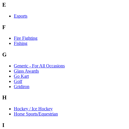
E
Esports
F
Fire Fighting
Fishing
G
Generic - For All Occasions
Glass Awards
Go Kart
Golf
Gridiron
H
Hockey / Ice Hockey
Horse Sports/Equestrian
I