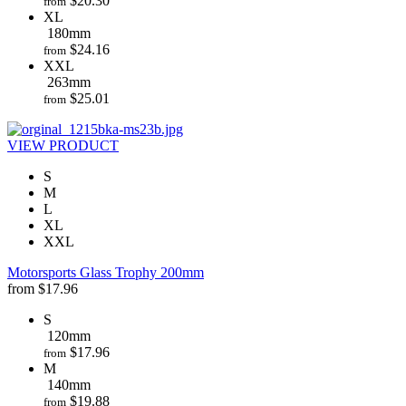
$
20.30
from
XL
180mm
$
24.16
from
XXL
263mm
$
25.01
from
VIEW PRODUCT
S
M
L
XL
XXL
Motorsports Glass Trophy 200mm
from
$
17.96
S
120mm
$
17.96
from
M
140mm
$
19.88
from