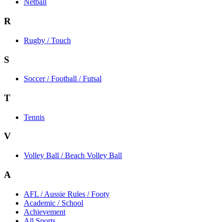
Netball
R
Rugby / Touch
S
Soccer / Football / Futsal
T
Tennis
V
Volley Ball / Beach Volley Ball
A
AFL / Aussie Rules / Footy
Academic / School
Achievement
All Sports