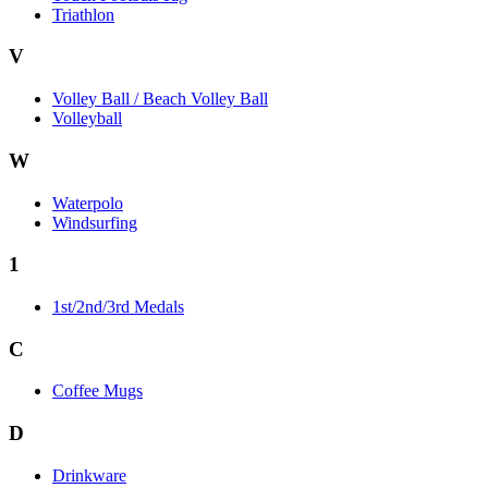
Triathlon
V
Volley Ball / Beach Volley Ball
Volleyball
W
Waterpolo
Windsurfing
1
1st/2nd/3rd Medals
C
Coffee Mugs
D
Drinkware