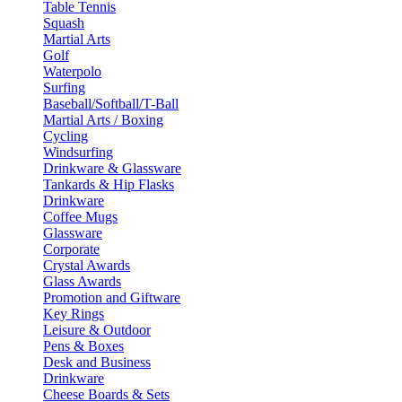
Table Tennis
Squash
Martial Arts
Golf
Waterpolo
Surfing
Baseball/Softball/T-Ball
Martial Arts / Boxing
Cycling
Windsurfing
Drinkware & Glassware
Tankards & Hip Flasks
Drinkware
Coffee Mugs
Glassware
Corporate
Crystal Awards
Glass Awards
Promotion and Giftware
Key Rings
Leisure & Outdoor
Pens & Boxes
Desk and Business
Drinkware
Cheese Boards & Sets