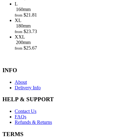
L
160mm
$
21.81
from
XL
180mm
$
23.73
from
XXL
200mm
$
25.67
from
INFO
About
Delivery Info
HELP & SUPPORT
Contact Us
FAQs
Refunds & Returns
TERMS