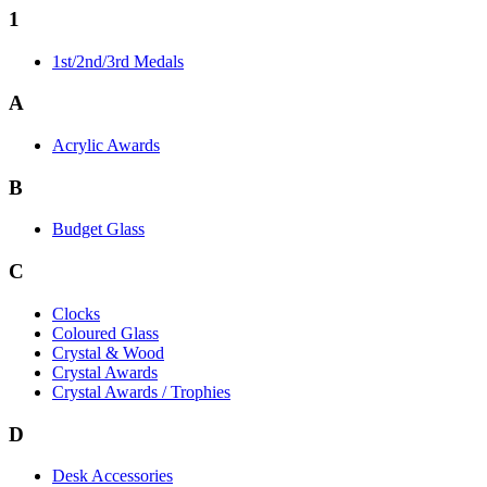
1
1st/2nd/3rd Medals
A
Acrylic Awards
B
Budget Glass
C
Clocks
Coloured Glass
Crystal & Wood
Crystal Awards
Crystal Awards / Trophies
D
Desk Accessories