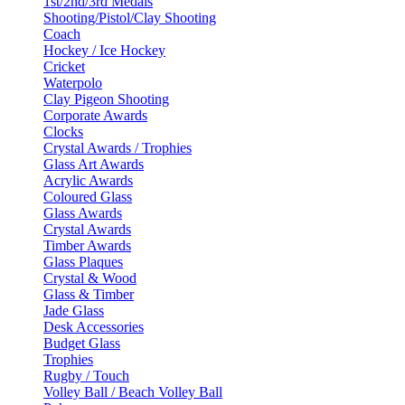
1st/2nd/3rd Medals
Shooting/Pistol/Clay Shooting
Coach
Hockey / Ice Hockey
Cricket
Waterpolo
Clay Pigeon Shooting
Corporate Awards
Clocks
Crystal Awards / Trophies
Glass Art Awards
Acrylic Awards
Coloured Glass
Glass Awards
Crystal Awards
Timber Awards
Glass Plaques
Crystal & Wood
Glass & Timber
Jade Glass
Desk Accessories
Budget Glass
Trophies
Rugby / Touch
Volley Ball / Beach Volley Ball