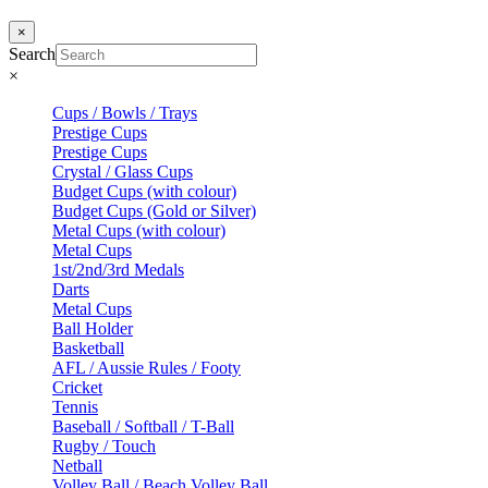
×
Search
×
Cups / Bowls / Trays
Prestige Cups
Prestige Cups
Crystal / Glass Cups
Budget Cups (with colour)
Budget Cups (Gold or Silver)
Metal Cups (with colour)
Metal Cups
1st/2nd/3rd Medals
Darts
Metal Cups
Ball Holder
Basketball
AFL / Aussie Rules / Footy
Cricket
Tennis
Baseball / Softball / T-Ball
Rugby / Touch
Netball
Volley Ball / Beach Volley Ball