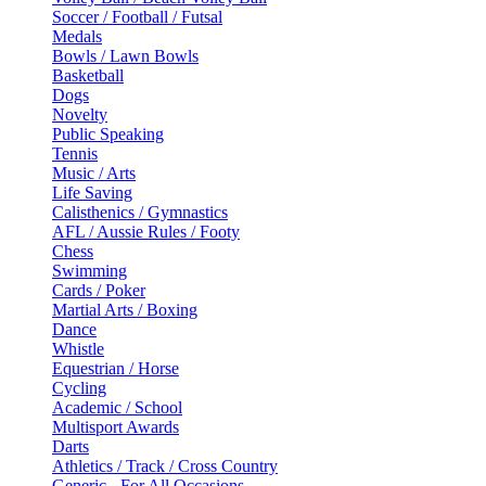
Soccer / Football / Futsal
Medals
Bowls / Lawn Bowls
Basketball
Dogs
Novelty
Public Speaking
Tennis
Music / Arts
Life Saving
Calisthenics / Gymnastics
AFL / Aussie Rules / Footy
Chess
Swimming
Cards / Poker
Martial Arts / Boxing
Dance
Whistle
Equestrian / Horse
Cycling
Academic / School
Multisport Awards
Darts
Athletics / Track / Cross Country
Generic - For All Occasions