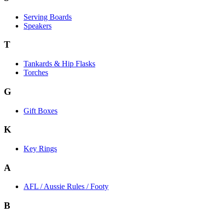
Serving Boards
Speakers
T
Tankards & Hip Flasks
Torches
G
Gift Boxes
K
Key Rings
A
AFL / Aussie Rules / Footy
B