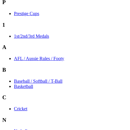
P
Prestige Cups
1
1st/2nd/3rd Medals
A
AFL / Aussie Rules / Footy
B
Baseball / Softball / T-Ball
Basketball
C
Cricket
N