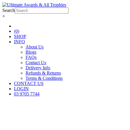
Search
×
(0)
SHOP
INFO
About Us
Blogs
FAQs
Contact Us
Delivery Info
Refunds & Returns
Terms & Conditions
CONTACT US
LOGIN
03 9705 7744