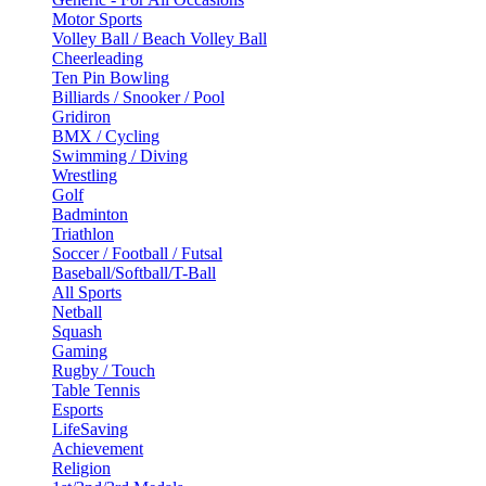
Motor Sports
Volley Ball / Beach Volley Ball
Cheerleading
Ten Pin Bowling
Billiards / Snooker / Pool
Gridiron
BMX / Cycling
Swimming / Diving
Wrestling
Golf
Badminton
Triathlon
Soccer / Football / Futsal
Baseball/Softball/T-Ball
All Sports
Netball
Squash
Gaming
Rugby / Touch
Table Tennis
Esports
LifeSaving
Achievement
Religion