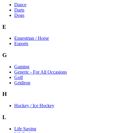
Dance
Darts
Dogs
E
Equestrian / Horse
Esports
G
Gaming
Generic - For All Occasions
Golf
Gridiron
H
Hockey / Ice Hockey
L
Life Saving