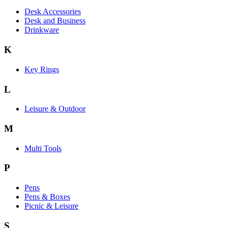
Desk Accessories
Desk and Business
Drinkware
K
Key Rings
L
Leisure & Outdoor
M
Multi Tools
P
Pens
Pens & Boxes
Picnic & Leisure
S