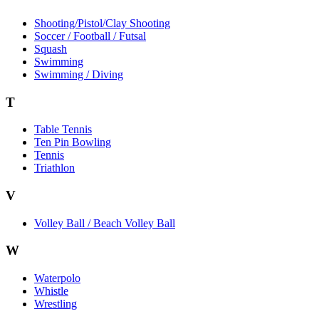
Shooting/Pistol/Clay Shooting
Soccer / Football / Futsal
Squash
Swimming
Swimming / Diving
T
Table Tennis
Ten Pin Bowling
Tennis
Triathlon
V
Volley Ball / Beach Volley Ball
W
Waterpolo
Whistle
Wrestling