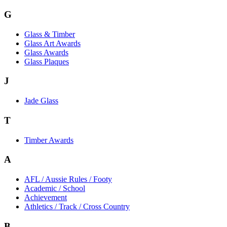
G
Glass & Timber
Glass Art Awards
Glass Awards
Glass Plaques
J
Jade Glass
T
Timber Awards
A
AFL / Aussie Rules / Footy
Academic / School
Achievement
Athletics / Track / Cross Country
B