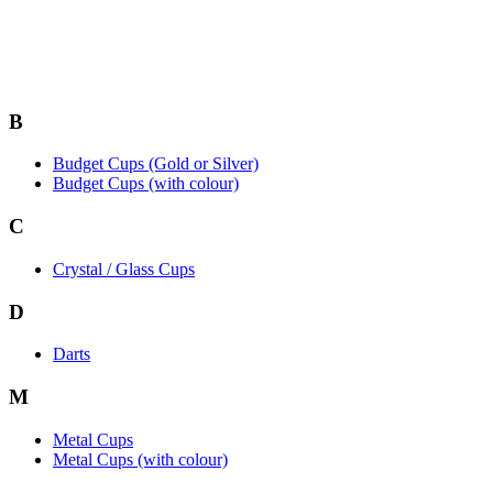
B
Budget Cups (Gold or Silver)
Budget Cups (with colour)
C
Crystal / Glass Cups
D
Darts
M
Metal Cups
Metal Cups (with colour)