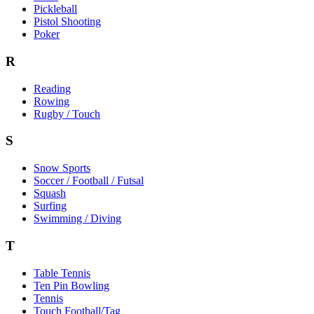
Pickleball
Pistol Shooting
Poker
R
Reading
Rowing
Rugby / Touch
S
Snow Sports
Soccer / Football / Futsal
Squash
Surfing
Swimming / Diving
T
Table Tennis
Ten Pin Bowling
Tennis
Touch Football/Tag