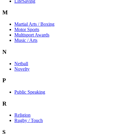
LifeSaving
M
Martial Arts / Boxing
Motor Sports
Multisport Awards
Music / Arts
N
Netball
Novelty
P
Public Speaking
R
Religion
Rugby / Touch
S