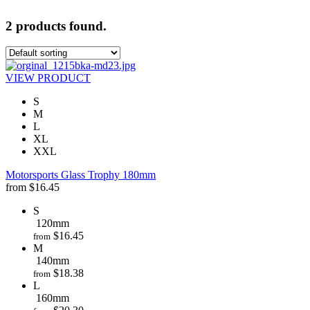
2 products found.
VIEW PRODUCT
S
M
L
XL
XXL
Motorsports Glass Trophy 180mm
from
$
16.45
S
120mm
$
16.45
from
M
140mm
$
18.38
from
L
160mm