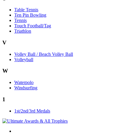
Table Tennis
Ten Pin Bowling
Tennis
Touch Football/Tag
Triathlon
V
Volley Ball / Beach Volley Ball
Volleyball
W
Waterpolo
Windsurfing
1
1st/2nd/3rd Medals