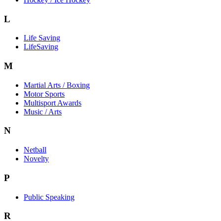
L
Life Saving
LifeSaving
M
Martial Arts / Boxing
Motor Sports
Multisport Awards
Music / Arts
N
Netball
Novelty
P
Public Speaking
R