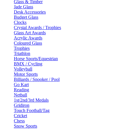
Glass & Timber
Jade Glass
Desk Accessories
Budget Glass
Clocks
Crystal Awards / Trophies
Glass Art Awards
Acrylic Awards
Coloured Glass
Trophies
Triathlon
Horse Sports/Equestrian
BMX / Cycling
Volleyball
Motor Sports
Billiards / Snooker / Pool
Go Kart
Reading
Netball
1st/2nd/3rd Medals
Gridiron
Touch Football/Tag
Cricket
Chess
Snow Sports