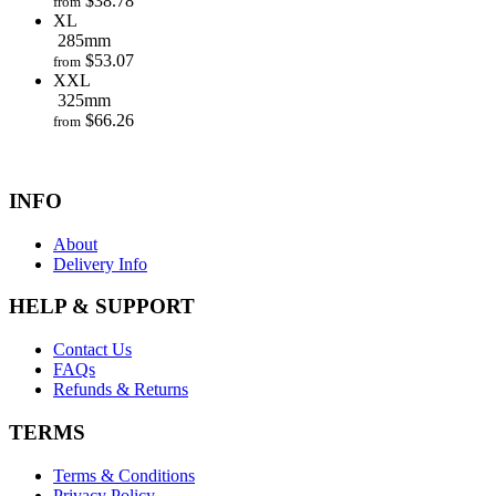
$
38.78
from
XL
285mm
$
53.07
from
XXL
325mm
$
66.26
from
INFO
About
Delivery Info
HELP & SUPPORT
Contact Us
FAQs
Refunds & Returns
TERMS
Terms & Conditions
Privacy Policy