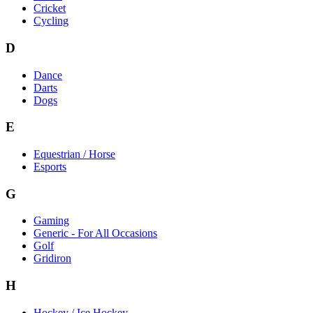
Cricket
Cycling
D
Dance
Darts
Dogs
E
Equestrian / Horse
Esports
G
Gaming
Generic - For All Occasions
Golf
Gridiron
H
Hockey / Ice Hockey