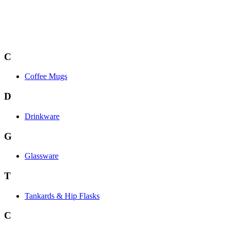
C
Coffee Mugs
D
Drinkware
G
Glassware
T
Tankards & Hip Flasks
C