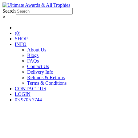
Search
×
(0)
SHOP
INFO
About Us
Blogs
FAQs
Contact Us
Delivery Info
Refunds & Returns
Terms & Conditions
CONTACT US
LOGIN
03 9705 7744