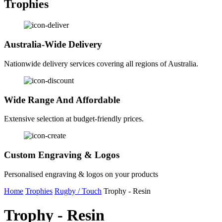
Trophies
Australia-Wide Delivery
Nationwide delivery services covering all regions of Australia.
Wide Range And Affordable
Extensive selection at budget-friendly prices.
Custom Engraving & Logos
Personalised engraving & logos on your products
Home
Trophies
Rugby / Touch
Trophy - Resin
Trophy - Resin