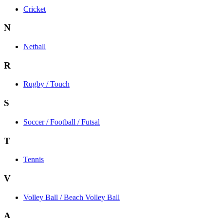
Cricket
N
Netball
R
Rugby / Touch
S
Soccer / Football / Futsal
T
Tennis
V
Volley Ball / Beach Volley Ball
A