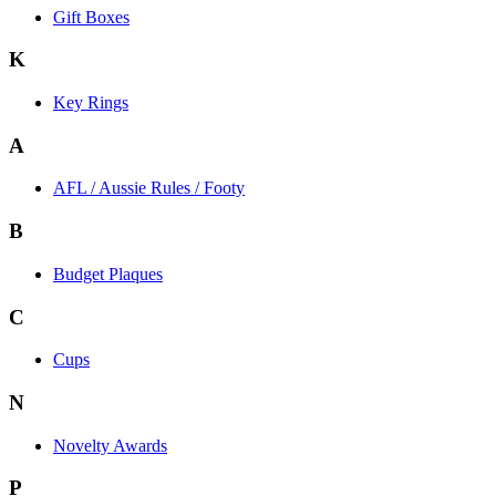
Gift Boxes
K
Key Rings
A
AFL / Aussie Rules / Footy
B
Budget Plaques
C
Cups
N
Novelty Awards
P