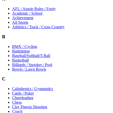
AFL / Aussie Rules / Footy
Academic / School
Achievement
All Sports
Athletics / Track / Cross Country
B
BMX / Cycling
Badminton
Baseball/Softball/T-Ball
Basketball
Billiards / Snooker / Pool
Bowls / Lawn Bowls
C
Calisthenics / Gymnastics
Cards / Poker
Cheerleading
Chess
Clay Pigeon Shooting
Coach