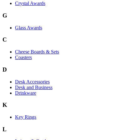
Crystal Awards
G
Glass Awards
C
Cheese Boards & Sets
Coasters
D
Desk Accessories
Desk and Business
Drinkware
K
Key Rings
L