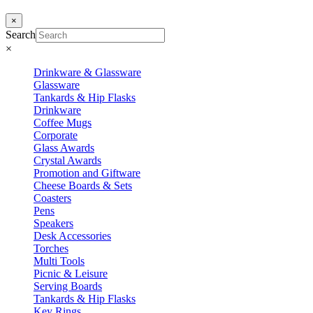
×
Search
×
Drinkware & Glassware
Glassware
Tankards & Hip Flasks
Drinkware
Coffee Mugs
Corporate
Glass Awards
Crystal Awards
Promotion and Giftware
Cheese Boards & Sets
Coasters
Pens
Speakers
Desk Accessories
Torches
Multi Tools
Picnic & Leisure
Serving Boards
Tankards & Hip Flasks
Key Rings