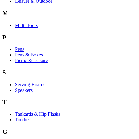
Leisure & Outdoor
M
Multi Tools
P
Pens
Pens & Boxes
Picnic & Leisure
S
Serving Boards
Speakers
T
Tankards & Hip Flasks
Torches
G