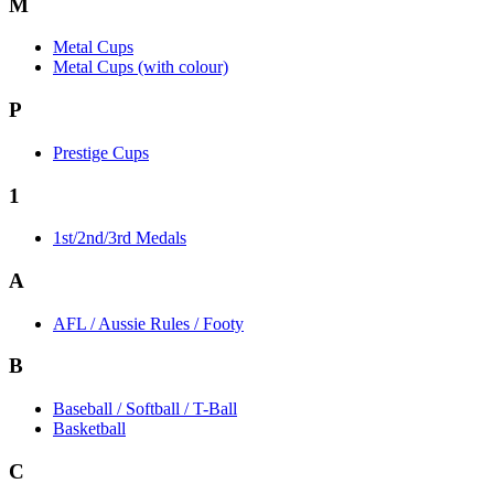
M
Metal Cups
Metal Cups (with colour)
P
Prestige Cups
1
1st/2nd/3rd Medals
A
AFL / Aussie Rules / Footy
B
Baseball / Softball / T-Ball
Basketball
C