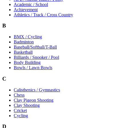
Academic / School
Achievement
Athletics / Track / Cross Country
B
BMX / Cycling
Badminton
Baseball/Softball/T-Ball
Basketball
Billiards / Snooker / Pool
Body Building
Bowls / Lawn Bowls
C
Calisthenics / Gymnastics
Chess
Clay Pigeon Shooting
Clay Shooting
Cricket
Cycling
D