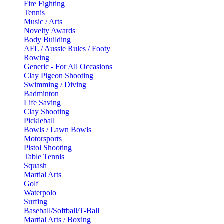
Fire Fighting
Tennis
Music / Arts
Novelty Awards
Body Building
AFL / Aussie Rules / Footy
Rowing
Generic - For All Occasions
Clay Pigeon Shooting
Swimming / Diving
Badminton
Life Saving
Clay Shooting
Pickleball
Bowls / Lawn Bowls
Motorsports
Pistol Shooting
Table Tennis
Squash
Martial Arts
Golf
Waterpolo
Surfing
Baseball/Softball/T-Ball
Martial Arts / Boxing