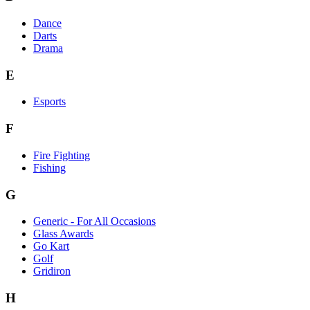
Dance
Darts
Drama
E
Esports
F
Fire Fighting
Fishing
G
Generic - For All Occasions
Glass Awards
Go Kart
Golf
Gridiron
H