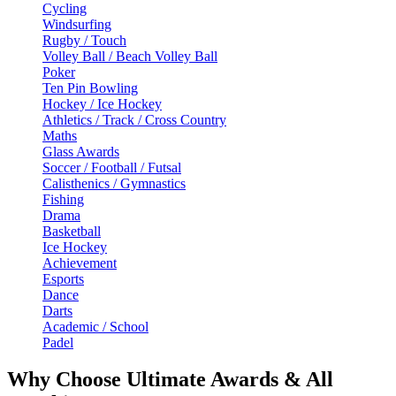
Cycling
Windsurfing
Rugby / Touch
Volley Ball / Beach Volley Ball
Poker
Ten Pin Bowling
Hockey / Ice Hockey
Athletics / Track / Cross Country
Maths
Glass Awards
Soccer / Football / Futsal
Calisthenics / Gymnastics
Fishing
Drama
Basketball
Ice Hockey
Achievement
Esports
Dance
Darts
Academic / School
Padel
Why Choose Ultimate Awards & All