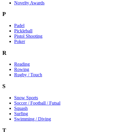
Novelty Awards
P
Padel
Pickleball
Pistol Shooting
Poker
R
Reading
Rowing
Rugby / Touch
S
Snow Sports
Soccer / Football / Futsal
Squash
Surfing
Swimming / Diving
T