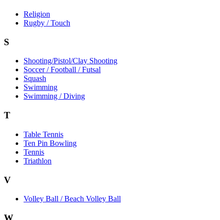
Religion
Rugby / Touch
S
Shooting/Pistol/Clay Shooting
Soccer / Football / Futsal
Squash
Swimming
Swimming / Diving
T
Table Tennis
Ten Pin Bowling
Tennis
Triathlon
V
Volley Ball / Beach Volley Ball
W