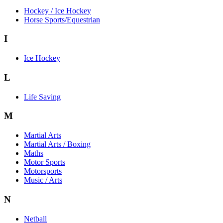
Hockey / Ice Hockey
Horse Sports/Equestrian
I
Ice Hockey
L
Life Saving
M
Martial Arts
Martial Arts / Boxing
Maths
Motor Sports
Motorsports
Music / Arts
N
Netball