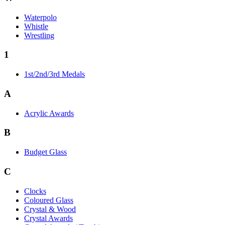
Waterpolo
Whistle
Wrestling
1
1st/2nd/3rd Medals
A
Acrylic Awards
B
Budget Glass
C
Clocks
Coloured Glass
Crystal & Wood
Crystal Awards