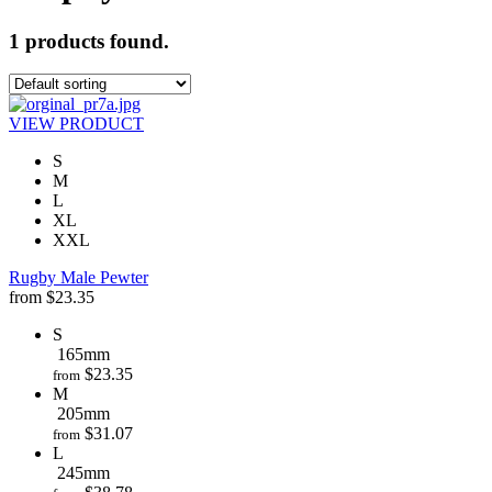
1 products found.
VIEW PRODUCT
S
M
L
XL
XXL
Rugby Male Pewter
from
$
23.35
S
165mm
$
23.35
from
M
205mm
$
31.07
from
L
245mm