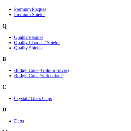
Premium Plaques
Premium Shields
Q
Quality Plaques
Quality Plaques / Shields
Quality Shields
B
Budget Cups (Gold or Silver)
Budget Cups (with colour)
C
Crystal / Glass Cups
D
Darts