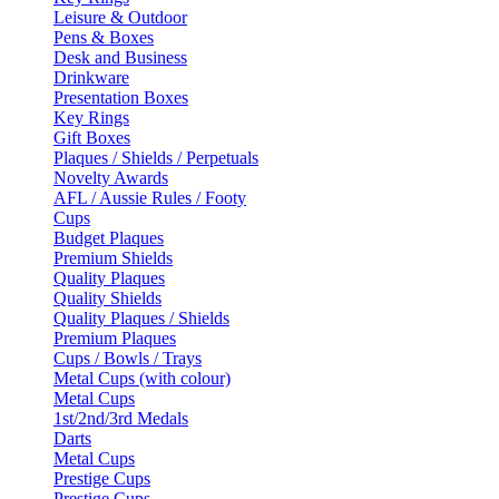
Leisure & Outdoor
Pens & Boxes
Desk and Business
Drinkware
Presentation Boxes
Key Rings
Gift Boxes
Plaques / Shields / Perpetuals
Novelty Awards
AFL / Aussie Rules / Footy
Cups
Budget Plaques
Premium Shields
Quality Plaques
Quality Shields
Quality Plaques / Shields
Premium Plaques
Cups / Bowls / Trays
Metal Cups (with colour)
Metal Cups
1st/2nd/3rd Medals
Darts
Metal Cups
Prestige Cups
Prestige Cups