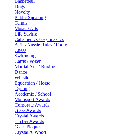
Basketball
Dogs
Novelty
Public Speaking
Tennis
Music / Arts
Life Saving
Calisthenics / Gymnastics
AFL / Aussie Rules / Footy
Chess
Swimming
Cards / Poker
Martial Arts / Boxing
Dance
Whistle
Equestrian / Horse
Cycling
Academic / School
Multisport Awards
Corporate Awards
Glass Awards
Crystal Awards
Timber Awards
Glass Plaques
Crystal & Wood