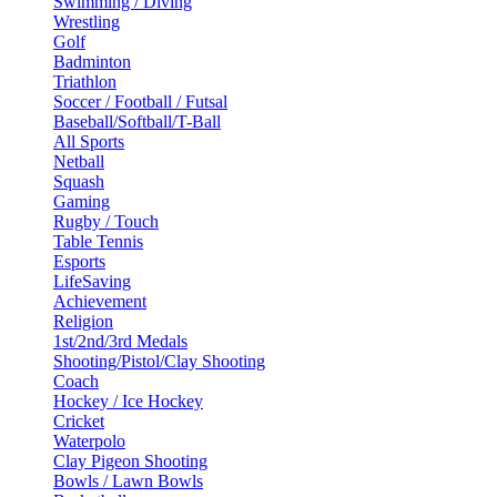
Swimming / Diving
Wrestling
Golf
Badminton
Triathlon
Soccer / Football / Futsal
Baseball/Softball/T-Ball
All Sports
Netball
Squash
Gaming
Rugby / Touch
Table Tennis
Esports
LifeSaving
Achievement
Religion
1st/2nd/3rd Medals
Shooting/Pistol/Clay Shooting
Coach
Hockey / Ice Hockey
Cricket
Waterpolo
Clay Pigeon Shooting
Bowls / Lawn Bowls