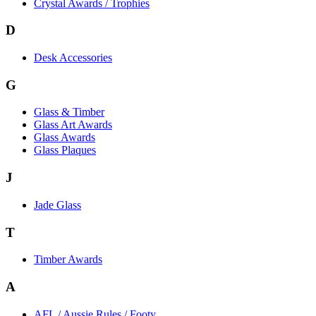
Crystal Awards / Trophies
D
Desk Accessories
G
Glass & Timber
Glass Art Awards
Glass Awards
Glass Plaques
J
Jade Glass
T
Timber Awards
A
AFL / Aussie Rules / Footy