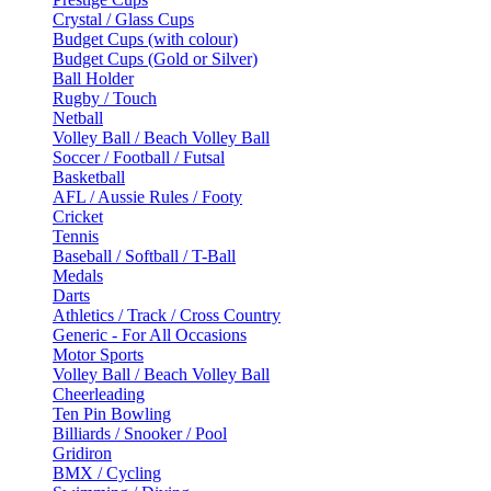
Crystal / Glass Cups
Budget Cups (with colour)
Budget Cups (Gold or Silver)
Ball Holder
Rugby / Touch
Netball
Volley Ball / Beach Volley Ball
Soccer / Football / Futsal
Basketball
AFL / Aussie Rules / Footy
Cricket
Tennis
Baseball / Softball / T-Ball
Medals
Darts
Athletics / Track / Cross Country
Generic - For All Occasions
Motor Sports
Volley Ball / Beach Volley Ball
Cheerleading
Ten Pin Bowling
Billiards / Snooker / Pool
Gridiron
BMX / Cycling